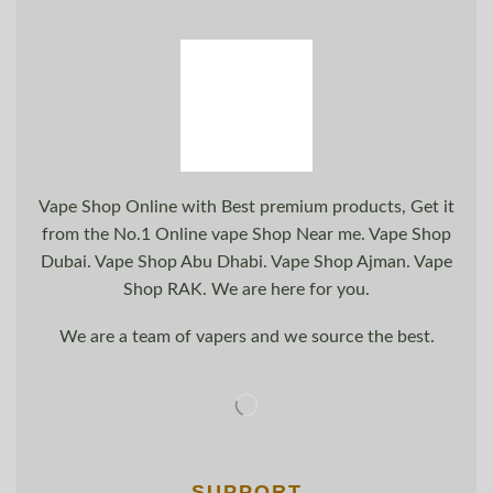
Vape Shop Online with Best premium products, Get it
from the No.1 Online vape Shop Near me. Vape Shop
Dubai. Vape Shop Abu Dhabi. Vape Shop Ajman. Vape
Shop RAK. We are here for you.
We are a team of vapers and we source the best.
SUPPORT