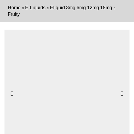
Home
E-Liquids
Eliquid 3mg 6mg 12mg 18mg
Fruity