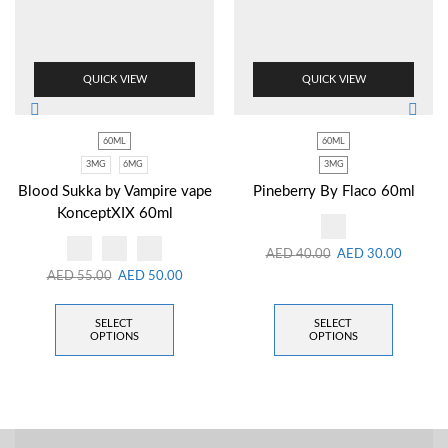
QUICK VIEW
QUICK VIEW
60ML
60ML
3MG
6MG
3MG
Blood Sukka by Vampire vape
Pineberry By Flaco 60ml
KonceptXIX 60ml
AED
40.00
AED
30.00
AED
55.00
AED
50.00
SELECT
SELECT
OPTIONS
OPTIONS