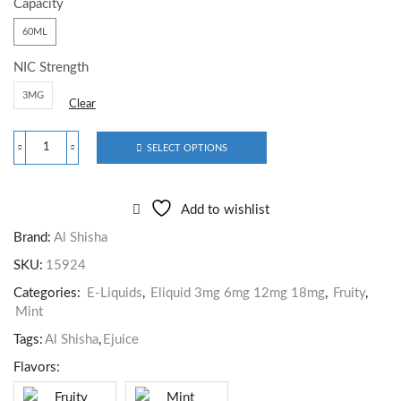
Capacity
60ML
NIC Strength
3MG
Clear
SELECT OPTIONS
Add to wishlist
Brand:
Al Shisha
SKU:
15924
Categories:
E-Liquids
,
Eliquid 3mg 6mg 12mg 18mg
,
Fruity
,
Mint
Tags:
Al Shisha
,
Ejuice
Flavors:
Fruity
Mint