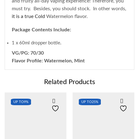
and fruity all-day vaping experience! Therefore, you
must try. Besides, you should stock. In other words,
it is a true Cold
Watermelon flavor.
Package Contents Include:
1 x 60ml dropper bottle
.
VG/PG: 70/30
Flavor Profile: Watermelon, Mint
Related Products
UP TO
9%
UP TO
25%