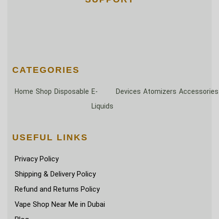
CATEGORIES
Home
Shop
Disposable
E-
Devices
Atomizers
Accessories
Liquids
USEFUL LINKS
Privacy Policy
Shipping & Delivery Policy
Refund and Returns Policy
Vape Shop Near Me in Dubai