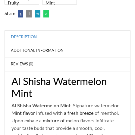
Share:
DESCRIPTION
ADDITIONAL INFORMATION
REVIEWS (0)
Al Shisha Watermelon
Mint
Al Shisha Watermelon Mint
. Signature watermelon
Mint flavor
infused with
a fresh breeze
of menthol.
Upon exhale a
mixture of
melon flavors infiltrate
your taste buds that provide a smooth, cool,