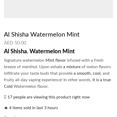
Al Shisha Watermelon Mint
AED
50.00
Al Shisha. Watermelon Mint
Signature watermelon
Mint flavor
infused with a fresh
breeze of menthol. Upon exhale
a mixture
of melon flavors
infiltrate your taste buds that provide
a smooth, cool
, and
fruity all-day vaping experience! In other words,
it is a true
Cold
Watermelon flavor.
17 people are viewing this product right now
🔥 4 items sold in last 3 hours