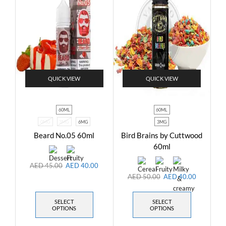
QUICK VIEW
QUICK VIEW
60ML
60ML
0MG
3MG
6MG
3MG
Beard No.05 60ml
Bird Brains by Cuttwood
60ml
AED
45.00
AED
40.00
AED
50.00
AED
40.00
SELECT
SELECT
OPTIONS
OPTIONS