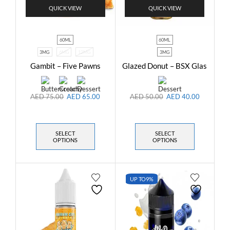
QUICK VIEW
QUICK VIEW
60ML
60ML
3MG
6MG
12MG
3MG
Gambit – Five Pawns
Glazed Donut – BSX Glas
AED
75.00
AED
65.00
AED
50.00
AED
40.00
SELECT
SELECT
OPTIONS
OPTIONS
UP TO
9%