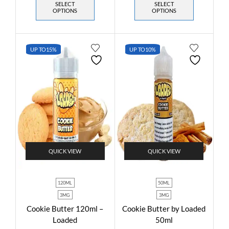
SELECT
SELECT
OPTIONS
OPTIONS
UP TO
15%
UP TO
10%
QUICK VIEW
QUICK VIEW
120ML
50ML
3MG
3MG
Cookie Butter 120ml –
Cookie Butter by Loaded
Loaded
50ml