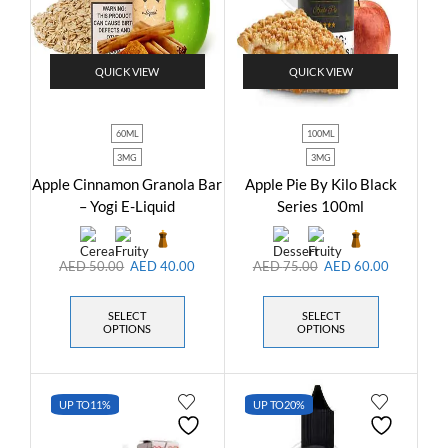
QUICK VIEW
QUICK VIEW
60ML
100ML
3MG
3MG
Apple Cinnamon Granola Bar
Apple Pie By Kilo Black
– Yogi E-Liquid
Series 100ml
AED
50.00
AED
40.00
AED
75.00
AED
60.00
SELECT
SELECT
OPTIONS
OPTIONS
UP TO
11%
UP TO
20%