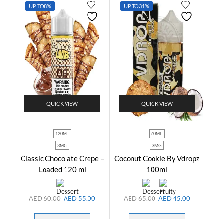
UP TO
8%
UP TO
31%
QUICK VIEW
QUICK VIEW
120ML
60ML
3MG
3MG
Classic Chocolate Crepe –
Coconut Cookie By Vdropz
Loaded 120 ml
100ml
AED
60.00
AED
55.00
AED
65.00
AED
45.00