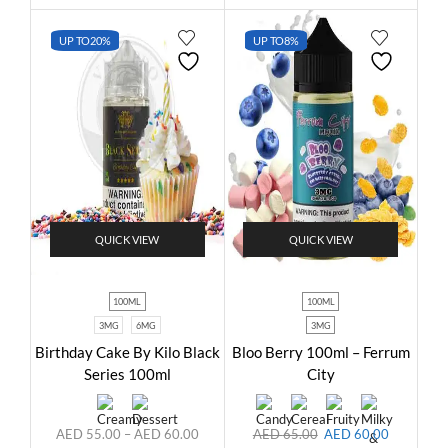
UP TO
20%
UP TO
8%
QUICK VIEW
QUICK VIEW
100ML
100ML
3MG
6MG
3MG
Birthday Cake By Kilo Black
Bloo Berry 100ml – Ferrum
Series 100ml
City
AED
55.00
–
AED
60.00
AED
65.00
AED
60.00