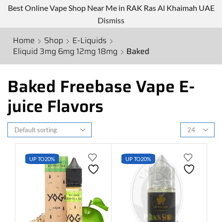
Best Online Vape Shop Near Me in RAK Ras Al Khaimah UAE
Dismiss
Home
Shop
E-Liquids
Eliquid 3mg 6mg 12mg 18mg
Baked
Baked Freebase Vape E-
juice Flavors
UP TO
20%
UP TO
20%