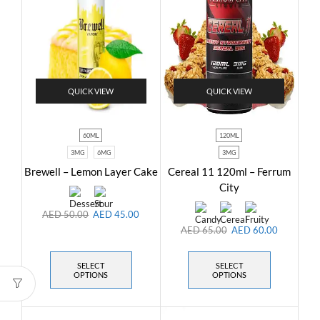
QUICK VIEW
QUICK VIEW
60ML
120ML
3MG
6MG
3MG
Brewell – Lemon Layer Cake
Cereal 11 120ml – Ferrum
City
AED
50.00
AED
45.00
AED
65.00
AED
60.00
SELECT
SELECT
OPTIONS
OPTIONS