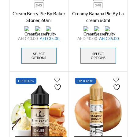
3MG
3MG
Cream Berry Pie By Baker
Creamy Banana Pie By La
Stoner, 60ml
cream 60ml
AED
40.00
AED
35.00
AED
40.00
AED
35.00
SELECT
SELECT
OPTIONS
OPTIONS
UP TO
13%
UP TO
20%