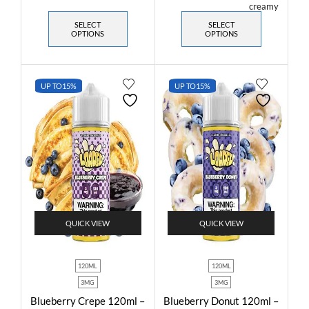
SELECT
SELECT
OPTIONS
OPTIONS
UP TO
15%
UP TO
15%
QUICK VIEW
QUICK VIEW
120ML
120ML
3MG
3MG
Blueberry Crepe 120ml –
Blueberry Donut 120ml –