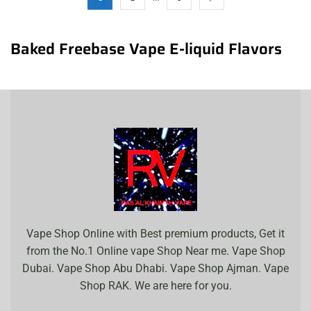
Baked Freebase Vape E-liquid Flavors
Vape Shop Online with Best premium products, Get it
from the No.1 Online vape Shop Near me. Vape Shop
Dubai. Vape Shop Abu Dhabi. Vape Shop Ajman. Vape
Shop RAK. We are here for you.