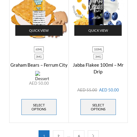
QUICK VIEW
QUICK VIEW
60ML
100ML
3MG
3MG
Graham Bears – Ferrum City
Jabba Flakee 100ml – Mr
Drip
AED
50.00
AED
55.00
AED
50.00
SELECT
SELECT
OPTIONS
OPTIONS
…
1
2
6