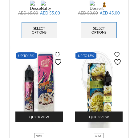
AED
65.00
AED
55.00
AED
50.00
AED
45.00
SELECT
SELECT
OPTIONS
OPTIONS
UP TO
13%
UP TO
13%
QUICK VIEW
QUICK VIEW
60ML
60ML