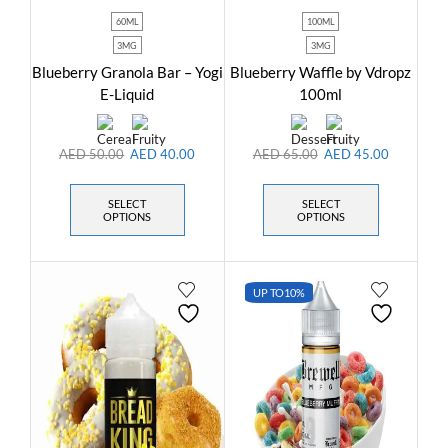
60ML
100ML
3MG
3MG
Blueberry Granola Bar – Yogi
Blueberry Waffle by Vdropz
E-Liquid
100ml
AED
50.00
AED
40.00
AED
65.00
AED
45.00
SELECT
SELECT
OPTIONS
OPTIONS
UP TO
10%