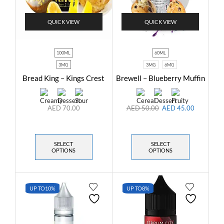
QUICK VIEW
QUICK VIEW
100ML
60ML
3MG
3MG
6MG
Bread King – Kings Crest
Brewell – Blueberry Muffin
AED
70.00
AED
50.00
AED
45.00
SELECT
SELECT
OPTIONS
OPTIONS
UP TO
10%
UP TO
8%