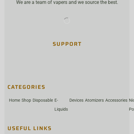
We are a team of vapers and we source the best.
SUPPORT
CATEGORIES
Home
Shop
Disposable
E-
Devices
Atomizers
Accessories
Ni
Liquids
Po
USEFUL LINKS