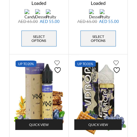
Loaded
Loaded
AED
65.00
AED
55.00
AED
65.00
AED
55.00
SELECT
SELECT
OPTIONS
OPTIONS
UP TO
20%
UP TO
31%
QUICK VIEW
QUICK VIEW