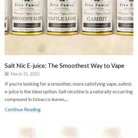
Salt Nic E-juice: The Smoothest Way to Vape
March 31, 2025
If you're looking for a smoother, more satisfying vape, saltnic
e-juice is the ideal option. Salt nicotine is a naturally occurring
compound in tobacco leaves,...
Continue Reading