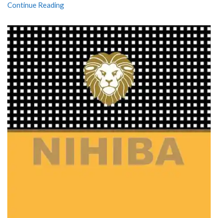
Continue Reading