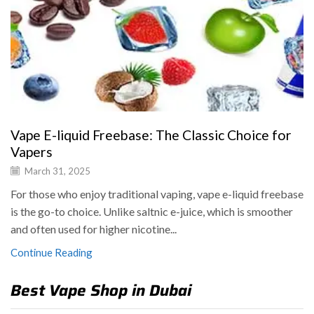
Vape E-liquid Freebase: The Classic Choice for
Vapers
March 31, 2025
For those who enjoy traditional vaping, vape e-liquid freebase
is the go-to choice. Unlike saltnic e-juice, which is smoother
and often used for higher nicotine...
Continue Reading
Best Vape Shop in Dubai