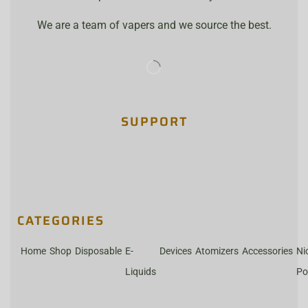
We are a team of vapers and we source the best.
SUPPORT
CATEGORIES
Home
Shop
Disposable
E-
Devices
Atomizers
Accessories
Ni
Liquids
Po