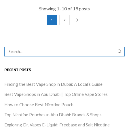
Showing 1–10 of 19 posts
1
2
RECENT POSTS
Finding the Best Vape Shop in Dubai: A Local’s Guide
Best Vape Shops in Abu Dhabi | Top Online Vape Stores
How to Choose Best Nicotine Pouch
Top Nicotine Pouches in Abu Dhabi: Brands & Shops
Exploring Dr. Vapes E-Liquid: Freebase and Salt Nicotine