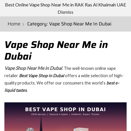
Best Online Vape Shop Near Me in RAK Ras Al Khaimah UAE
Dismiss
Home
Category: Vape Shop Near Me In Dubai
Vape Shop Near Me in
Dubai
Vape Shop Near Me in Dubai
.
The well-known online vape
retailer
Best
Vape Shop in Dubai
offers a wide selection of high-
quality products. We offer our consumers the world’s
best e-
liquid tastes
.