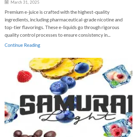
March 31, 2025
Premium e-juice is crafted with the highest-quality
ingredients, including pharmaceutical-grade nicotine and
top-tier flavorings. These e-liquids go through rigorous
quality control processes to ensure consistency in...
Continue Reading