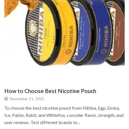
How to Choose Best Nicotine Pouch
November 21, 2025
To choose the best nicotine pouch from Nihiba, Egp, Emba,
Ice, Pablo, Rabit, and Whitefox, consider flavor, strength, and
user reviews. Test different brands to...