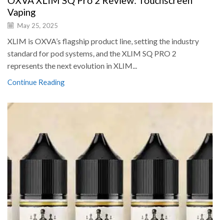
OXVA XLIM SQ Pro 2 Review: Touchscreen
Vaping
May 25, 2025
XLIM is OXVA’s flagship product line, setting the industry
standard for pod systems, and the XLIM SQ PRO 2
represents the next evolution in XLIM...
Continue Reading