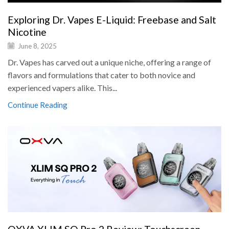
Exploring Dr. Vapes E-Liquid: Freebase and Salt
Nicotine
June 8, 2025
Dr. Vapes has carved out a unique niche, offering a range of
flavors and formulations that cater to both novice and
experienced vapers alike. This...
Continue Reading