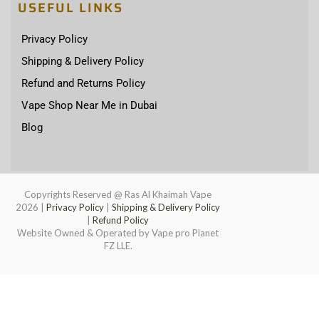
USEFUL LINKS
Privacy Policy
Shipping & Delivery Policy
Refund and Returns Policy
Vape Shop Near Me in Dubai
Blog
Copyrights Reserved @ Ras Al Khaimah Vape
2026
|
Privacy Policy
|
Shipping & Delivery Policy
|
Refund Policy
Website Owned & Operated by Vape pro Planet
FZ LLE.