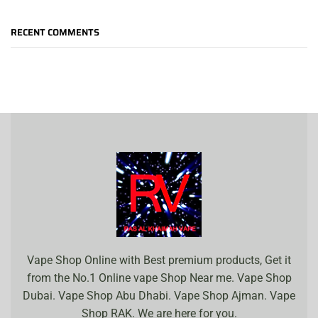
RECENT COMMENTS
Vape Shop Online with Best premium products, Get it
from the No.1 Online vape Shop Near me. Vape Shop
Dubai. Vape Shop Abu Dhabi. Vape Shop Ajman. Vape
Shop RAK. We are here for you.