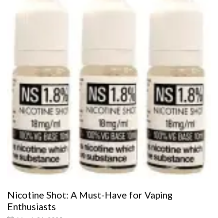
Nicotine Shot: A Must-Have for Vaping
Enthusiasts