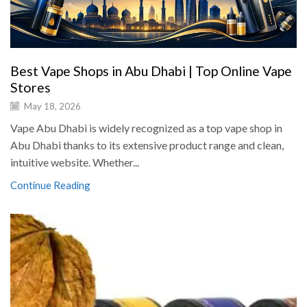
Best Vape Shops in Abu Dhabi | Top Online Vape
Stores
May 18, 2026
Vape Abu Dhabi is widely recognized as a top vape shop in
Abu Dhabi thanks to its extensive product range and clean,
intuitive website. Whether...
Continue Reading