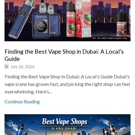
Finding the Best Vape Shop in Dubai: A Local’s
Guide
July 26, 2026
Finding the Best Vape Shop in Dubai: A Local's Guide Dubai's
vape scene has grown fast, and picking the right shop can feel
overwhelming. Here's...
Continue Reading