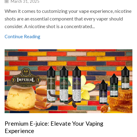
March 31, 2025
When it comes to customizing your vape experience, nicotine
shots are an essential component that every vaper should
consider. A nicotine shot is a concentrated...
Continue Reading
Premium E-juice: Elevate Your Vaping
Experience