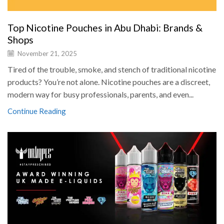
Top Nicotine Pouches in Abu Dhabi: Brands &
Shops
November 21, 2025
Tired of the trouble, smoke, and stench of traditional nicotine
products? You’re not alone. Nicotine pouches are a discreet,
modern way for busy professionals, parents, and even...
Continue Reading