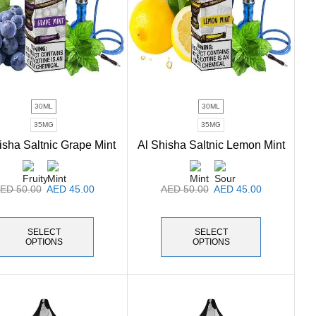
30ML
30ML
35MG
35MG
isha Saltnic Grape Mint
Al Shisha Saltnic Lemon Mint
AED
50.00
AED
45.00
AED
50.00
AED
45.00
SELECT
SELECT
OPTIONS
OPTIONS