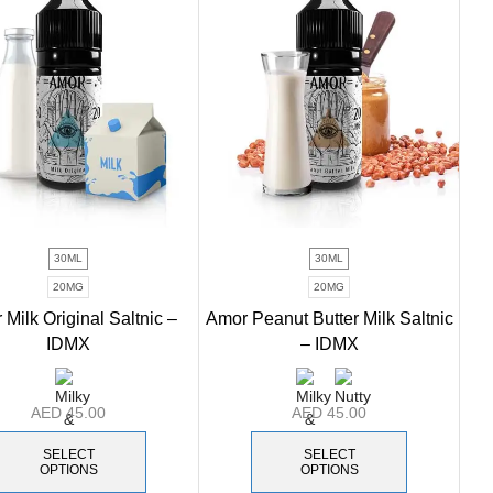
30ML
30ML
20MG
20MG
Milk Original Saltnic –
Amor Peanut Butter Milk Saltnic
IDMX
– IDMX
AED
45.00
AED
45.00
SELECT
SELECT
OPTIONS
OPTIONS