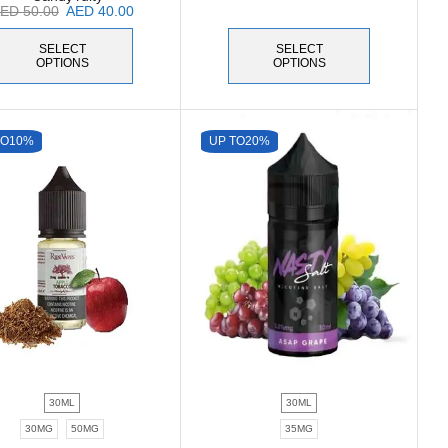
AED
50.00
AED
40.00
SELECT
SELECT
OPTIONS
OPTIONS
TO
10%
UP TO
20%
30ML
30ML
30MG
50MG
35MG