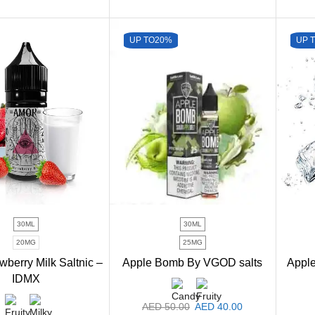
UP TO
20%
UP 
30ML
30ML
20MG
25MG
wberry Milk Saltnic –
Apple Bomb By VGOD salts
Appl
IDMX
AED
50.00
AED
40.00