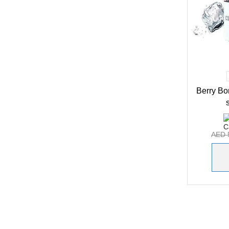
Berry B
AED