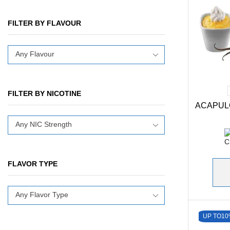
FILTER BY FLAVOUR
Any Flavour
FILTER BY NICOTINE
ACAPUL
Any NIC Strength
FLAVOR TYPE
Any Flavor Type
UP TO
10