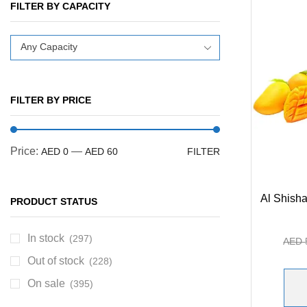
FILTER BY CAPACITY
Any Capacity
FILTER BY PRICE
Price:
—
AED 0
AED 60
FILTER
Al Shisha
PRODUCT STATUS
In stock
(297)
AED
Out of stock
(228)
On sale
(395)