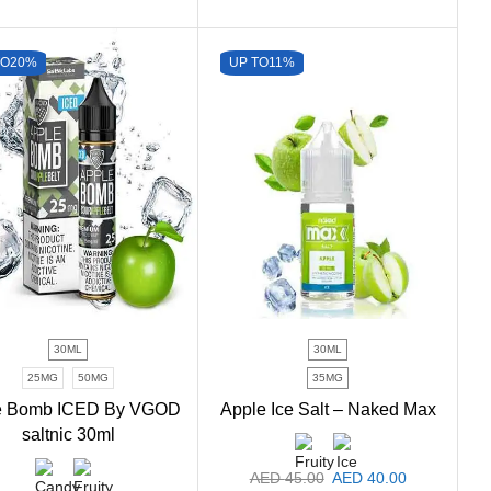
TO
20%
UP TO
11%
30ML
30ML
25MG
50MG
35MG
e Bomb ICED By VGOD
Apple Ice Salt – Naked Max
saltnic 30ml
AED
45.00
AED
40.00