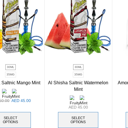
30ML
30ML
35MG
35MG
 Saltnic Mango Mint
Al Shisha Saltnic Watermelon
Amor 
Mint
50.00
AED
45.00
AED
45.00
SELECT
SELECT
OPTIONS
OPTIONS