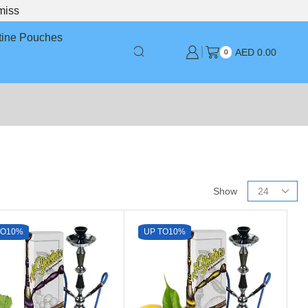
miss
tine Pouches
AED
0.00
0
Show
TO
10%
UP TO
10%