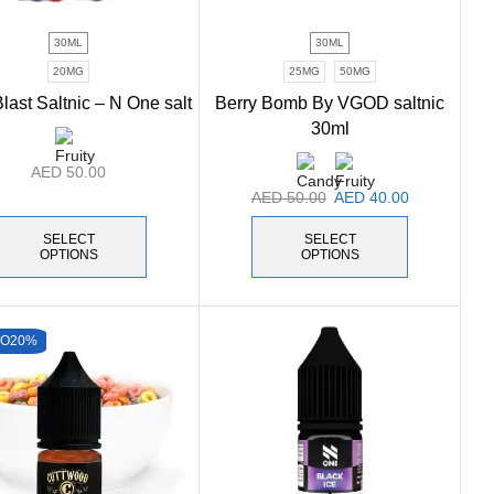
30ML
30ML
20MG
25MG
50MG
last Saltnic – N One salt
Berry Bomb By VGOD saltnic
30ml
AED
50.00
AED
50.00
AED
40.00
SELECT
SELECT
OPTIONS
OPTIONS
TO
20%