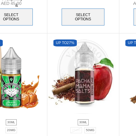
AED
45.00
SELECT
SELECT
OPTIONS
OPTIONS
%
UP TO
27%
UP 
30ML
30ML
20MG
25MG
50MG