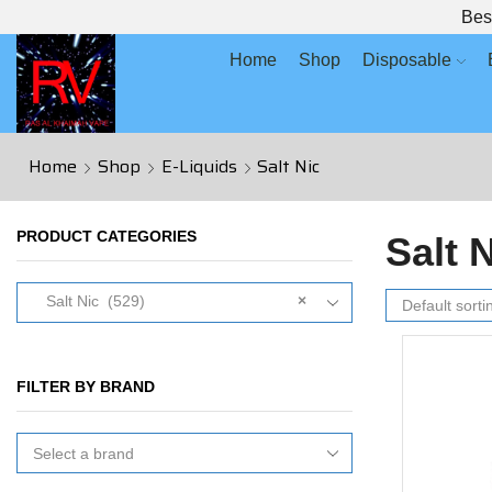
Bes
Home
Shop
Disposable
Home
Shop
E-Liquids
Salt Nic
PRODUCT CATEGORIES
Salt 
Salt Nic (529)
×
FILTER BY BRAND