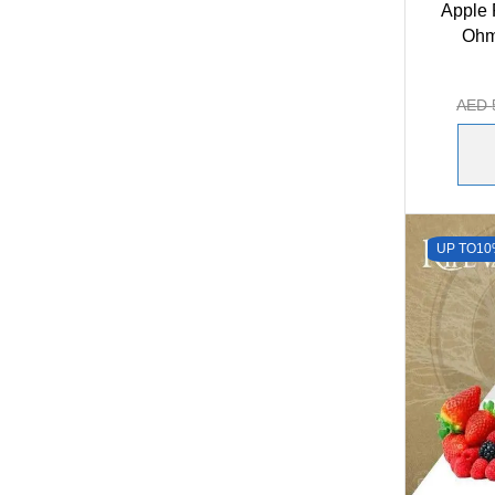
Apple 
Ohm
AED
UP TO
10