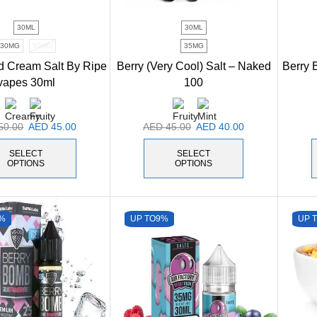
30ML
30ML
30MG
50MG
35MG
d Cream Salt By Ripe
Berry (Very Cool) Salt – Naked
Berry B
vapes 30ml
100
50.00
AED
45.00
AED
45.00
AED
40.00
SELECT
SELECT
OPTIONS
OPTIONS
%
UP TO
9%
UP 