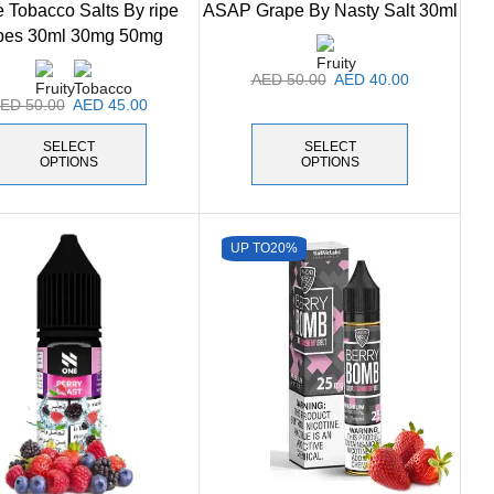
 Tobacco Salts By ripe
ASAP Grape By Nasty Salt 30ml
pes 30ml 30mg 50mg
AED
50.00
AED
40.00
AED
50.00
AED
45.00
SELECT
SELECT
OPTIONS
OPTIONS
UP TO
20%