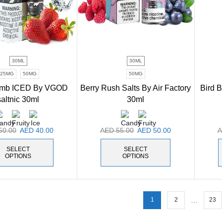
30ML
30ML
25MG
50MG
50MG
omb ICED By VGOD
Berry Rush Salts By Air Factory
Bird 
saltnic 30ml
30ml
50.00
AED
40.00
AED
55.00
AED
50.00
SELECT
SELECT
OPTIONS
OPTIONS
…
1
2
23