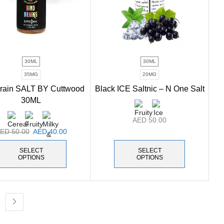
30ML
30ML
35MG
20MG
Brain SALT BY Cuttwood
Black ICE Saltnic – N One Salt
30ML
AED
50.00
AED
50.00
AED
40.00
SELECT
SELECT
OPTIONS
OPTIONS