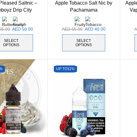
Pleased Saltnic –
Apple Tobacco Salt Nic by
Apple
boyz Drip City
Pachamama
Va
55.00
AED
50.00
AED
55.00
AED
40.00
SELECT
SELECT
OPTIONS
OPTIONS
%
UP TO
11%