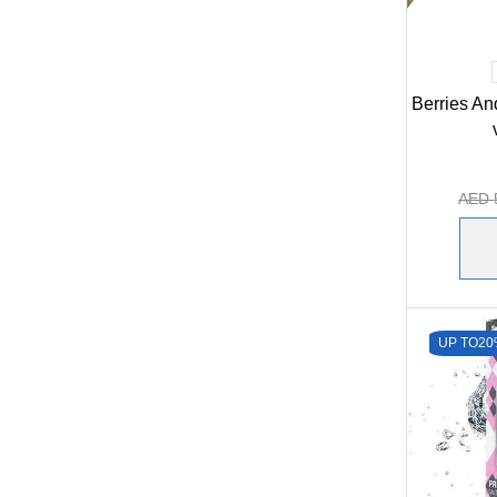
Berries An
AED
UP TO
20