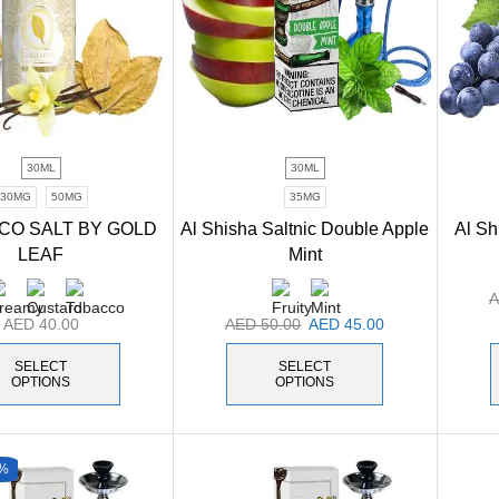
30ML
30ML
30MG
50MG
35MG
CO SALT BY GOLD
Al Shisha Saltnic Double Apple
Al Sh
LEAF
Mint
AED
40.00
AED
50.00
AED
45.00
SELECT
SELECT
OPTIONS
OPTIONS
%