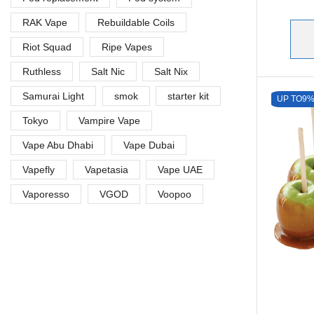
RAK Vape
Rebuildable Coils
Riot Squad
Ripe Vapes
Ruthless
Salt Nic
Salt Nix
Samurai Light
smok
starter kit
UP TO
9
Tokyo
Vampire Vape
Vape Abu Dhabi
Vape Dubai
Vapefly
Vapetasia
Vape UAE
Vaporesso
VGOD
Voopoo