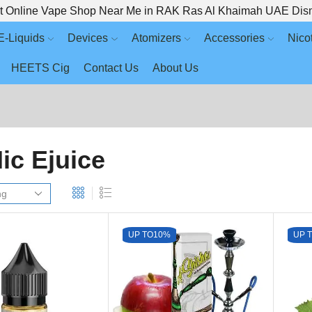
t Online Vape Shop Near Me in RAK Ras Al Khaimah UAE
Dis
E-Liquids
Devices
Atomizers
Accessories
Nico
HEETS Cig
Contact Us
About Us
Nic Ejuice
UP TO
10%
UP 