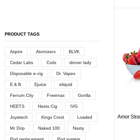
ARE YOU A BRAND OWNER
PUT YOUR BRAND IN
PRODUCT TAGS
THE MIDDLE EAST
Aspire
Atomizers
BLVK
Vape Arabia magazine is the First Vape
Magazine covering the Middle East & North
Cedar Labs
Coils
dinner lady
Africa.
Disposable e-cig
Dr. Vapes
VIEW MORE
E & B
Ejuice
eliquid
Ferrum City
Freemax
Gorilla
HEETS
Heets Cig
IVG
Amor Stra
Joyetech
Kings Crest
Loaded
Mr Drip
Naked 100
Nasty
Pod replacement
Pod system