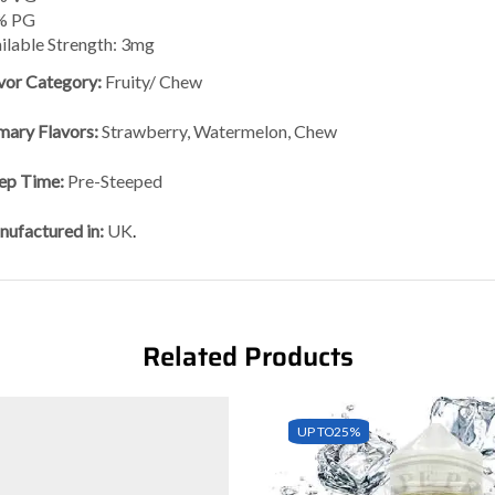
% PG
ilable Strength: 3mg
vor Category:
Fruity/ Chew
mary Flavors:
Strawberry, Watermelon, Chew
ep Time:
Pre-Steeped
ufactured in:
UK
.
Related Products
UP TO
25%