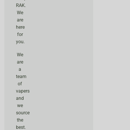
RAK.
We
are
here
for
you.
We
are
a
team
of
vapers
and
we
source
the
best.