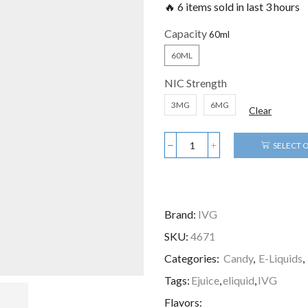
🔥 6 items sold in last 3 hours
Capacity
60ML
NIC Strength
3MG
6MG
Clear
SELECT 
Brand:
IVG
SKU:
4671
Categories:
Candy
,
E-Liquids
,
Tags:
Ejuice
,
eliquid
,
IVG
Flavors: