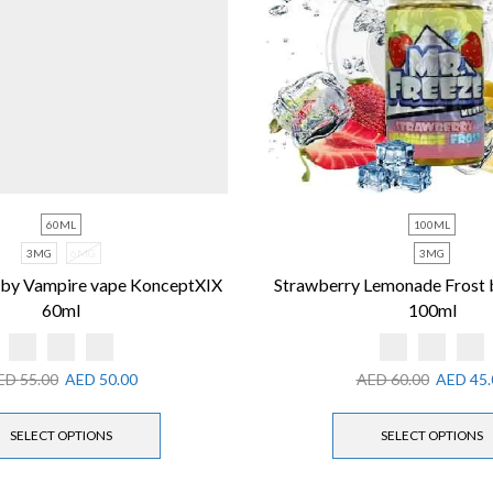
60ML
100ML
3MG
6MG
3MG
 by Vampire vape KonceptXIX
Strawberry Lemonade Frost 
60ml
100ml
ED
55.00
AED
50.00
AED
60.00
AED
45.
SELECT OPTIONS
SELECT OPTIONS