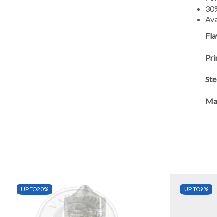
30
Ava
Fla
Pri
Ste
Man
UP TO
20%
UP TO
9%