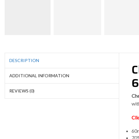
DESCRIPTION
C
ADDITIONAL INFORMATION
REVIEWS (0)
Che
wit
Cli
60m
70