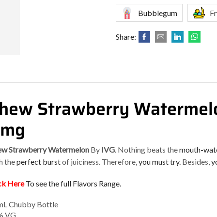
Bubblegum
Fr
Share:
hew Strawberry Watermelo
6mg
w Strawberry Watermelon
By
IVG
. Nothing beats the
mouth-wat
h the
perfect burst
of juiciness. Therefore,
you must try.
Besides,
yo
ck Here
To see the full Flavors Range.
L Chubby Bottle
% VG