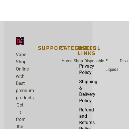
SUPPORT
CATEGORIES
USEFUL
LINKS
Vape
Home
Shop
Disposable
E-
Devi
Shop
Privacy
Online
Liquids
Policy
with
Shipping
Best
&
premium
Delivery
products,
Policy
Get
Refund
it
and
from
Returns
the
Policy