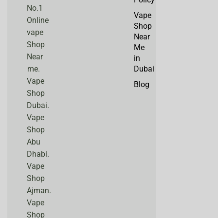
No.1
Vape
Online
Shop
vape
Near
Shop
Me
Near
in
me.
Dubai
Vape
Blog
Shop
Dubai.
Vape
Shop
Abu
Dhabi.
Vape
Shop
Ajman.
Vape
Shop