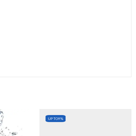
UP TO
9%