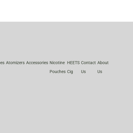
ces
Atomizers
Accessories
Nicotine
HEETS
Contact
About
Pouches
Cig
Us
Us