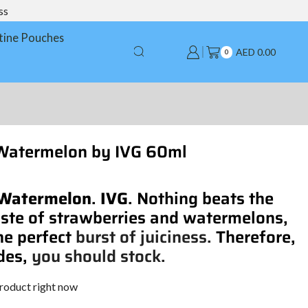
ss
tine Pouches
AED
0.00
0
Watermelon by IVG 60ml
 Watermelon
.
IVG
. Nothing beats the
ste of strawberries and watermelons,
he perfect
burst of juiciness.
Therefore,
des,
you should stock.
product right now