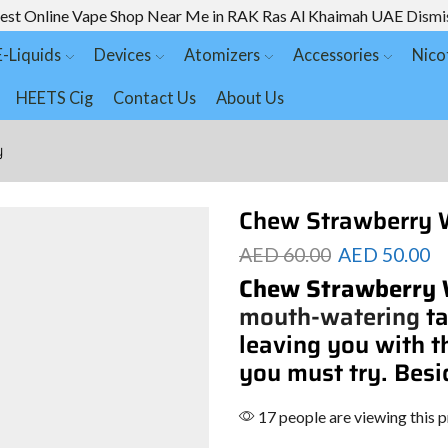
est Online Vape Shop Near Me in RAK Ras Al Khaimah UAE
Dismi
E-Liquids
Devices
Atomizers
Accessories
Nico
HEETS Cig
Contact Us
About Us
y
Chew Strawberry 
AED
60.00
AED
50.00
Chew Strawberry
mouth-watering
ta
leaving you with t
you must try. Besi
17 people are viewing this 