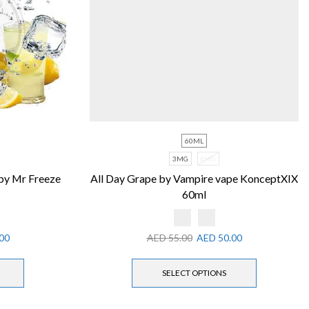
60ML
3MG
6MG
by Mr Freeze
All Day Grape by Vampire vape KonceptXIX
60ml
00
AED
55.00
AED
50.00
SELECT OPTIONS