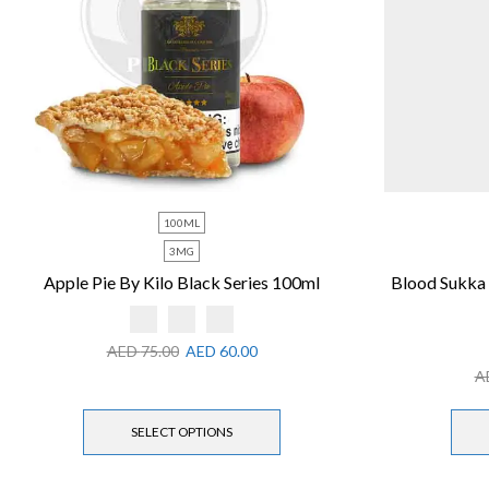
100ML
3MG
Apple Pie By Kilo Black Series 100ml
Blood Sukka
AED
75.00
AED
60.00
A
SELECT OPTIONS