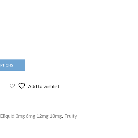
OPTIONS
Add to wishlist
Eliquid 3mg 6mg 12mg 18mg
,
Fruity