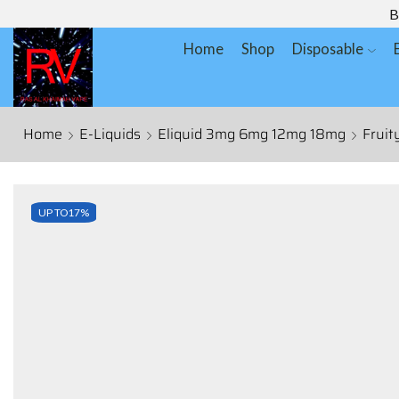
B
Home
Shop
Disposable
Home
E-Liquids
Eliquid 3mg 6mg 12mg 18mg
Fruit
UP TO
17%