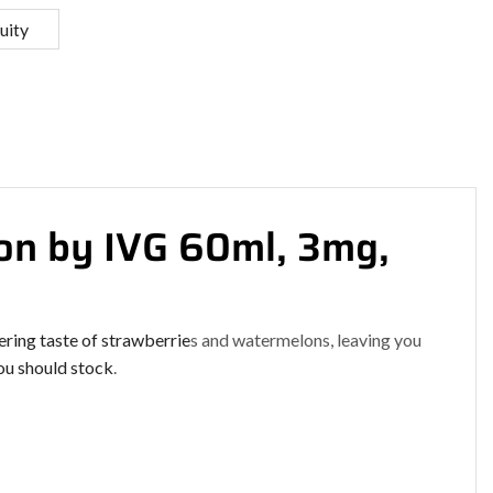
uity
n by IVG 60ml, 3mg,
ering
taste of strawberrie
s and watermelons, leaving you
u should stock
.