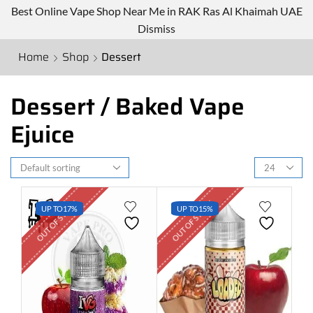
Best Online Vape Shop Near Me in RAK Ras Al Khaimah UAE
Dismiss
Home
Shop
Dessert
Dessert / Baked Vape
Ejuice
OUT OF STOCK
OUT OF STOCK
UP TO
17%
UP TO
15%