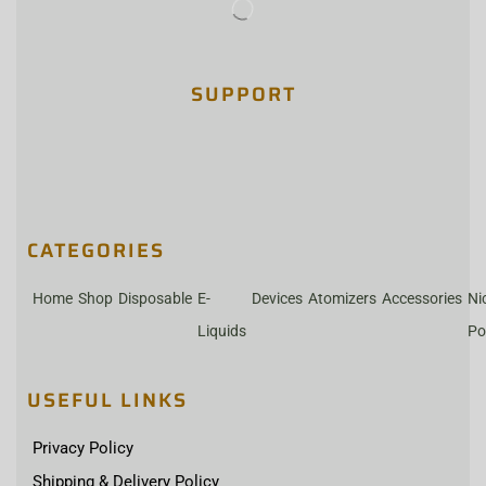
SUPPORT
CATEGORIES
Home
Shop
Disposable
E-
Devices
Atomizers
Accessories
Ni
Liquids
Po
USEFUL LINKS
Privacy Policy
Shipping & Delivery Policy