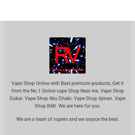
Vape Shop Online with Best premium products, Get it
from the No.1 Online vape Shop Near me. Vape Shop
Dubai. Vape Shop Abu Dhabi. Vape Shop Ajman. Vape
Shop RAK. We are here for you.
We are a team of vapers and we source the best.