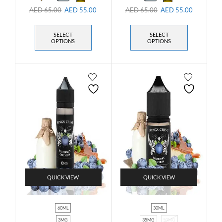
AED
65.00
AED
55.00
AED
65.00
AED
55.00
SELECT
SELECT
OPTIONS
OPTIONS
QUICK VIEW
QUICK VIEW
60ML
30ML
3MG
35MG
50MG