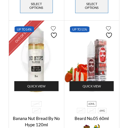
SELECT
SELECT
OPTIONS
OPTIONS
OUT OF STOCK
UP TO
14%
UP TO
11%
QUICK VIEW
QUICK VIEW
120ML
60ML
3MG
0MG
3MG
6MG
Banana Nut Bread By No
Beard No.05 60ml
Hype 120ml