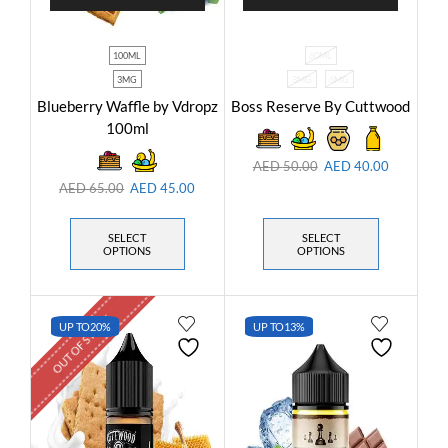
100ML
60ML
3MG
3MG
6MG
Blueberry Waffle by Vdropz
Boss Reserve By Cuttwood
100ml
AED
50.00
AED
40.00
AED
65.00
AED
45.00
SELECT
SELECT
OPTIONS
OPTIONS
OUT OF STOCK
UP TO
20%
UP TO
13%