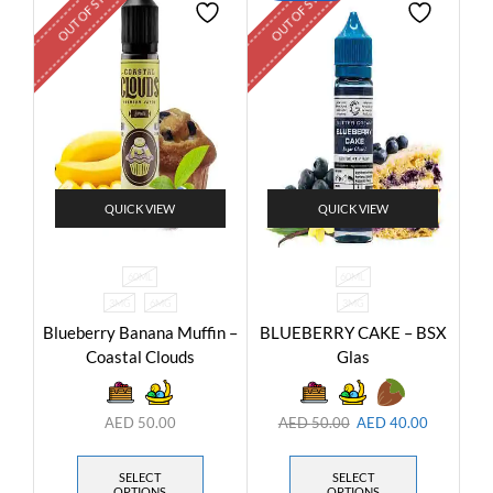
OUT OF STOCK
OUT OF STOCK
QUICK VIEW
QUICK VIEW
60ML
60ML
3MG
6MG
3MG
Blueberry Banana Muffin –
BLUEBERRY CAKE – BSX
Coastal Clouds
Glas
AED
50.00
AED
50.00
AED
40.00
SELECT
SELECT
OPTIONS
OPTIONS