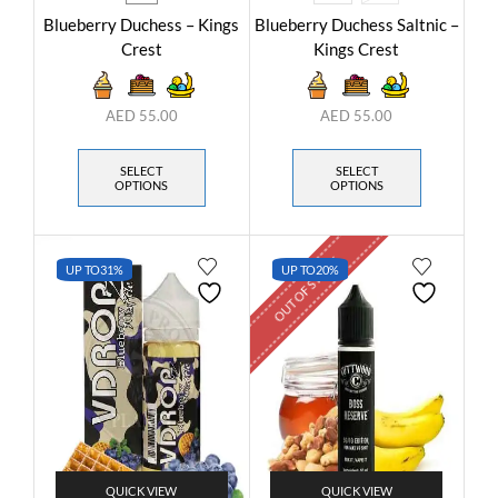
Blueberry Duchess – Kings
Blueberry Duchess Saltnic –
Crest
Kings Crest
AED
55.00
AED
55.00
SELECT
SELECT
OPTIONS
OPTIONS
OUT OF STOCK
UP TO
31%
UP TO
20%
QUICK VIEW
QUICK VIEW