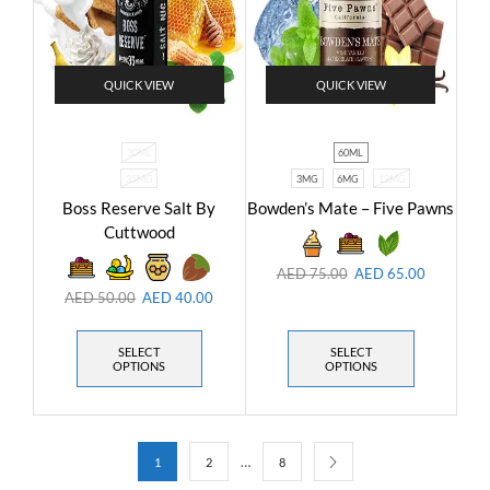
QUICK VIEW
QUICK VIEW
30ML
60ML
35MG
3MG
6MG
12MG
Boss Reserve Salt By
Bowden’s Mate – Five Pawns
Cuttwood
AED
75.00
AED
65.00
AED
50.00
AED
40.00
SELECT
SELECT
OPTIONS
OPTIONS
…
1
2
8