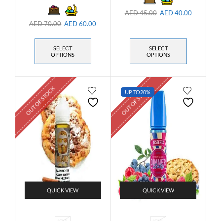
AED
45.00
AED
40.00
AED
70.00
AED
60.00
SELECT
SELECT
OPTIONS
OPTIONS
OUT OF STOCK
OUT OF STOCK
UP TO
20%
QUICK VIEW
QUICK VIEW
60ML
60ML