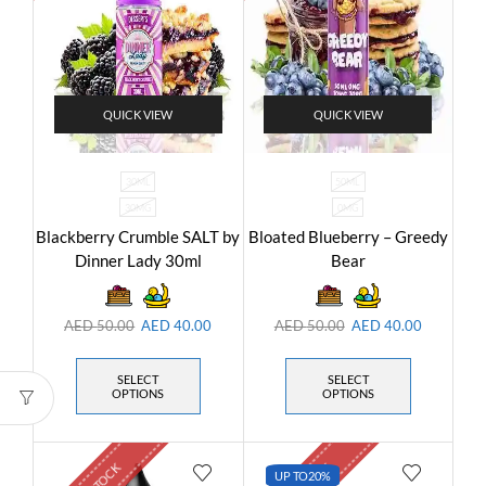
QUICK VIEW
QUICK VIEW
30ML
50ML
30MG
0MG
Blackberry Crumble SALT by
Bloated Blueberry – Greedy
Dinner Lady 30ml
Bear
AED
50.00
AED
40.00
AED
50.00
AED
40.00
SELECT
SELECT
OPTIONS
OPTIONS
UP TO
20%