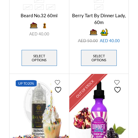
0MG
3MG
6MG
3MG
Beard No.32 60ml
Berry Tart By Dinner Lady,
60m
AED
40.00
AED
50.00
AED
40.00
SELECT
SELECT
OPTIONS
OPTIONS
OUT OF STOCK
UP TO
20%