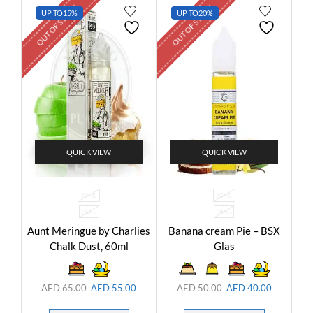
OUT OF STOCK
OUT OF STOCK
UP TO
15%
UP TO
20%
QUICK VIEW
QUICK VIEW
60ML
60ML
3MG
3MG
Aunt Meringue by Charlies
Banana cream Pie – BSX
Chalk Dust, 60ml
Glas
AED
65.00
AED
55.00
AED
50.00
AED
40.00