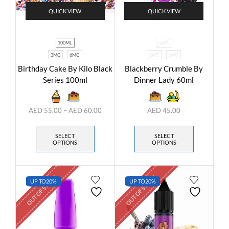
QUICK VIEW
QUICK VIEW
100ML
60ML
3MG
6MG
0MG
3MG
Birthday Cake By Kilo Black
Blackberry Crumble By
Series 100ml
Dinner Lady 60ml
AED
55.00
–
AED
60.00
AED
45.00
SELECT
SELECT
OPTIONS
OPTIONS
OUT OF STOCK
OUT OF STOCK
UP TO
20%
UP TO
20%