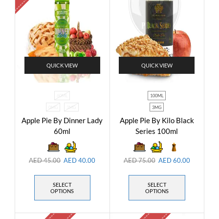
QUICK VIEW
QUICK VIEW
60ML
100ML
0MG
3MG
3MG
Apple Pie By Dinner Lady
Apple Pie By Kilo Black
60ml
Series 100ml
AED
45.00
AED
40.00
AED
75.00
AED
60.00
SELECT
SELECT
OPTIONS
OPTIONS