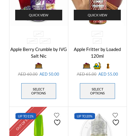
QUICK VIEW
QUICK VIEW
30ML
120ML
30MG
50MG
3MG
Apple Berry Crumble by IVG
Apple Fritter by Loaded
Salt Nic
120ml
AED
60.00
AED
50.00
AED
65.00
AED
55.00
SELECT
SELECT
OPTIONS
OPTIONS
OUT OF STOCK
UP TO
11%
UP TO
20%