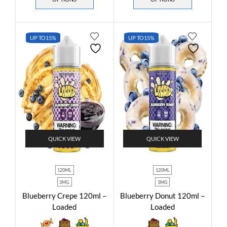
UP TO
15%
UP TO
15%
QUICK VIEW
QUICK VIEW
120ML
120ML
3MG
3MG
Blueberry Crepe 120ml –
Blueberry Donut 120ml –
Loaded
Loaded