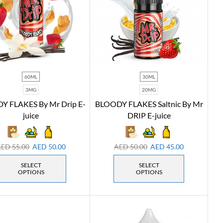
60ML
30ML
3MG
20MG
Y FLAKES By Mr Drip E-
BLOODY FLAKES Saltnic By Mr
juice
DRIP E-juice
AED
55.00
AED
50.00
AED
50.00
AED
45.00
SELECT
SELECT
OPTIONS
OPTIONS