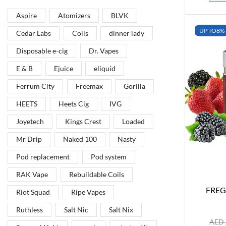
Aspire
Atomizers
BLVK
Vape Arabia magazine is the First Vape Magazine
covering the Middle East & North Africa.
UP TO
8%
Cedar Labs
Coils
dinner lady
Disposable e-cig
Dr. Vapes
VIEW MORE
E & B
Ejuice
eliquid
Ferrum City
Freemax
Gorilla
HEETS
Heets Cig
IVG
Joyetech
Kings Crest
Loaded
Mr Drip
Naked 100
Nasty
Pod replacement
Pod system
RAK Vape
Rebuildable Coils
FREG
Riot Squad
Ripe Vapes
Ruthless
Salt Nic
Salt Nix
AED