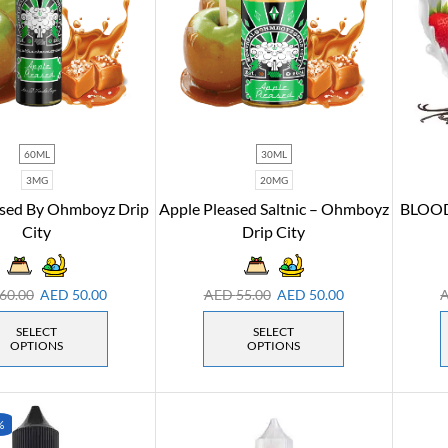
60ML
30ML
3MG
20MG
ased By Ohmboyz Drip
Apple Pleased Saltnic – Ohmboyz
BLOOD
City
Drip City
60.00
AED
50.00
AED
55.00
AED
50.00
SELECT
SELECT
OPTIONS
OPTIONS
%