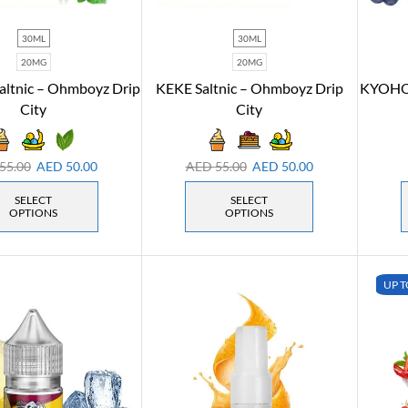
30ML
30ML
20MG
20MG
altnic – Ohmboyz Drip
KEKE Saltnic – Ohmboyz Drip
KYOHO 
City
City
55.00
AED
50.00
AED
55.00
AED
50.00
SELECT
SELECT
OPTIONS
OPTIONS
UP T