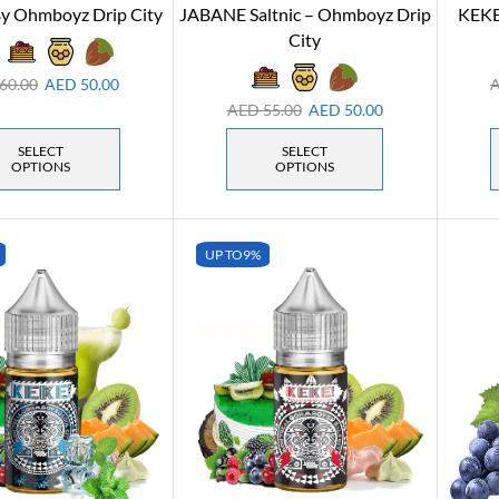
y Ohmboyz Drip City
JABANE Saltnic – Ohmboyz Drip
KEKE
City
60.00
AED
50.00
AED
55.00
AED
50.00
SELECT
SELECT
OPTIONS
OPTIONS
UP TO
9%