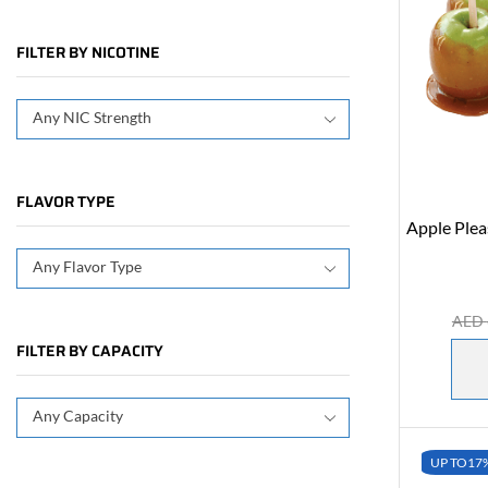
FILTER BY NICOTINE
Any NIC Strength
FLAVOR TYPE
Apple Ple
Any Flavor Type
AED
FILTER BY CAPACITY
Any Capacity
UP TO
17