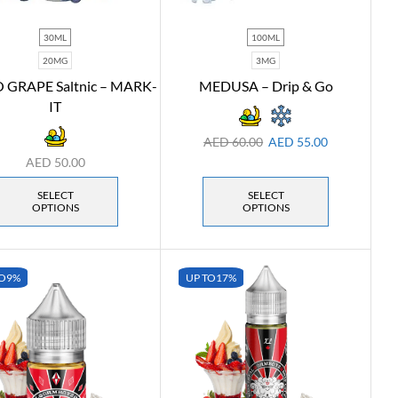
30ML
100ML
20MG
3MG
GRAPE Saltnic – MARK-
MEDUSA – Drip & Go
IT
AED
60.00
AED
55.00
AED
50.00
SELECT
SELECT
OPTIONS
OPTIONS
O
9%
UP TO
17%