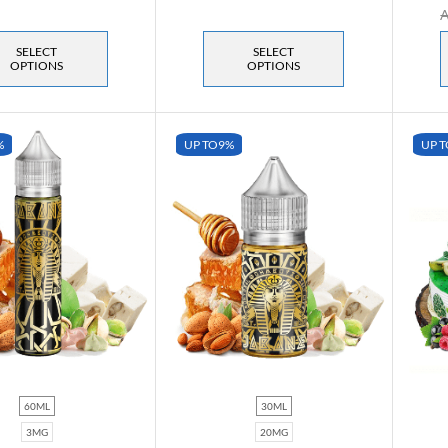
SELECT
SELECT
OPTIONS
OPTIONS
%
UP TO
9%
UP T
60ML
30ML
3MG
20MG