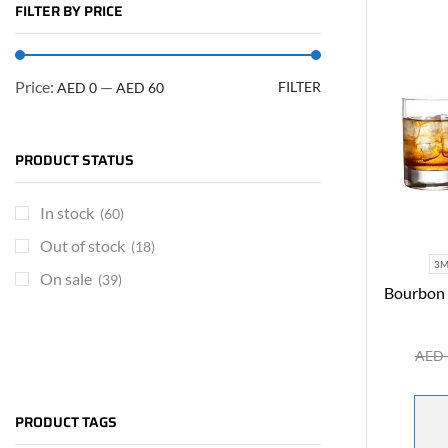
FILTER BY PRICE
Price:
—
FILTER
AED 0
AED 60
PRODUCT STATUS
In stock
(60)
Out of stock
(18)
3
On sale
(39)
Bourbon 
AED
ARE YOU A BRAND OWNER
PUT YOUR BRAND IN
PRODUCT TAGS
THE MIDDLE EAST