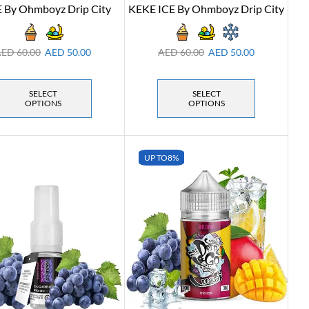
 By Ohmboyz Drip City
KEKE ICE By Ohmboyz Drip City
AED
60.00
AED
50.00
AED
60.00
AED
50.00
SELECT
SELECT
OPTIONS
OPTIONS
UP TO
8%