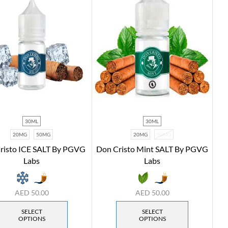
30ML
30ML
20MG
50MG
20MG
50MG
risto ICE SALT By PGVG
Don Cristo Mint SALT By PGVG
Labs
Labs
AED
50.00
AED
50.00
SELECT
SELECT
OPTIONS
OPTIONS