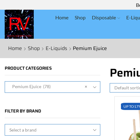
B
Home
Shop
Disposable
E-Liqu
Home
Shop
E-Liquids
Pemium Ejuice
Pemiu
PRODUCT CATEGORIES
Pemium Ejuice (78)
×
UP TO
17
FILTER BY BRAND