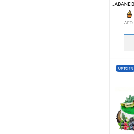
JABANE B
AED
UP TO
9%