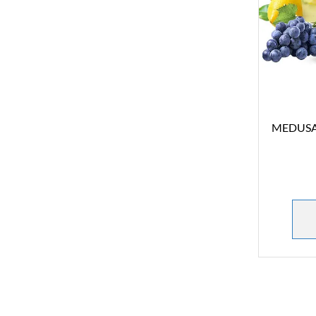
MEDUSA S