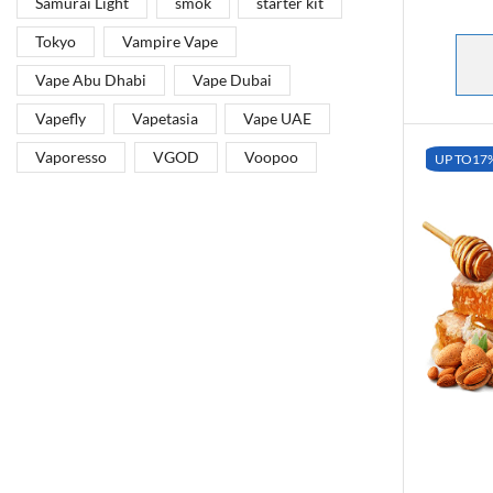
Samurai Light
smok
starter kit
Tokyo
Vampire Vape
Vape Abu Dhabi
Vape Dubai
Vapefly
Vapetasia
Vape UAE
Vaporesso
VGOD
Voopoo
UP TO
17