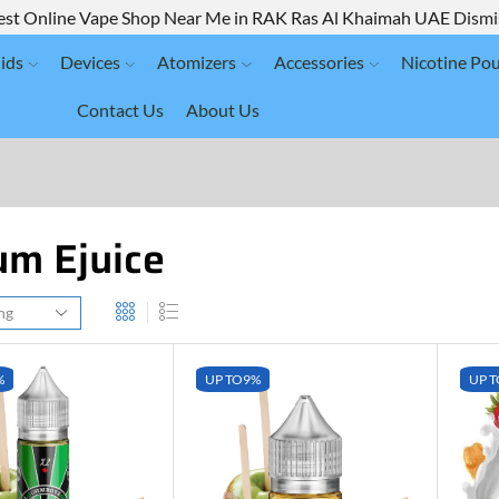
est Online Vape Shop Near Me in RAK Ras Al Khaimah UAE
Dismi
ids
Devices
Atomizers
Accessories
Nicotine Po
Contact Us
About Us
m Ejuice
%
UP TO
9%
UP T