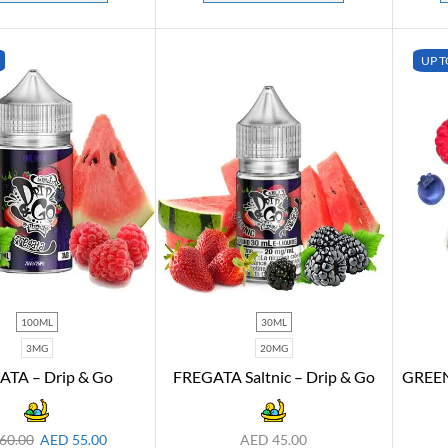
UP T
100ML
30ML
3MG
20MG
ATA – Drip & Go
FREGATA Saltnic – Drip & Go
GREEN
60.00
AED
55.00
AED
45.00