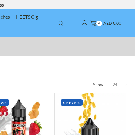
ss
uches
HEETS Cig
AED
0.00
0
Show
O
9%
UP TO
10%