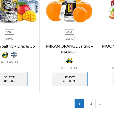
30ML
60ML
20MG
20MG
altnic – Drip & Go
MIKAN ORANGE Saltnic –
MOOMO
MARK-IT
AED
45.00
AED
50.00
SELECT
SELECT
OPTIONS
OPTIONS
…
1
2
4