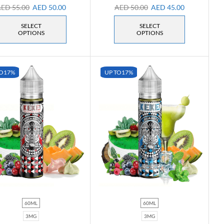
AED
55.00
AED
50.00
AED
50.00
AED
45.00
SELECT
SELECT
OPTIONS
OPTIONS
O
17%
UP TO
17%
60ML
60ML
3MG
3MG