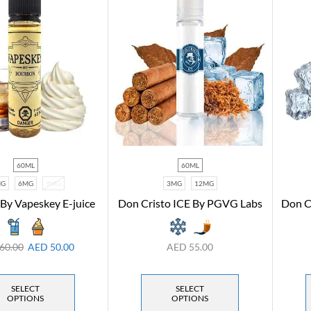
60ML
60ML
MG
6MG
9MG
3MG
12MG
By Vapeskey E-juice
Don Cristo ICE By PGVG Labs
Don C
60.00
AED
50.00
AED
55.00
SELECT
SELECT
OPTIONS
OPTIONS