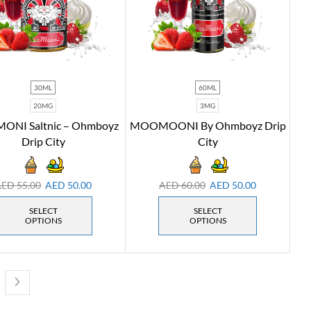
30ML
60ML
20MG
3MG
NI Saltnic – Ohmboyz
MOOMOONI By Ohmboyz Drip
Drip City
City
AED
55.00
AED
50.00
AED
60.00
AED
50.00
SELECT
SELECT
OPTIONS
OPTIONS