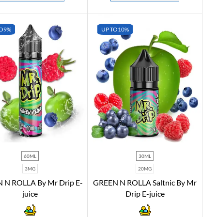
O
9%
UP TO
10%
60ML
30ML
3MG
20MG
 N ROLLA By Mr Drip E-
GREEN N ROLLA Saltnic By Mr
juice
Drip E-juice