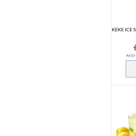
KEKE ICE S
AED