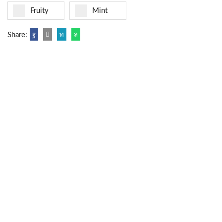
Fruity
Mint
Share: