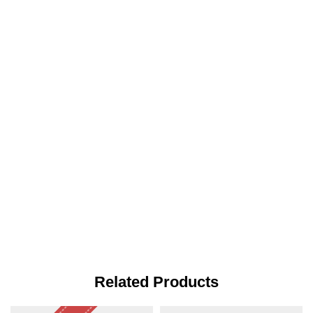
Related Products