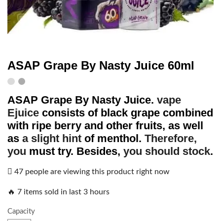
ASAP Grape By Nasty Juice 60ml
ASAP Grape
By
Nasty Juice
.
vape
Ejuice
consists of black grape combined
with ripe berry and other fruits, as well
as
a slight hint
of menthol.
Therefore,
you
must try. Besides,
you should stock
.
47 people are viewing this product right now
🔥 7 items sold in last 3 hours
Capacity