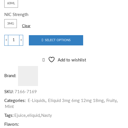
60ML
NIC Strength
3MG
Clear
SELECT OPTIONS
Add to wishlist
Brand:
SKU:
7166-7169
Categories:
E-Liquids
,
Eliquid 3mg 6mg 12mg 18mg
,
Fruity
,
Mint
Tags:
Ejuice
,
eliquid
,
Nasty
Flavors: