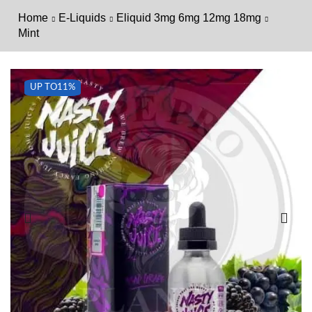
Home
E-Liquids
Eliquid 3mg 6mg 12mg 18mg
Mint
UP TO
11%