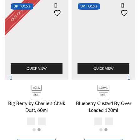
OUT OF STOCK
UP TO
15%
UP TO
15%
QUICK VIEW
QUICK VIEW
60ML
120ML
3MG
3MG
Big Berry by Charlie’s Chalk
Blueberry Custard By Over
Dust, 60ml
Loaded 120ml