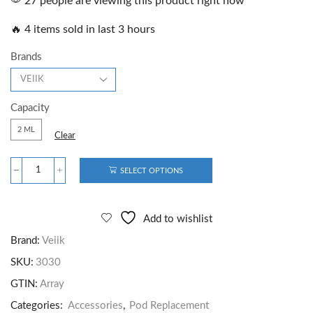
27 people are viewing this product right now
🔥 4 items sold in last 3 hours
Brands
Capacity
2 ML
Clear
SELECT OPTIONS
Add to wishlist
Brand:
Veiik
SKU:
3030
GTIN:
Array
Categories:
Accessories
,
Pod Replacement