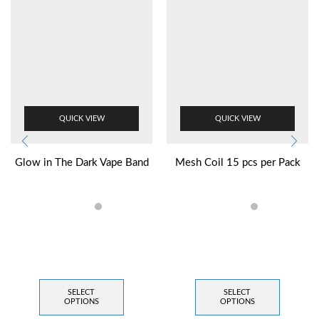
QUICK VIEW
QUICK VIEW
Glow in The Dark Vape Band
Mesh Coil 15 pcs per Pack
SELECT
SELECT
OPTIONS
OPTIONS