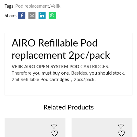
Tags:
Pod replacement
,
Veiik
Share:
AIRO Refillable Pod
replacement 2pc/pack
VEIIK AIRO OPEN SYSTEM POD
CARTRIDGES.
Therefore
you must buy one
. Besides,
you should stock
.
2ml Refillable
Pod cartridges
，2pcs/pack
.
Related Products