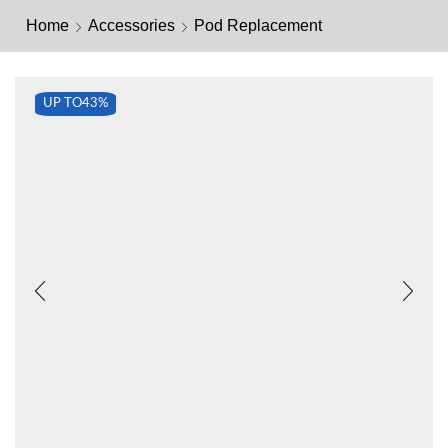
Home
Accessories
Pod Replacement
UP TO
43%