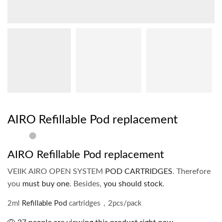
AIRO Refillable Pod replacement
AIRO Refillable Pod replacement
VEIIK AIRO OPEN SYSTEM
POD CARTRIDGES
. Therefore
you
must buy one
. Besides,
you should stock
.
2ml
Refillable Pod
cartridges，2pcs/pack