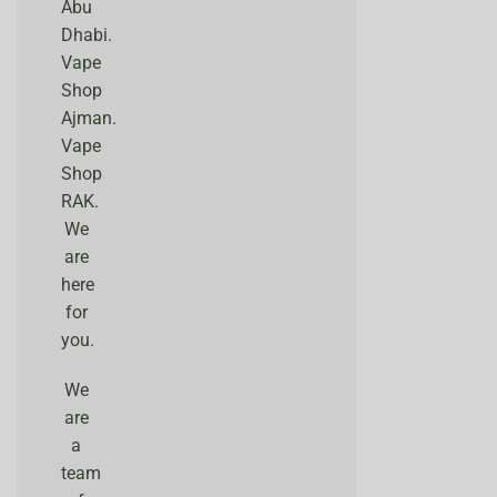
Abu
Dhabi.
Vape
Shop
Ajman.
Vape
Shop
RAK.
We
are
here
for
you.
We
are
a
team