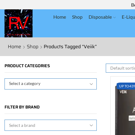
B
Home
Shop
Disposable
E-Liqu
Home
Shop
Products Tagged “Veiik”
PRODUCT CATEGORIES
Select a category
UP TO
43
FILTER BY BRAND