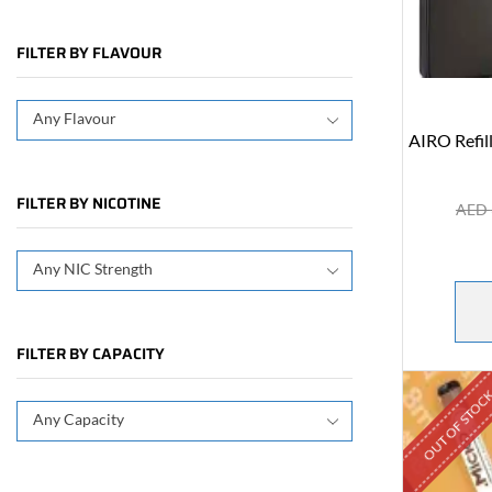
FILTER BY FLAVOUR
Any Flavour
AIRO Refil
FILTER BY NICOTINE
AED
Any NIC Strength
FILTER BY CAPACITY
OUT OF STOC
Any Capacity