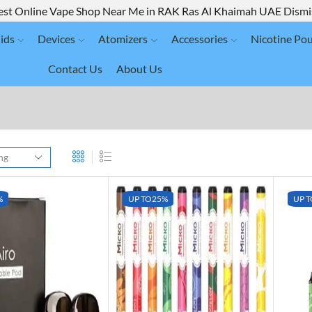
est Online Vape Shop Near Me in RAK Ras Al Khaimah UAE
Dismi
ids
Devices
Atomizers
Accessories
Nicotine Po
Contact Us
About Us
%
UP TO
25%
UP T