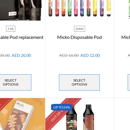
2 ML
20MG
lable Pod replacement
Micko Disposable Pod
Mick
35.00
AED
20.00
AED
16.00
AED
12.00
SELECT
SELECT
OPTIONS
OPTIONS
K
OUT OF STOCK
UP TO
24%