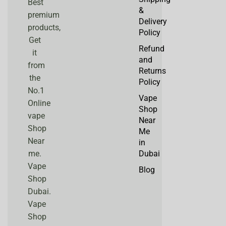
Best
&
premium
Delivery
products,
Policy
Get
Refund
it
and
from
Returns
the
Policy
No.1
Vape
Online
Shop
vape
Near
Shop
Me
Near
in
me.
Dubai
Vape
Blog
Shop
Dubai.
Vape
Shop