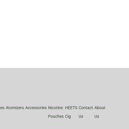
ces
Atomizers
Accessories
Nicotine
HEETS
Contact
About
Pouches
Cig
Us
Us