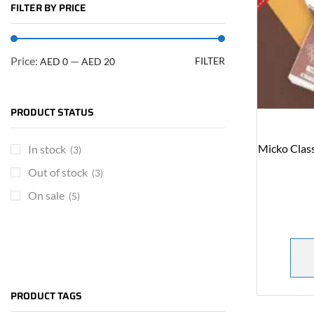
FILTER BY PRICE
Price:
—
FILTER
AED 0
AED 20
PRODUCT STATUS
Micko Clas
In stock
(3)
Out of stock
(3)
On sale
(5)
ARE YOU A BRAND OWNER
PUT YOUR BRAND IN
PRODUCT TAGS
THE MIDDLE EAST