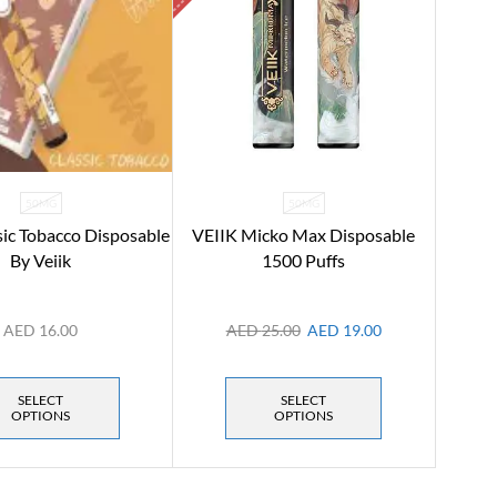
50MG
50MG
sic Tobacco Disposable
VEIIK Micko Max Disposable
By Veiik
1500 Puffs
AED
16.00
AED
25.00
AED
19.00
SELECT
SELECT
OPTIONS
OPTIONS