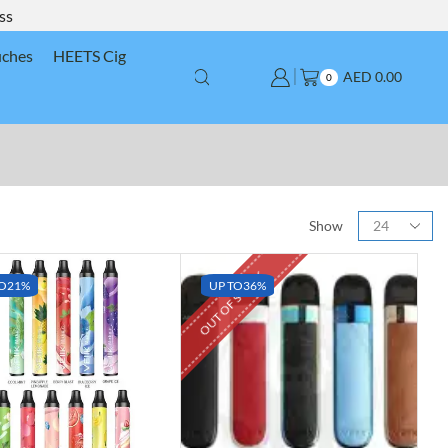
ss
uches
HEETS Cig
AED
0.00
0
Show
OUT OF STOCK
O
21%
UP TO
36%