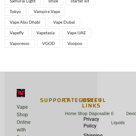
Samurai Light
smok
starter kit
Tokyo
Vampire Vape
Vape Abu Dhabi
Vape Dubai
Vapefly
Vapetasia
Vape UAE
Vaporesso
VGOD
Voopoo
SUPPORT
CATEGORIES
USEFUL
LINKS
Vape
Home
Shop
Disposable
E-
Devi
Shop
Privacy
Online
Liquids
Policy
with
Shipping