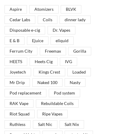
Aspire
Atomizers
BLVK
Vape Arabia magazine is the First Vape Magazine
covering the Middle East & North Africa.
Cedar Labs
Coils
dinner lady
Disposable e-cig
Dr. Vapes
VIEW MORE
E & B
Ejuice
eliquid
Ferrum City
Freemax
Gorilla
HEETS
Heets Cig
IVG
Joyetech
Kings Crest
Loaded
Mr Drip
Naked 100
Nasty
Pod replacement
Pod system
RAK Vape
Rebuildable Coils
Riot Squad
Ripe Vapes
Ruthless
Salt Nic
Salt Nix