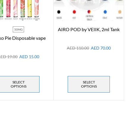
AIRO POD by VEIIK, 2ml Tank
50MG
o Pie Disposable vape
AED
110.00
AED
70.00
AED
19.00
AED
15.00
SELECT
SELECT
OPTIONS
OPTIONS