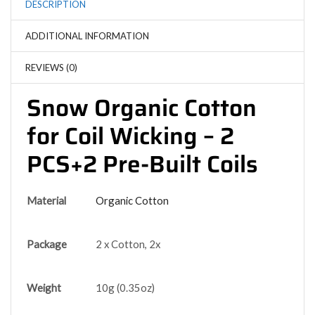
DESCRIPTION
ADDITIONAL INFORMATION
REVIEWS (0)
Snow Organic Cotton
for Coil Wicking – 2
PCS+2 Pre-Built Coils
Material
Organic Cotton
Package
2 x Cotton, 2x
Weight
10g (0.35oz)