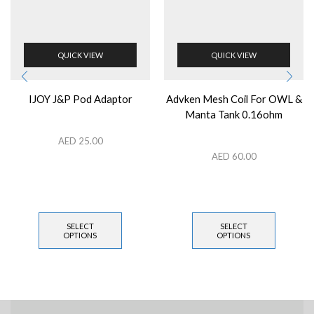
QUICK VIEW
QUICK VIEW
IJOY J&P Pod Adaptor
Advken Mesh Coil For OWL &
Manta Tank 0.16ohm
AED
25.00
AED
60.00
SELECT
SELECT
OPTIONS
OPTIONS