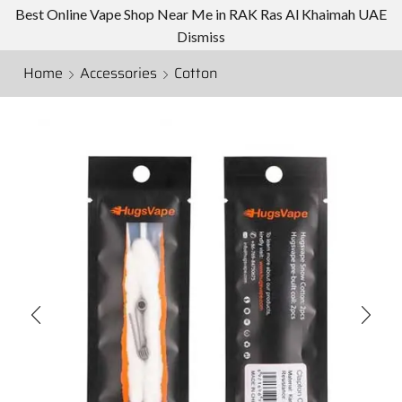
Best Online Vape Shop Near Me in RAK Ras Al Khaimah UAE
Dismiss
Home
Accessories
Cotton