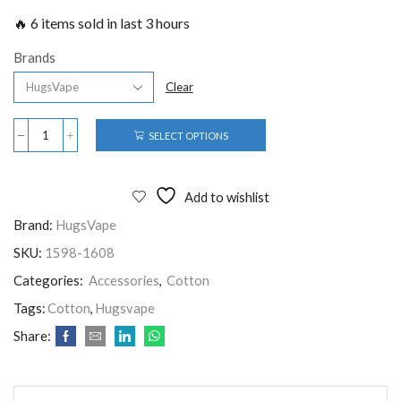
🔥 6 items sold in last 3 hours
Brands
Clear
SELECT OPTIONS
Add to wishlist
Brand:
HugsVape
SKU:
1598-1608
Categories:
Accessories
,
Cotton
Tags:
Cotton
,
Hugsvape
Share: