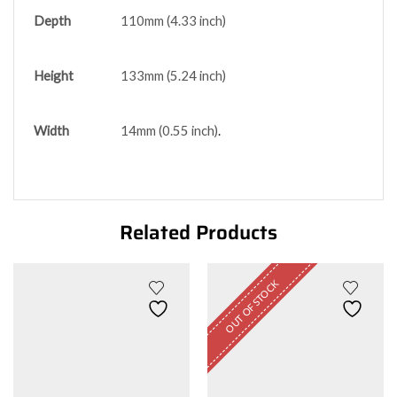
Depth
110mm (4.33 inch)
Height
133mm (5.24 inch)
Width
14mm (0.55 inch)
.
Related Products
OUT OF STOCK