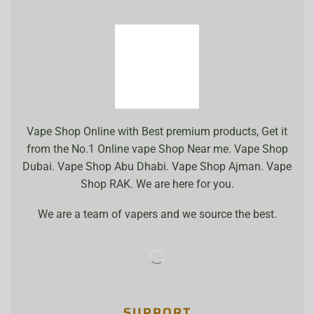
Vape Shop Online with Best premium products, Get it
from the No.1 Online vape Shop Near me. Vape Shop
Dubai. Vape Shop Abu Dhabi. Vape Shop Ajman. Vape
Shop RAK. We are here for you.
We are a team of vapers and we source the best.
SUPPORT