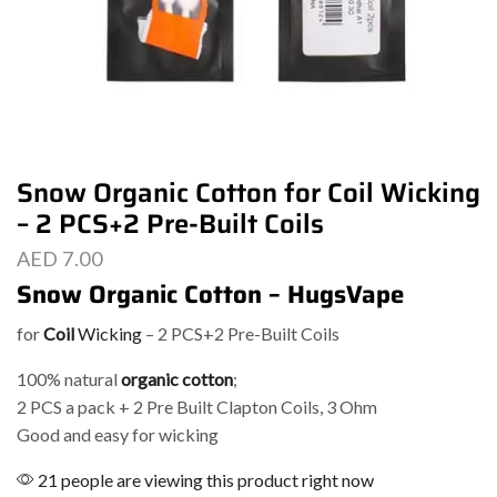
Snow Organic Cotton for Coil Wicking
– 2 PCS+2 Pre-Built Coils
AED
7.00
Snow Organic Cotton – HugsVape
for
Coil
Wicking
– 2 PCS+2 Pre-Built Coils
100% natural
organic cotton
;
2 PCS a pack + 2 Pre Built Clapton Coils, 3 Ohm
Good and easy for wicking
21 people are viewing this product right now