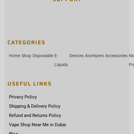
CATEGORIES
Home
Shop
Disposable
E-
Devices
Atomizers
Accessories
Ni
Liquids
Po
USEFUL LINKS
Privacy Policy
Shipping & Delivery Policy
Refund and Returns Policy
Vape Shop Near Me in Dubai
Blog