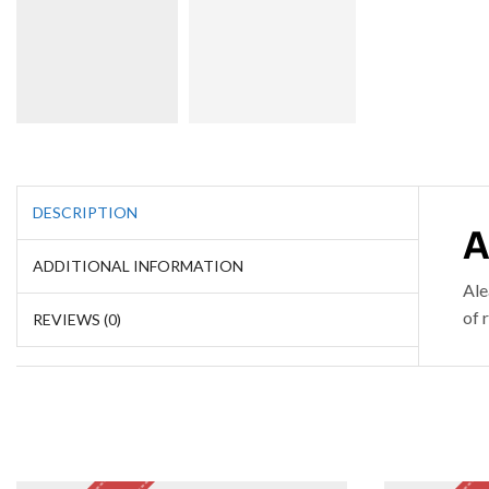
DESCRIPTION
A
ADDITIONAL INFORMATION
Ale
of 
REVIEWS (0)