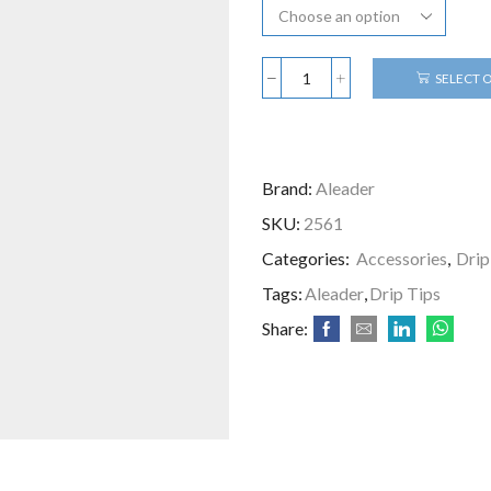
SELECT 
Brand:
Aleader
SKU:
2561
Categories:
Accessories
,
Drip
Tags:
Aleader
,
Drip Tips
Share: