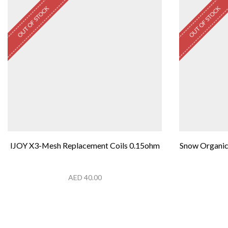
OUT OF STOCK
OUT OF STOCK
IJOY X3-Mesh Replacement Coils 0.15ohm
Snow Organic
AED
40.00