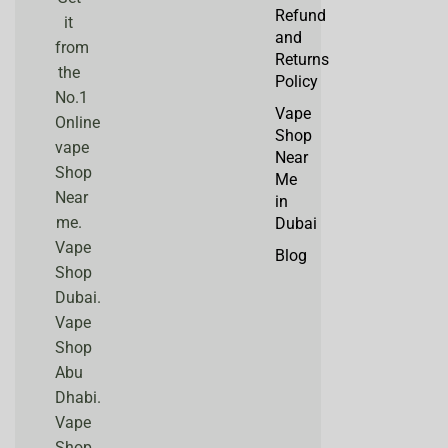
Refund
it
and
from
Returns
the
Policy
No.1
Vape
Online
Shop
vape
Near
Shop
Me
Near
in
me.
Dubai
Vape
Blog
Shop
Dubai.
Vape
Shop
Abu
Dhabi.
Vape
Shop