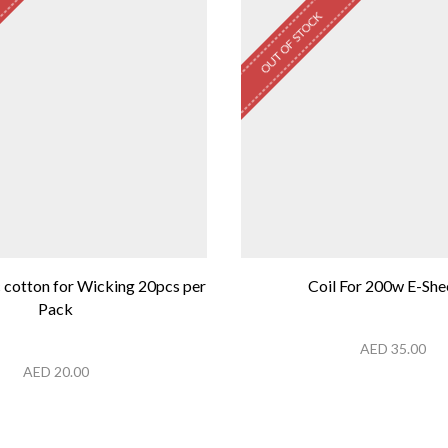
OUT OF STOCK
 cotton for Wicking 20pcs per
Coil For 200w E-She
Pack
AED
35.00
AED
20.00