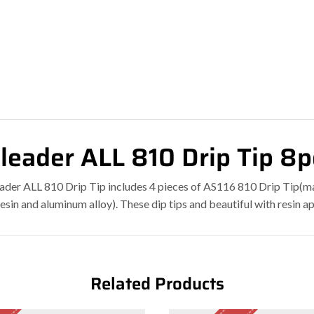
leader ALL 810 Drip Tip 8
ader ALL 810 Drip Tip includes 4 pieces of AS116 810 Drip Tip(m
resin and aluminum alloy). These dip tips and beautiful with res
Related Products