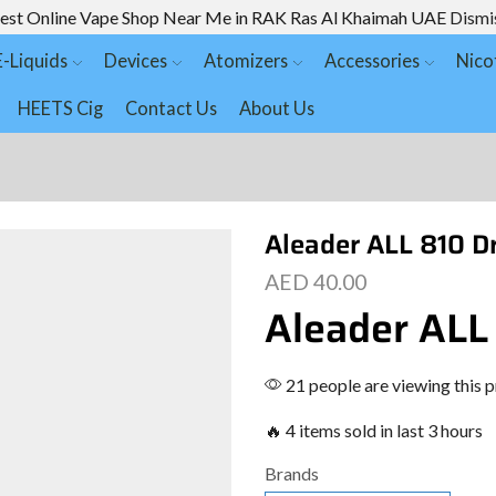
est Online Vape Shop Near Me in RAK Ras Al Khaimah UAE
Dismi
E-Liquids
Devices
Atomizers
Accessories
Nico
HEETS Cig
Contact Us
About Us
Aleader ALL 810 Dr
AED
40.00
Aleader ALL
21 people are viewing this 
🔥 4 items sold in last 3 hours
Brands