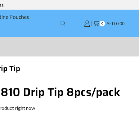
ss
tine Pouches
AED
0.00
0
ip Tip
 810 Drip Tip 8pcs/pack
product right now