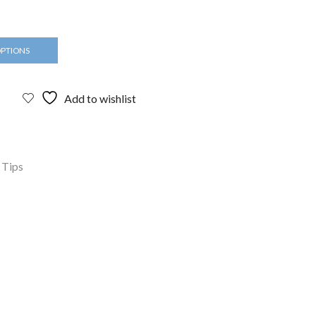
OPTIONS
Add to wishlist
 Tips