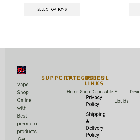
SELECT OPTIONS
SUPPORT
CATEGORIES
USEFUL
LINKS
Vape
Home
Shop
Disposable
E-
Devi
Shop
Privacy
Online
Liquids
Policy
with
Shipping
Best
&
premium
Delivery
products,
Policy
Get