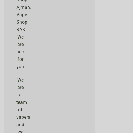
Ajman.
Vape
Shop
RAK.
We
are
here
for
you.
We
are
a
team
of
vapers
and
we