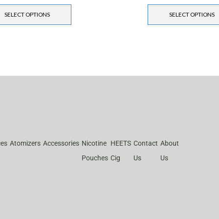
SELECT OPTIONS
SELECT OPTIONS
ces
Atomizers
Accessories
Nicotine
HEETS
Contact
About
Pouches
Cig
Us
Us