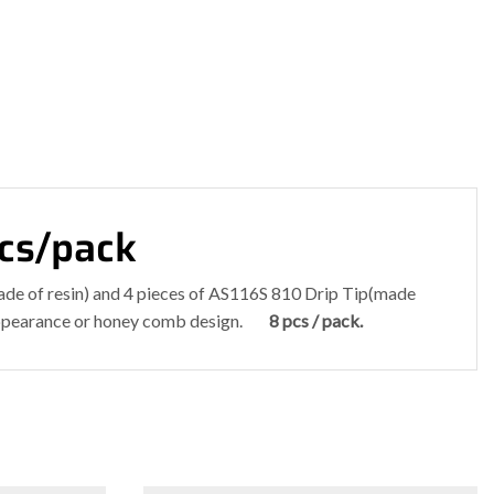
pcs/pack
ade of resin) and 4 pieces of AS116S 810 Drip Tip(made
in appearance or honey comb design.
8 pcs / pack.