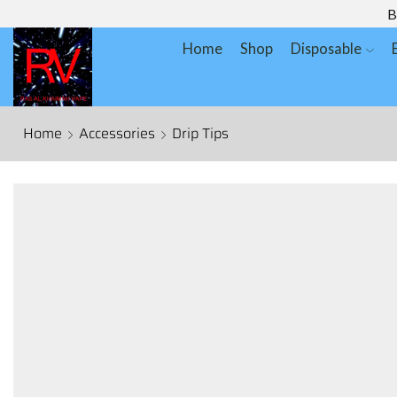
B
Home
Shop
Disposable
Home
Accessories
Drip Tips