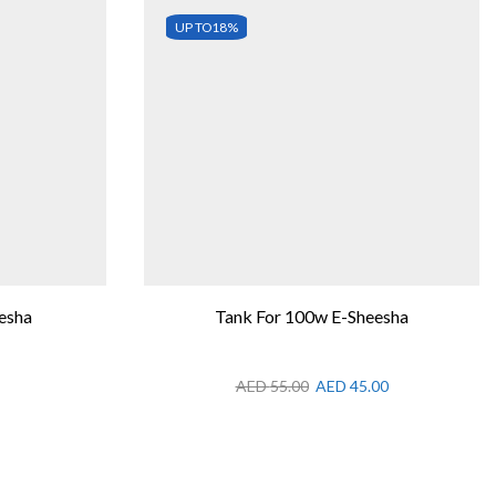
UP TO
18%
esha
Tank For 100w E-Sheesha
AED
55.00
AED
45.00