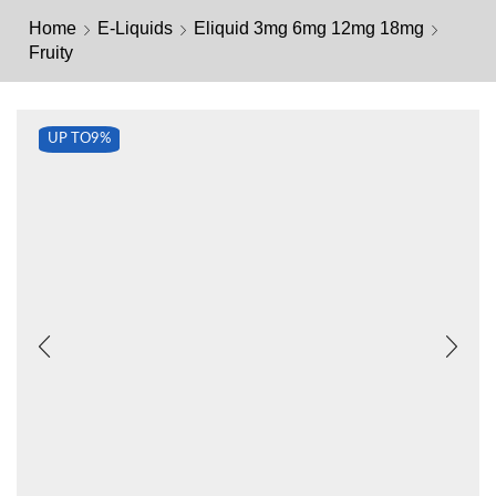
Home
E-Liquids
Eliquid 3mg 6mg 12mg 18mg
Fruity
UP TO
9%