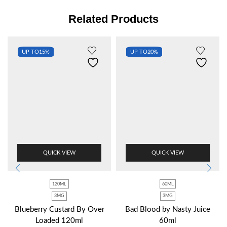
Related Products
UP TO
15%
UP TO
20%
QUICK VIEW
QUICK VIEW
120ML
60ML
3MG
3MG
Blueberry Custard By Over
Bad Blood by Nasty Juice
Loaded 120ml
60ml