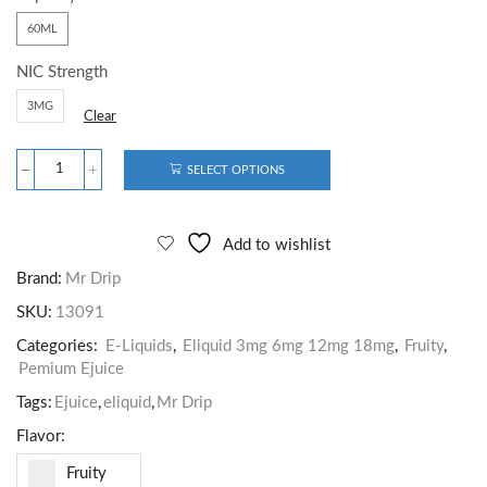
60ML
NIC Strength
3MG
Clear
SELECT OPTIONS
Add to wishlist
Brand:
Mr Drip
SKU:
13091
Categories:
E-Liquids
,
Eliquid 3mg 6mg 12mg 18mg
,
Fruity
,
Pemium Ejuice
Tags:
Ejuice
,
eliquid
,
Mr Drip
Flavor:
Fruity