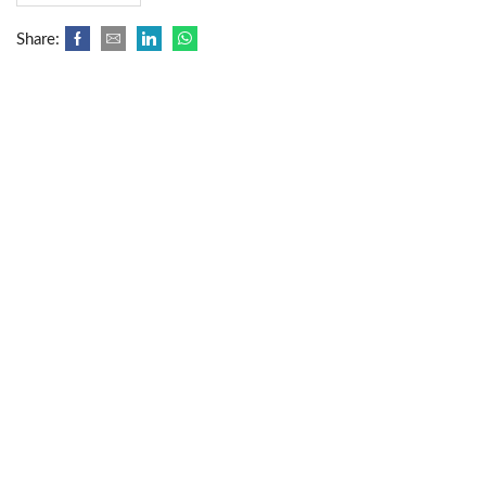
Share: