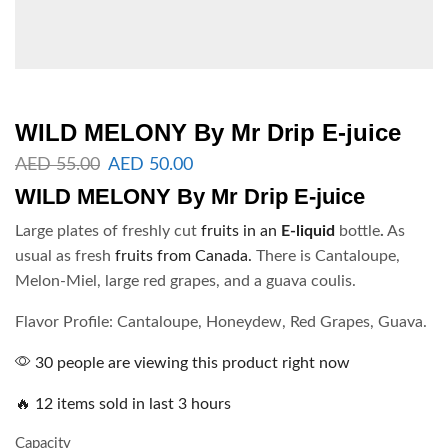
WILD MELONY By Mr Drip E-juice
AED
55.00
AED
50.00
WILD MELONY
By
Mr Drip E-juice
Large plates of freshly cut
fruits in an
E-liquid
bottle
.
As
usual as fresh
fruits from Canada.
There is Cantaloupe,
Melon-Miel, large red grapes, and a guava coulis.
Flavor Profile: Cantaloupe, Honeydew, Red Grapes, Guava.
30 people are viewing this product right now
🔥 12 items sold in last 3 hours
Capacity