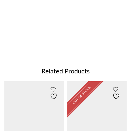
Related Products
OUT OF STOCK