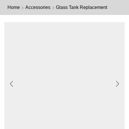
Home
Accessories
Glass Tank Replacement