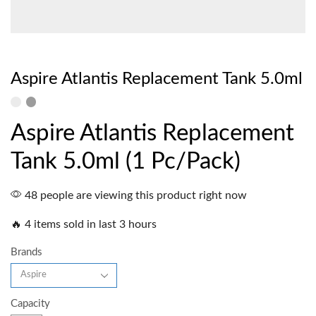
Aspire Atlantis Replacement Tank 5.0ml
Aspire Atlantis Replacement
Tank 5.0ml (1 Pc/Pack)
48 people are viewing this product right now
🔥 4 items sold in last 3 hours
Brands
Capacity