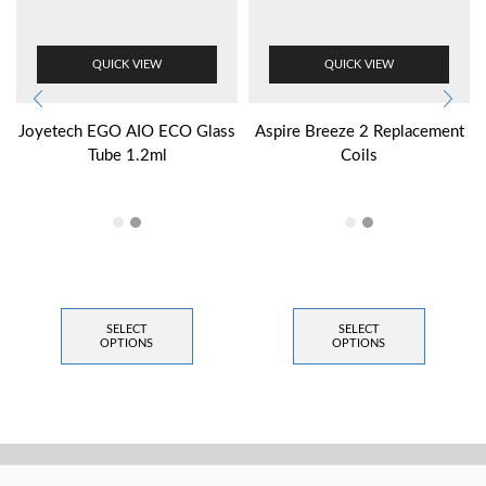
QUICK VIEW
QUICK VIEW
Joyetech EGO AIO ECO Glass
Aspire Breeze 2 Replacement
Tube 1.2ml
Coils
SELECT
SELECT
OPTIONS
OPTIONS