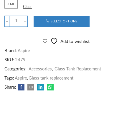
5 ML
Clear
SELECT OPTIONS
Add to wishlist
Brand:
Aspire
SKU:
2479
Categories:
Accessories
,
Glass Tank Replacement
Tags:
Aspire
,
Glass tank replacement
Share: