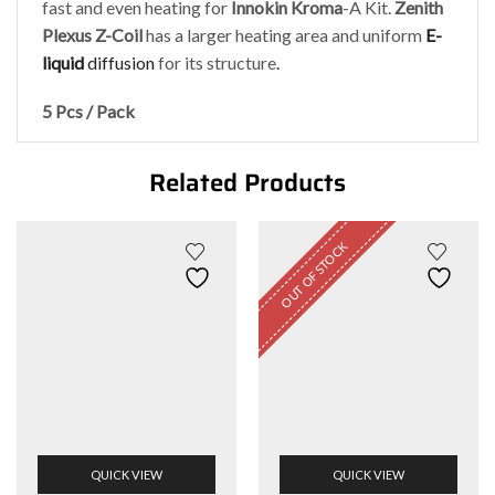
fast and even heating for
Innokin
Kroma
-A Kit.
Zenith
Plexus Z-Coil
has a larger heating area and uniform
E-
liquid
diffusion
for its structure
.
5 Pcs / Pack
Related Products
OUT OF STOCK
QUICK VIEW
QUICK VIEW