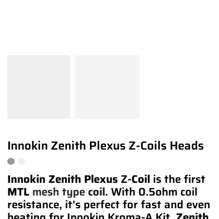
Innokin Zenith Plexus Z-Coils Heads
Innokin Zenith Plexus
Z-
Coil
is the first
MTL
mesh type
coil
. With 0.5ohm coil
resistance, it’s perfect for fast and even
heating for Innokin Kroma-A Kit.
Zenith