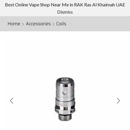
Best Online Vape Shop Near Me in RAK Ras Al Khaimah UAE
Dismiss
Home
Accessories
Coils