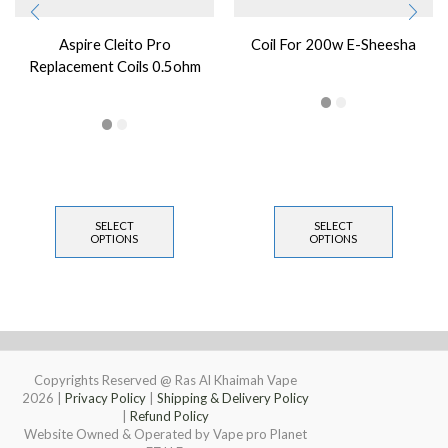
Aspire Cleito Pro
Coil For 200w E-Sheesha
Replacement Coils 0.5ohm
SELECT
SELECT
OPTIONS
OPTIONS
Copyrights Reserved @ Ras Al Khaimah Vape
2026
|
Privacy Policy
|
Shipping & Delivery Policy
|
Refund Policy
Website Owned & Operated by Vape pro Planet