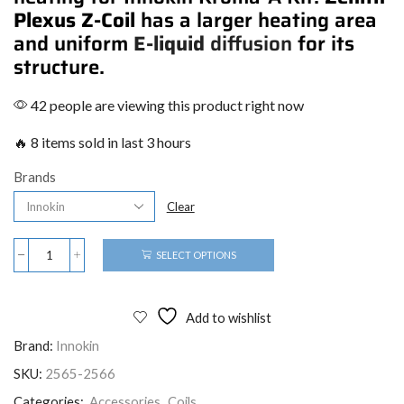
Plexus Z-Coil
has a larger heating area
and uniform
E-liquid
diffusion
for its
structure.
42 people are viewing this product right now
🔥 8 items sold in last 3 hours
Brands
Clear
SELECT OPTIONS
Add to wishlist
Brand:
Innokin
SKU:
2565-2566
Categories:
Accessories
,
Coils