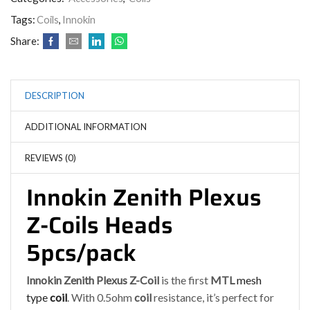
Tags:
Coils
,
Innokin
Share:
DESCRIPTION
ADDITIONAL INFORMATION
REVIEWS (0)
Innokin Zenith Plexus
Z-Coils Heads
5pcs/pack
Innokin Zenith Plexus Z-Coil
is the first
MTL
mesh
type
coil
. With 0.5ohm
coil
resistance, it’s perfect for