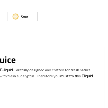
Sour
uice
E-liquid
Carefully designed and crafted for fresh natural
 with fresh eucalyptus. Therefore you
must try this
Eliquid
.