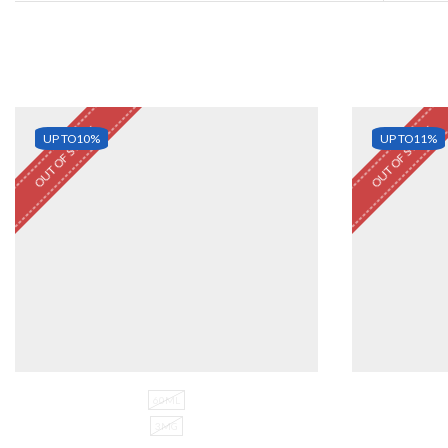
OUT OF STOCK
OUT OF STOCK
UP TO
10%
UP TO
11%
60ML
3MG