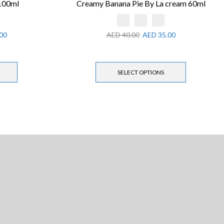
 100ml
Creamy Banana Pie By La cream 60ml
00
AED
40.00
AED
35.00
SELECT OPTIONS