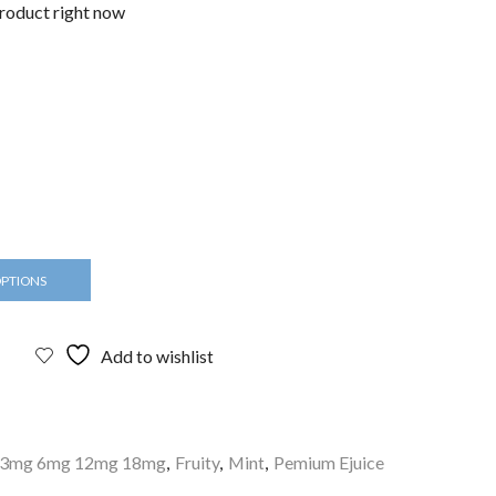
product right now
OPTIONS
Add to wishlist
d 3mg 6mg 12mg 18mg
,
Fruity
,
Mint
,
Pemium Ejuice