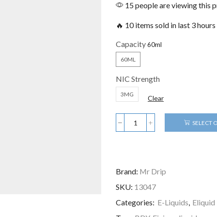
15 people are viewing this 
🔥 10 items sold in last 3 hours
Capacity
60ML
NIC Strength
3MG
Clear
SELECT 
Brand:
Mr Drip
SKU:
13047
Categories:
E-Liquids
,
Eliqui