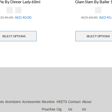
Pie By Dinner Lady 60ml
Glam Slam By Baller
ED
45.00
AED
40.00
AED
60.00
AED
45.
SELECT OPTIONS
SELECT OPTIONS
ces
Atomizers
Accessories
Nicotine
HEETS
Contact
About
Pouches
Cig
Us
Us