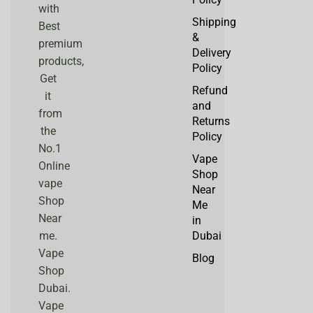
with
Shipping
Best
&
premium
Delivery
products,
Policy
Get
Refund
it
and
from
Returns
the
Policy
No.1
Vape
Online
Shop
vape
Near
Shop
Me
Near
in
me.
Dubai
Vape
Blog
Shop
Dubai.
Vape