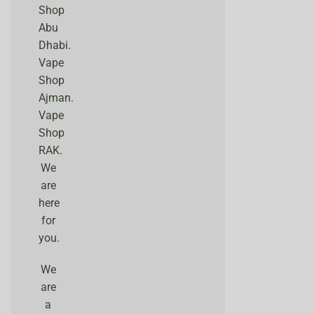
Shop
Abu
Dhabi.
Vape
Shop
Ajman.
Vape
Shop
RAK.
We
are
here
for
you.
We
are
a