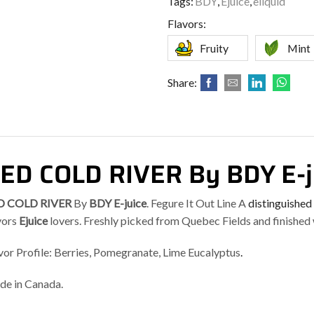
Tags:
BDY
,
Ejuice
,
eliquid
Flavors:
Fruity
Mint
Share:
ED COLD RIVER By BDY E-j
D COLD RIVER
By
BDY E-juice
. Fegure It Out Line A
distinguished
vors
Ejuice
lovers. Freshly picked from Quebec Fields and finished
vor Profile: Berries, Pomegranate, Lime Eucalyptus
.
e in Canada.