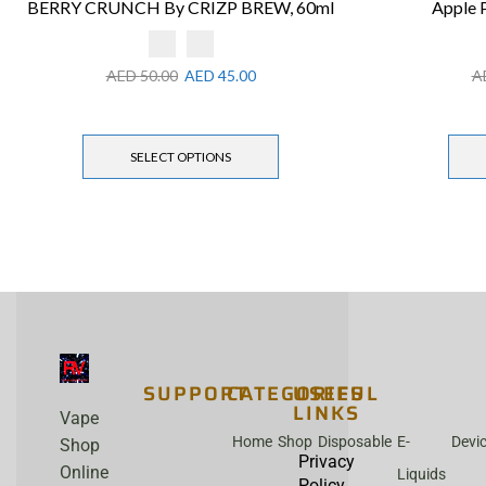
BERRY CRUNCH By CRIZP BREW, 60ml
Apple 
AED
50.00
AED
45.00
A
SELECT OPTIONS
SUPPORT
CATEGORIES
USEFUL
LINKS
Vape
Home
Shop
Disposable
E-
Devi
Shop
Privacy
Online
Liquids
Policy