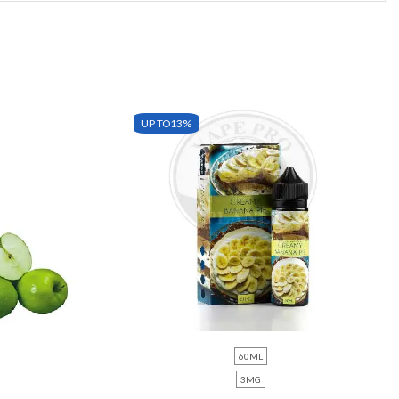
UP TO
13%
60ML
3MG