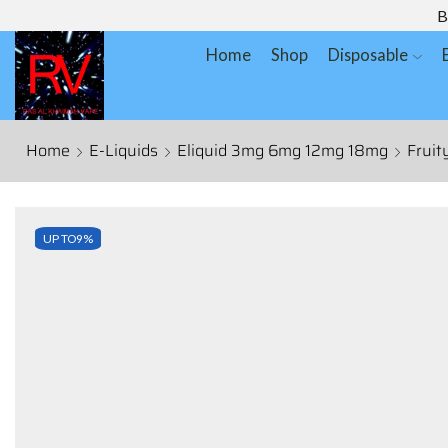
B
Home
Shop
Disposable
Home
E-Liquids
Eliquid 3mg 6mg 12mg 18mg
Fruit
UP TO
9%