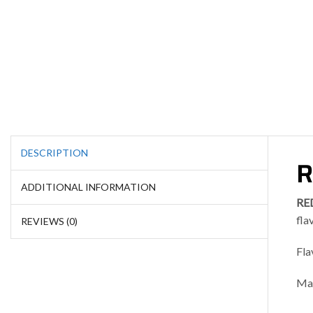
DESCRIPTION
R
ADDITIONAL INFORMATION
RE
fla
REVIEWS (0)
Fla
Mad