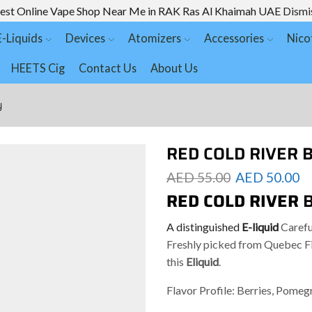
est Online Vape Shop Near Me in RAK Ras Al Khaimah UAE
Dismi
E-Liquids
Devices
Atomizers
Accessories
Nico
HEETS Cig
Contact Us
About Us
y
RED COLD RIVER B
AED
55.00
AED
50.00
RED COLD RIVER
A distinguished
E-liquid
Carefu
Freshly picked from Quebec Fie
this
Eliquid
.
Flavor Profile: Berries, Pomeg