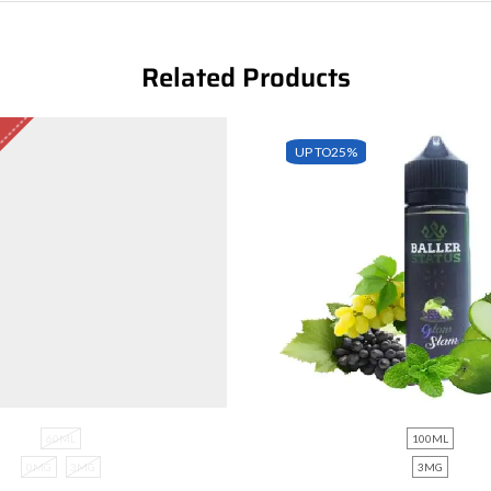
Related Products
UP TO
25%
60ML
100ML
0MG
3MG
3MG