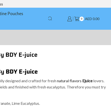
ss
tine Pouches
AED
0.00
0
y BDY E-juice
By
BDY E-juice
lly designed and crafted for fresh
natural flavors
Ejuice
lovers.
lds and finished with fresh eucalyptus. Therefore you must try
ranate, Lime Eucalyptus.