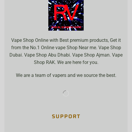
Vape Shop Online with Best premium products, Get it
from the No.1 Online vape Shop Near me. Vape Shop
Dubai. Vape Shop Abu Dhabi. Vape Shop Ajman. Vape
Shop RAK. We are here for you.
We are a team of vapers and we source the best.
SUPPORT