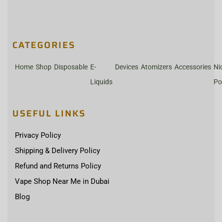
CATEGORIES
Home
Shop
Disposable
E-
Devices
Atomizers
Accessories
Ni
Liquids
Po
USEFUL LINKS
Privacy Policy
Shipping & Delivery Policy
Refund and Returns Policy
Vape Shop Near Me in Dubai
Blog