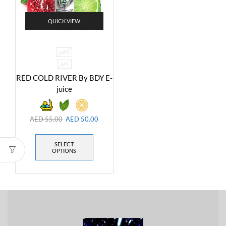
QUICK VIEW
60ML
3MG
RED COLD RIVER By BDY E-
juice
AED
55.00
AED
50.00
SELECT
OPTIONS