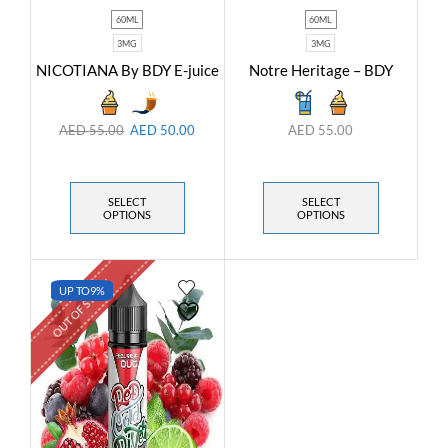
60ML
60ML
3MG
3MG
NICOTIANA By BDY E-juice
Notre Heritage – BDY
AED
55.00
AED
50.00
AED
55.00
SELECT
SELECT
OPTIONS
OPTIONS
OUT OF STOCK
UP TO
9%