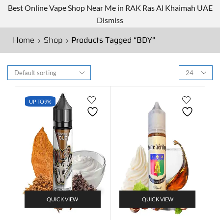
Best Online Vape Shop Near Me in RAK Ras Al Khaimah UAE
Dismiss
Home
Shop
Products Tagged “BDY”
UP TO
9%
QUICK VIEW
QUICK VIEW