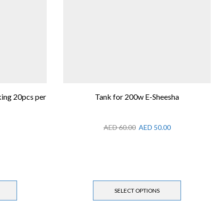
ing 20pcs per
Tank for 200w E-Sheesha
AED
60.00
AED
50.00
SELECT OPTIONS