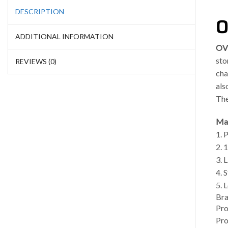
DESCRIPTION
O
ADDITIONAL INFORMATION
OV
sto
REVIEWS (0)
cha
als
The
Mai
1. 
2. 
3. 
4. 
5. 
Br
Pro
Pro