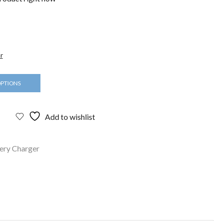
r
OPTIONS
Add to wishlist
ery Charger