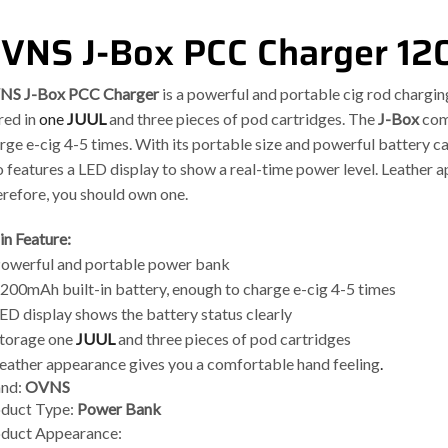
VNS J-Box PCC Charger 12
NS J-Box PCC Charger
is a powerful and portable cig rod charging
red in
one
JUUL
and three pieces of pod cartridges. The
J-Box
come
rge e-cig 4-5 times. With its portable size and powerful battery cap
o features a LED display to show a real-time power level. Leather 
refore, you should own one.
n Feature:
Powerful and portable power bank
1200mAh built-in battery, enough to charge e-cig 4-5 times
LED display shows the battery status clearly
Storage one
JUUL
and three pieces of pod cartridges
Leather appearance gives you a comfortable hand feeling
.
and:
OVNS
duct Type:
Power Bank
duct Appearance: