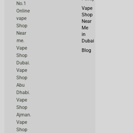
No.1
Vape
Online
Shop
vape
Near
Shop
Me
Near
in
me.
Dubai
Vape
Blog
Shop
Dubai.
Vape
Shop
Abu
Dhabi.
Vape
Shop
Ajman.
Vape
Shop