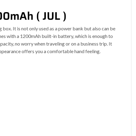
00mAh ( JUL )
 box. It is not only used as a power bank but also can be
s with a 1200mAh built-in battery, which is enough to
acity, no worry when traveling or on a business trip. It
appearance offers you a comfortable hand feeling.