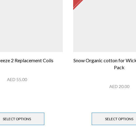
reeze 2 Replacement Coils
Snow Organic cotton for Wick
Pack
AED
55.00
AED
20.00
SELECT OPTIONS
SELECT OPTIONS