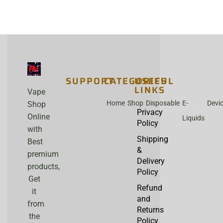
SUPPORT
CATEGORIES
USEFUL
LINKS
Vape
Home
Shop
Disposable
E-
Devi
Shop
Privacy
Online
Liquids
Policy
with
Shipping
Best
&
premium
Delivery
products,
Policy
Get
Refund
it
and
from
Returns
the
Policy