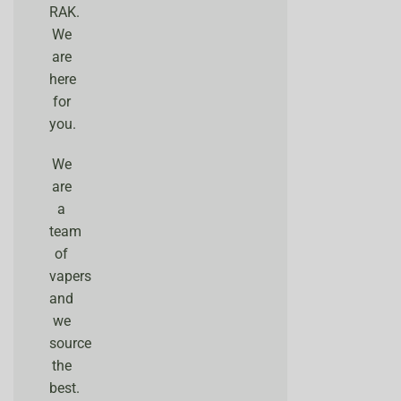
RAK.
We
are
here
for
you.
We
are
a
team
of
vapers
and
we
source
the
best.