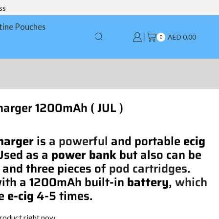
ss
tine Pouches
AED
0.00
0
arger 1200mAh ( JUL )
harger
is
a powerful
and portable
ecig
 Used as a
power bank
but also can be
and three pieces of
pod cartridges
.
ith a 1200mAh built-in
battery
,
which
ge
e-cig
4-5 times.
product right now