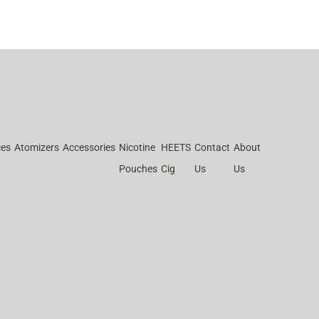
ces
Atomizers
Accessories
Nicotine
HEETS
Contact
About
Pouches
Cig
Us
Us