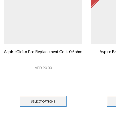
Aspire Cleito Pro Replacement Coils 0.5ohm
Aspire B
AED
90.00
SELECT OPTIONS