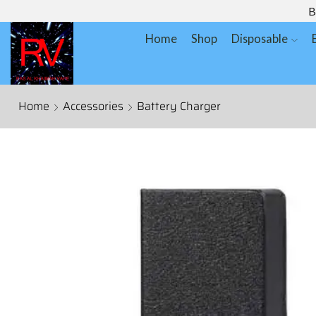
B
Home
Shop
Disposable
Home
Accessories
Battery Charger