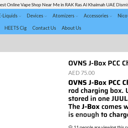
est Online Vape Shop Near Me in RAK Ras Al Khaimah UAE
Dismi
E-Liquids
Devices
Atomizers
Accessories
Nico
HEETS Cig
Contact Us
About Us
OVNS J-Box PCC Ch
AED
75.00
OVNS J-Box PCC C
rod charging box.
stored in one
JUUL
The
J-Box
comes w
is enough
to char
11 people are viewing this 