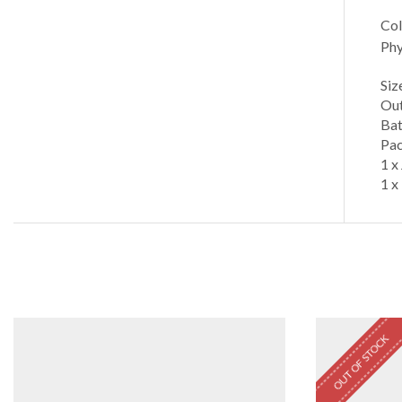
Col
Phy
Siz
Out
Bat
Pac
1 x
1 x
OUT OF STOCK