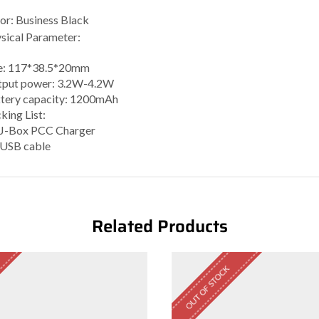
or: Business Black
sical Parameter:
e: 117*38.5*20mm
put power: 3.2W-4.2W
tery capacity: 1200mAh
king List:
 J-Box PCC Charger
 USB cable
Related Products
OUT OF STOCK