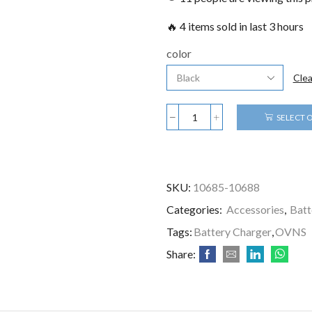
🔥 4 items sold in last 3 hours
color
Clea
SELECT 
SKU:
10685-10688
Categories:
Accessories
,
Batt
Tags:
Battery Charger
,
OVNS
Share: