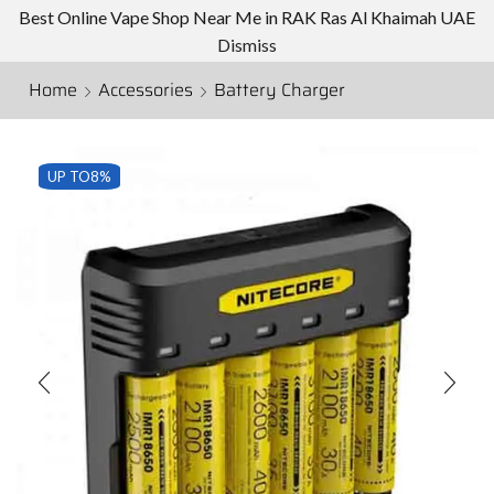
Best Online Vape Shop Near Me in RAK Ras Al Khaimah UAE
Dismiss
Home
Accessories
Battery Charger
UP TO
8%