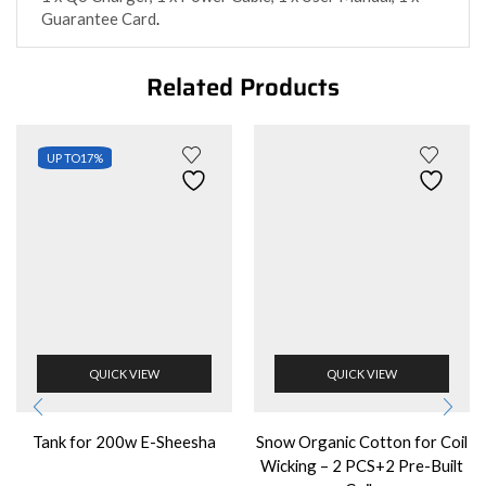
Guarantee Card
.
Related Products
UP TO
17%
QUICK VIEW
QUICK VIEW
Tank for 200w E-Sheesha
Snow Organic Cotton for Coil
Wicking – 2 PCS+2 Pre-Built