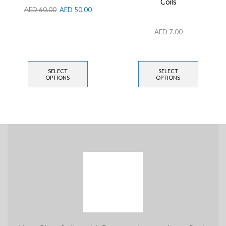
Coils
AED
60.00
AED
50.00
AED
7.00
SELECT
SELECT
OPTIONS
OPTIONS