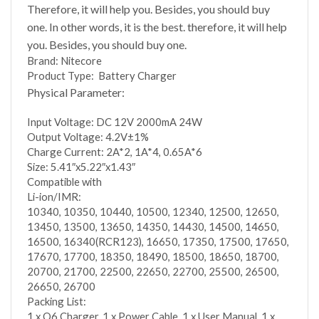
Therefore, it will help you. Besides, you should buy
one. In other words, it is the best. therefore, it will help
you. Besides, you should buy one.
Brand: Nitecore
Product Type: Battery Charger
Physical Parameter:
Input Voltage: DC 12V 2000mA 24W
Output Voltage: 4.2V±1%
Charge Current: 2A*2, 1A*4, 0.65A*6
Size: 5.41″x5.22″x1.43″
Compatible with
Li-ion/IMR:
10340, 10350, 10440, 10500, 12340, 12500, 12650,
13450, 13500, 13650, 14350, 14430, 14500, 14650,
16500, 16340(RCR123), 16650, 17350, 17500, 17650,
17670, 17700, 18350, 18490, 18500, 18650, 18700,
20700, 21700, 22500, 22650, 22700, 25500, 26500,
26650, 26700
Packing List:
1 x Q6 Charger, 1 x Power Cable, 1 x User Manual, 1 x