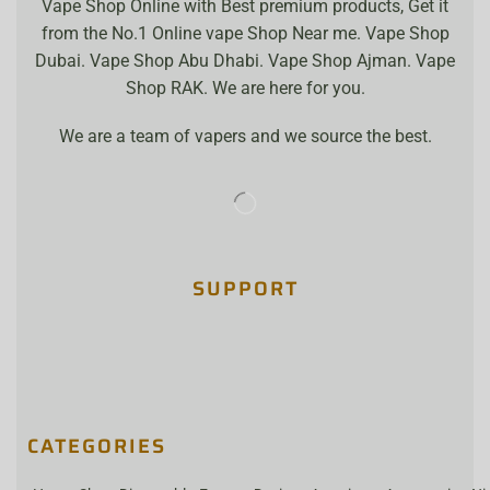
Vape Shop Online with Best premium products, Get it
from the No.1 Online vape Shop Near me. Vape Shop
Dubai. Vape Shop Abu Dhabi. Vape Shop Ajman. Vape
Shop RAK. We are here for you.
We are a team of vapers and we source the best.
SUPPORT
CATEGORIES