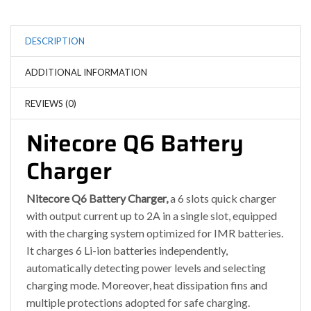
DESCRIPTION
ADDITIONAL INFORMATION
REVIEWS (0)
Nitecore Q6 Battery
Charger
Nitecore Q6 Battery Charger,
a 6 slots quick charger
with output current up to 2A in a single slot, equipped
with the charging system optimized for IMR batteries.
It charges 6 Li-ion batteries independently,
automatically detecting power levels and selecting
charging mode. Moreover, heat dissipation fins and
multiple protections adopted for safe charging.