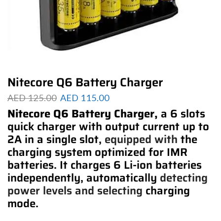
Nitecore Q6 Battery Charger
AED
125.00
AED
115.00
Nitecore Q6 Battery Charger,
a 6 slots
quick charger with output current up to
2A in a single slot,
equipped with
the
charging system optimized for IMR
batteries. It charges 6 Li-ion batteries
independently, automatically
detecting
power
levels and selecting
charging
mode.