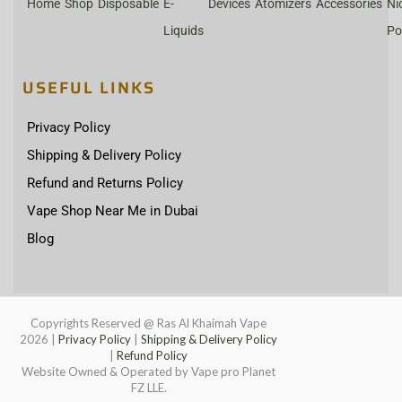
Home
Shop
Disposable
E-
Devices
Atomizers
Accessories
Ni
Liquids
Po
USEFUL LINKS
Privacy Policy
Shipping & Delivery Policy
Refund and Returns Policy
Vape Shop Near Me in Dubai
Blog
Copyrights Reserved @ Ras Al Khaimah Vape
2026
|
Privacy Policy
|
Shipping & Delivery Policy
|
Refund Policy
Website Owned & Operated by Vape pro Planet
FZ LLE.