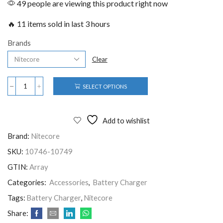
49 people are viewing this product right now
🔥 11 items sold in last 3 hours
Brands
Clear
SELECT OPTIONS
Add to wishlist
Brand:
Nitecore
SKU:
10746-10749
GTIN:
Array
Categories:
Accessories
,
Battery Charger
Tags:
Battery Charger
,
Nitecore
Share: