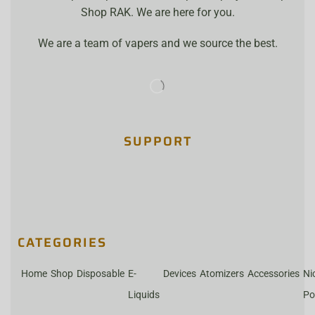
Shop RAK. We are here for you.
We are a team of vapers and we source the best.
SUPPORT
CATEGORIES
Home
Shop
Disposable
E-
Devices
Atomizers
Accessories
Ni
Liquids
Po