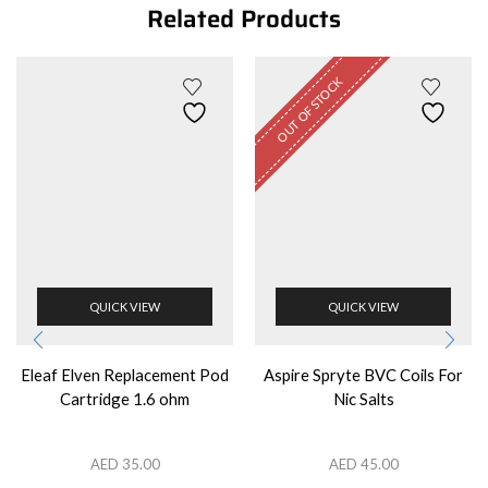
Related Products
OUT OF STOCK
QUICK VIEW
QUICK VIEW
Eleaf Elven Replacement Pod
Aspire Spryte BVC Coils For
Cartridge 1.6 ohm
Nic Salts
AED
35.00
AED
45.00