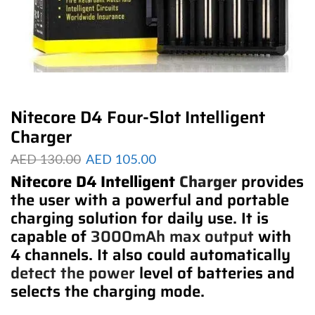
Nitecore D4 Four-Slot Intelligent
Charger
AED
130.00
AED
105.00
Nitecore D4 Intelligent
Charger
provides
the user with a powerful and portable
charging solution for daily use. It is
capable of
3000mAh max output
with
4 channels. It also could automatically
detect the power
level of batteries and
selects the charging mode.