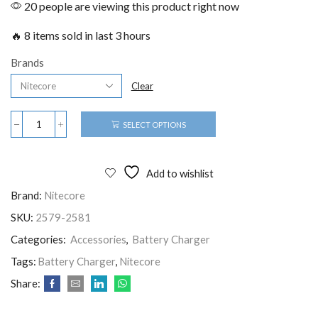
20 people are viewing this product right now
🔥 8 items sold in last 3 hours
Brands
Clear
SELECT OPTIONS
Add to wishlist
Brand:
Nitecore
SKU:
2579-2581
Categories:
Accessories
,
Battery Charger
Tags:
Battery Charger
,
Nitecore
Share: