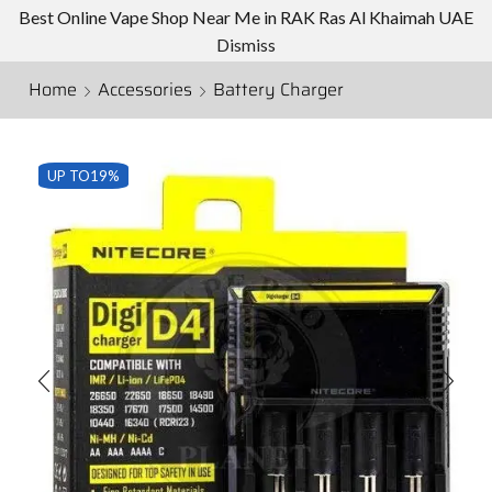
Best Online Vape Shop Near Me in RAK Ras Al Khaimah UAE
Dismiss
Home
Accessories
Battery Charger
UP TO
19%