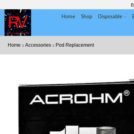
B
Home
Shop
Disposable
Home
Accessories
Pod Replacement