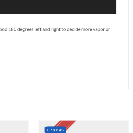
 pod 180 degrees left and right to decide more vapor or
UP TO
14%