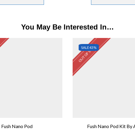
You May Be Interested In…
OUT OF STOCK
SALE
43%
Fush Nano Pod
Fush Nano Pod Kit By