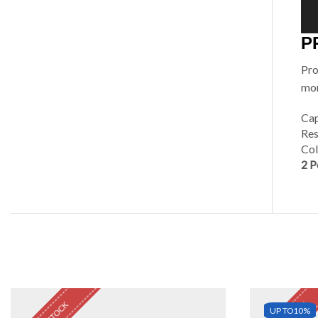
P
Pro
mor
Cap
Res
Col
2 P
UP TO
10%