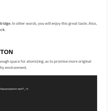
tridge
. In other words, you will enjoy this great taste. Also,
ock
.
TTON
enough space for atomizing, as to promise more original
lthy environment.
l-Vapeproplanet.mp4?_=1