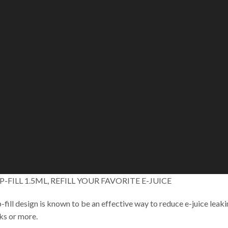
P-FILL 1.5ML, REFILL YOUR FAVORITE E-JUICE
-fill design is known to be an effective way to reduce e-juice leakin
ks or more.