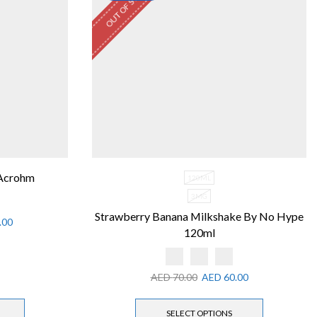
OUT OF STOCK
 Acrohm
120ML
3MG
Strawberry Banana Milkshake By No Hype
.00
120ml
AED
70.00
AED
60.00
SELECT OPTIONS