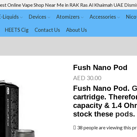
est Online Vape Shop Near Me in RAK Ras Al Khaimah UAE
Dismi
E-Liquids
Devices
Atomizers
Accessories
Nico
HEETS Cig
Contact Us
About Us
Fush Nano Pod
AED
30.00
Fush Nano Pod
.
G
cartridge. Therefo
capacity & 1.4 Oh
stock these
pods.
38 people are viewing this p