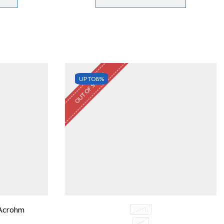
OUT OF STOCK
UP TO
8%
 Acrohm
100ML
3MG