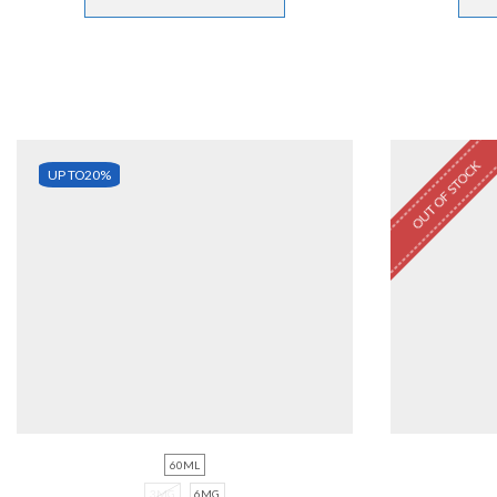
OUT OF STOCK
UP TO
20%
60ML
3MG
6MG