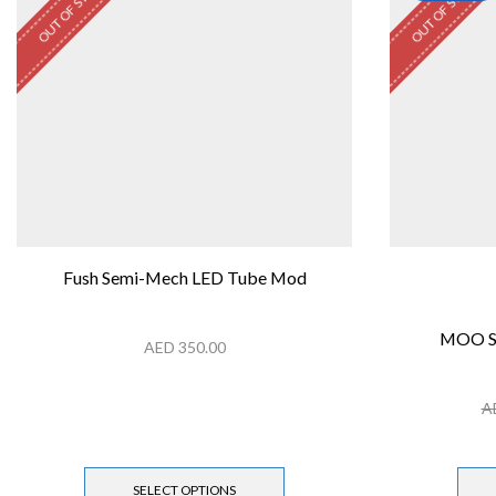
OUT OF STOCK
OUT OF STOCK
Fush Semi-Mech LED Tube Mod
MOO S
AED
350.00
A
SELECT OPTIONS