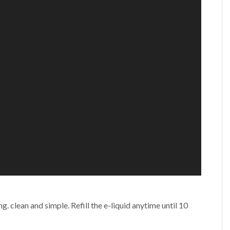
g. clean and simple. Refill the e-liquid anytime until 10