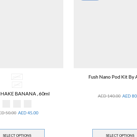
Fush Nano Pod Kit By
60ML
3MG
HAKE BANANA , 60ml
AED
140.00
AED
80
ED
50.00
AED
45.00
SELECT OPTIONS
SELECT OPTIONS