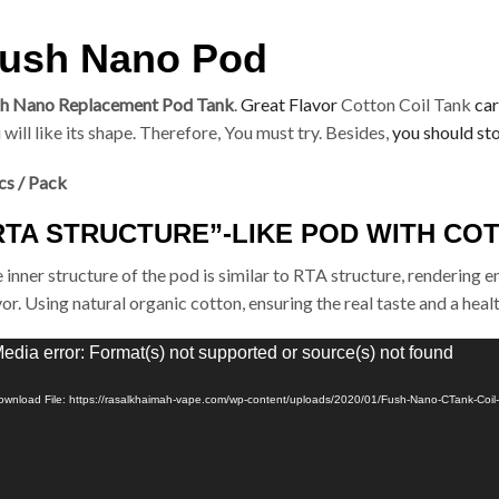
ush Nano Pod
h Nano Replacement Pod Tank
.
Great Flavor
Cotton Coil Tank
car
 will like its shape. Therefore, You must try. Besides,
you should st
cs / Pack
RTA STRUCTURE”-LIKE POD WITH CO
 inner structure of the pod is similar to RTA structure, rendering 
vor. Using natural organic cotton, ensuring the real taste and a hea
eo
edia error: Format(s) not supported or source(s) not found
yer
ownload File: https://rasalkhaimah-vape.com/wp-content/uploads/2020/01/Fush-Nano-CTank-Coi