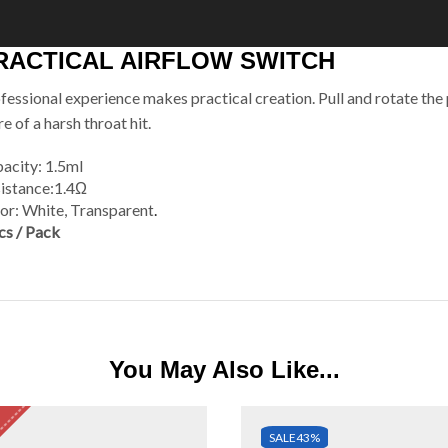
RACTICAL AIRFLOW SWITCH
fessional experience makes practical creation. Pull and rotate the
e of a harsh throat hit.
acity: 1.5ml
istance:1.4Ω
or: White, Transparent
.
cs / Pack
You May Also Like...
SALE
43%