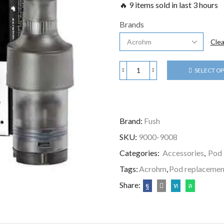
🔥 9 items sold in last 3 hours
Brands
Clea
SELECT O
Brand:
Fush
SKU:
9000-9008
Categories:
Accessories
,
Pod
Tags:
Acrohm
,
Pod replacemen
Share: