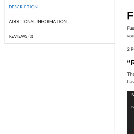
DESCRIPTION
F
ADDITIONAL INFORMATION
Fus
you
REVIEWS (0)
2 P
“
The
fla
Vid
M
Pla
D