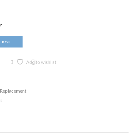
r
PTIONS
Add to wishlist
 Replacement
t