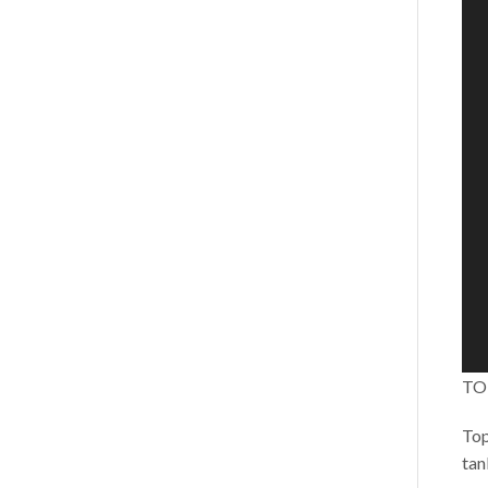
TO
Top
tan