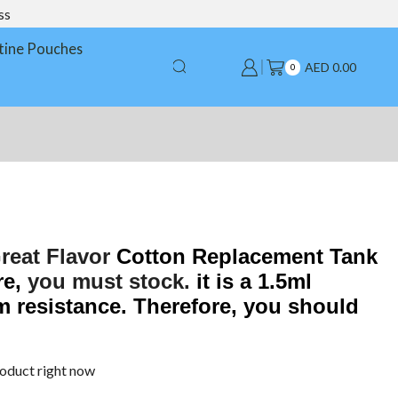
ss
tine Pouches
AED
0.00
0
reat Flavor
Cotton Replacement Tank
re,
you must stock.
it is a 1.5ml
m resistance. Therefore, you should
roduct right now