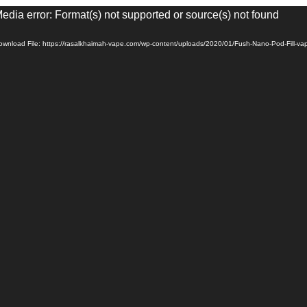
eo
edia error: Format(s) not supported or source(s) not found
yer
ownload File: https://rasalkhaimah-vape.com/wp-content/uploads/2020/01/Fush-Nano-Pod-Fill-v