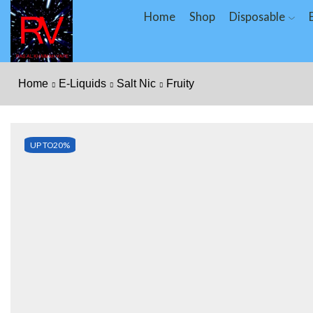
Home
Shop
Disposable
Home
E-Liquids
Salt Nic
Fruity
UP TO
20%