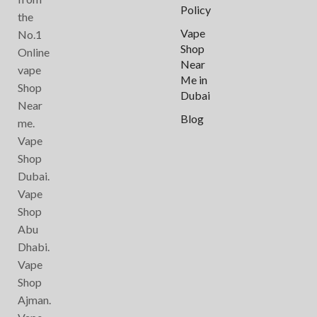
Policy
the
Vape
No.1
Shop
Online
Near
vape
Me in
Shop
Dubai
Near
Blog
me.
Vape
Shop
Dubai.
Vape
Shop
Abu
Dhabi.
Vape
Shop
Ajman.