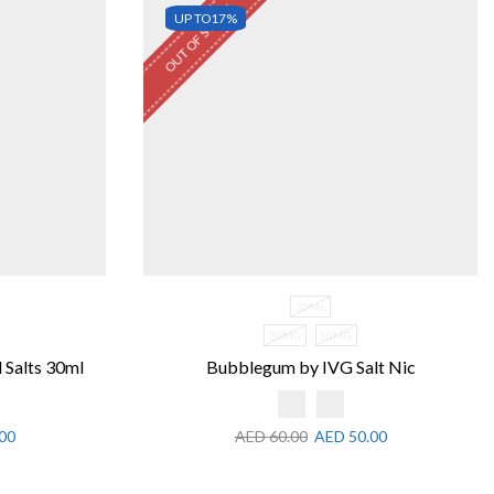
OUT OF STOCK
UP TO
17%
30ML
30MG
50MG
 Salts 30ml
Bubblegum by IVG Salt Nic
00
AED
60.00
AED
50.00