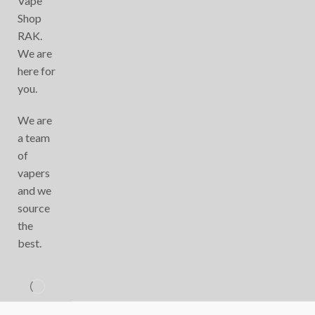
Vape
Shop
RAK.
We are
here for
you.
We are
a team
of
vapers
and we
source
the
best.