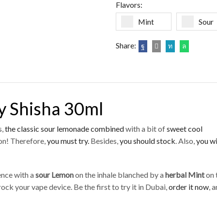
Flavors:
Mint
Sour
Share:
y Shisha 30ml
s,
the classic sour
lemonade combined
with a bit of
sweet cool
n! Therefore,
you must try.
Besides,
you should stock
. Also,
you wi
ience with a
sour Lemon
on the inhale blanched by a
herbal Mint
on 
ock your vape device. Be the first to try it in Dubai,
order it now
, 