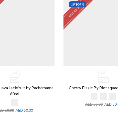
OUT OF STOCK
UP TO
9%
60ML
30ML
3MG
20MG
uava Jackfruit by Pachamama,
Cherry Fizzle By Riot squad
60ml
AED
55.00
AED
50.
ED
60.00
AED
50.00