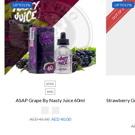
OUT OF STOCK
UP TO
11%
UP TO
17%
60ML
3MG
ASAP Grape By Nasty Juice 60ml
Strawberry G
AED
45.00
AED
40.00
A