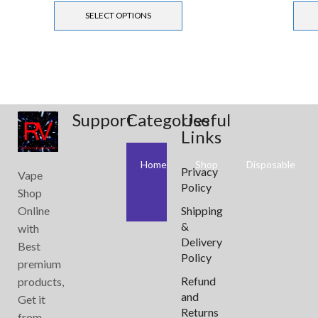
SELECT OPTIONS
Support
Categories
Useful
Links
Home
Shop
Disposable
Privacy
Vape
Policy
Shop
Online
Shipping
&
with
Delivery
Best
Policy
premium
Refund
products,
and
Get it
Returns
from