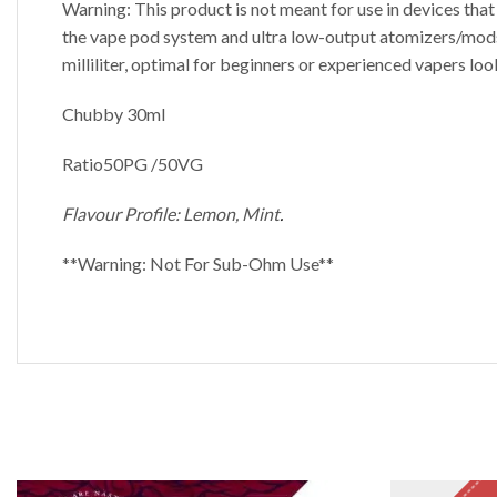
Warning: This product is not meant for use in devices tha
the vape pod system and ultra low-output atomizers/mods. E
milliliter, optimal for beginners or experienced vapers loo
Chubby 30ml
Ratio50PG /50VG
Flavour Profile: Lemon, Mint
.
**Warning: Not For Sub-Ohm Use**