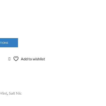
PTIONS
Add to wishlist
Mint
,
Salt Nic