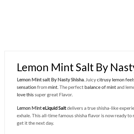
Lemon Mint Salt By Nast
Lemon Mint salt By Nasty Shisha
. Juicy
citrusy lemon feel
sensation
from
mint
. The perfect
balance of mint
and lemo
love this
super great Flavor.
Lemon Mint
eLiquid Salt
delivers a true shisha-like exper
exhale. This all-time famous shisha flavor is now ready to r
get it the next day.