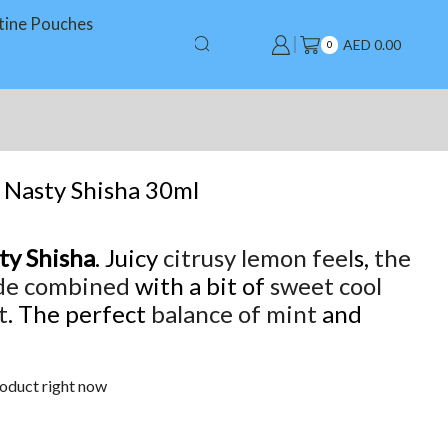
tine Pouches
AED
0.00
0
 Nasty Shisha 30ml
ty Shisha
. Juicy
citrusy lemon feel
s,
the
de combined
with a bit of
sweet cool
t
. The perfect
balance of mint
and
roduct right now