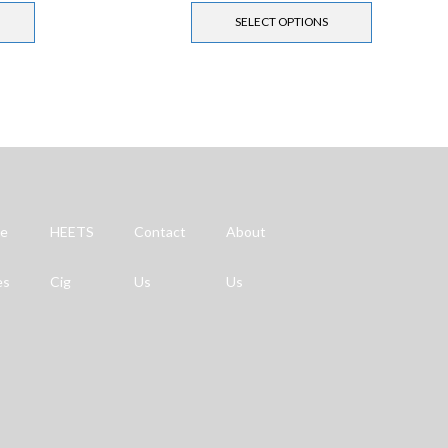
SELECT OPTIONS
ne
HEETS
Contact
About
es
Cig
Us
Us