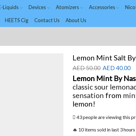
E-Liquids
Devices
Atomizers
Accessories
Nico
HEETS Cig
Contact Us
About Us
Lemon Mint Salt By
AED
50.00
AED
40.00
Lemon Mint By Nas
classic sour
lemona
sensation
from
min
lemon!
43 people are viewing this p
🔥 10 items sold in last 3 hours