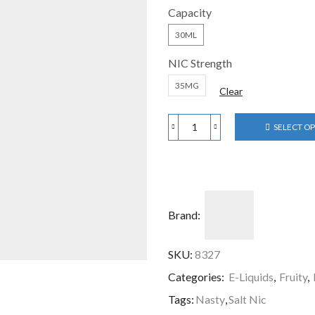
Capacity
30ML
NIC Strength
35MG
Clear
SELECT O
Brand:
SKU:
8327
Categories:
E-Liquids
,
Fruity
,
Tags:
Nasty
,
Salt Nic