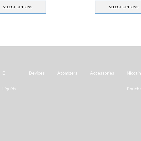
SELECT OPTIONS
SELECT OPTIONS
E-
Devices
Atomizers
Accessories
Nicoti
Liquids
Pouch