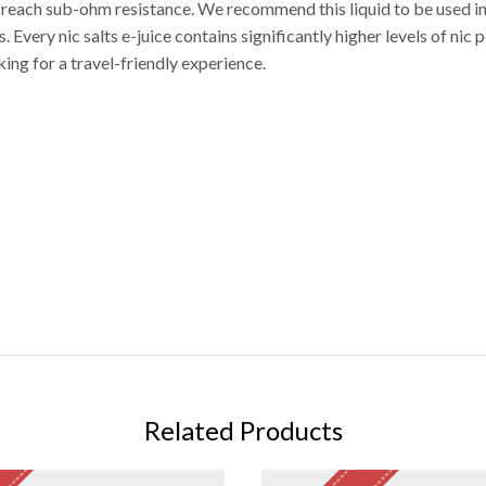
t reach sub-ohm resistance. We recommend this liquid to be used i
very nic salts e-juice contains significantly higher levels of nic p
king for a travel-friendly experience.
Related Products