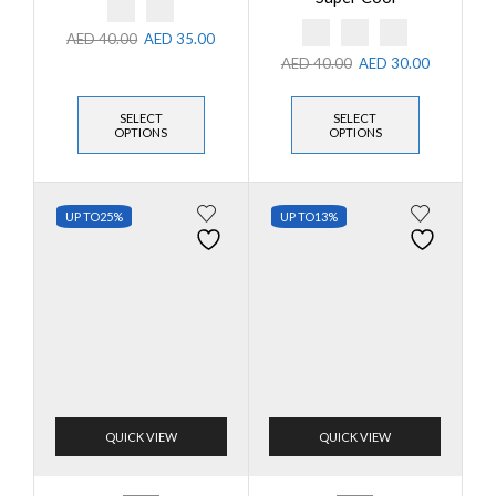
AED
40.00
AED
35.00
AED
40.00
AED
30.00
SELECT
SELECT
OPTIONS
OPTIONS
UP TO
25%
UP TO
13%
QUICK VIEW
QUICK VIEW