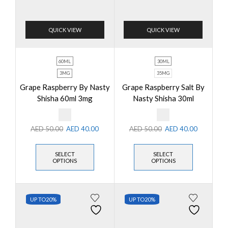
QUICK VIEW
QUICK VIEW
60ML
30ML
3MG
35MG
Grape Raspberry By Nasty
Grape Raspberry Salt By
Shisha 60ml 3mg
Nasty Shisha 30ml
AED
50.00
AED
40.00
AED
50.00
AED
40.00
SELECT
SELECT
OPTIONS
OPTIONS
UP TO
20%
UP TO
20%