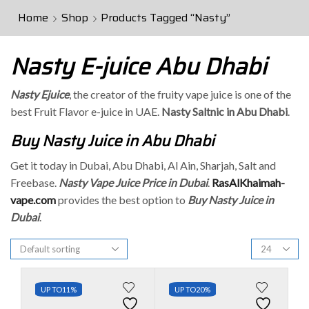
Home
Shop
Products Tagged “Nasty”
Nasty E-juice Abu Dhabi
Nasty Ejuice
, the creator of the fruity vape juice is one of the
best Fruit Flavor e-juice in UAE.
Nasty Saltnic in Abu Dhabi
.
Buy Nasty Juice in Abu Dhabi
Get it today in Dubai, Abu Dhabi, Al Ain, Sharjah, Salt and
Freebase.
Nasty Vape Juice Price in Dubai
.
RasAlKhaimah-
vape.com
provides the best option to
Buy Nasty Juice in
Dubai
.
UP TO
11%
UP TO
20%