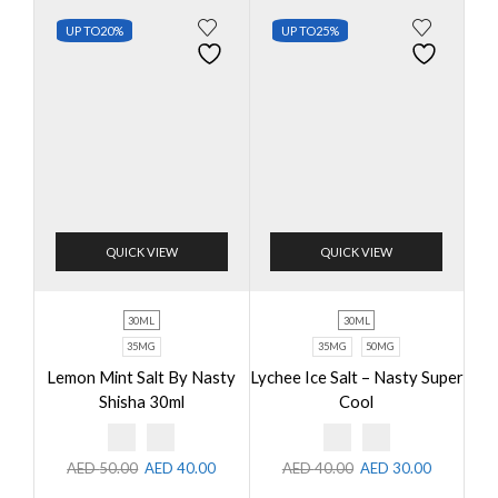
UP TO
20%
UP TO
25%
QUICK VIEW
QUICK VIEW
30ML
30ML
35MG
35MG
50MG
Lemon Mint Salt By Nasty
Lychee Ice Salt – Nasty Super
Shisha 30ml
Cool
AED
50.00
AED
40.00
AED
40.00
AED
30.00