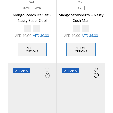
30ML
60ML
35MG
50MG
3MG
Mango Peach Ice Salt –
Mango Strawberry – Nasty
Nasty Super Cool
Cush Man
AED
40.00
AED
30.00
AED
40.00
AED
35.00
SELECT
SELECT
OPTIONS
OPTIONS
UP TO
14%
UP TO
14%