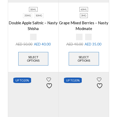
30ML
60ML
35MG
50MG
3MG
Double Apple Saltnic – Nasty
Grape Mixed Berries – Nasty
Shisha
Modmate
AED
50.00
AED
40.00
AED
40.00
AED
35.00
SELECT
SELECT
OPTIONS
OPTIONS
UP TO
20%
UP TO
20%