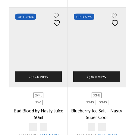
UP TO
20%
UP TO
25%
QUICK VIEW
QUICK VIEW
60ML
30ML
3MG
35MG
50MG
Bad Blood by Nasty Juice
Blueberry Ice Salt – Nasty
60ml
Super Cool