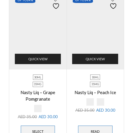
QUICK VIEW
QUICK VIEW
30ML
30ML
35MG
35MG
Nasty Liq – Grape
Nasty Liq – Peach Ice
Pomgranate
AED
35.00
AED
30.00
AED
35.00
AED
30.00
SELECT
READ