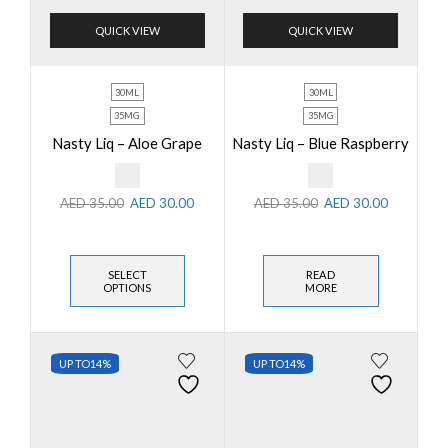
QUICK VIEW
QUICK VIEW
30ML
30ML
35MG
35MG
Nasty Liq – Aloe Grape
Nasty Liq – Blue Raspberry
AED
35.00
AED
30.00
AED
35.00
AED
30.00
SELECT
READ
OPTIONS
MORE
UP TO
14%
UP TO
14%