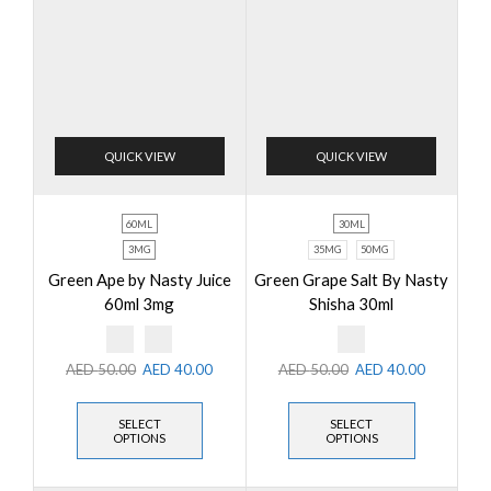
QUICK VIEW
QUICK VIEW
60ML
30ML
3MG
35MG
50MG
Green Ape by Nasty Juice
Green Grape Salt By Nasty
60ml 3mg
Shisha 30ml
AED
50.00
AED
40.00
AED
50.00
AED
40.00
SELECT
SELECT
OPTIONS
OPTIONS