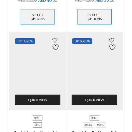
AED
50.00
AED
40.00
AED
40.00
AED
30.00
SELECT
SELECT
OPTIONS
OPTIONS
UP TO
20%
UP TO
20%
QUICK VIEW
QUICK VIEW
60ML
30ML
3MG
35MG
50MG