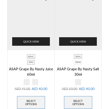
QUICK VIEW
QUICK VIEW
60ML
30ML
3MG
35MG
ASAP Grape By Nasty Juice
ASAP Grape By Nasty Salt
60ml
30ml
AED
45.00
AED
40.00
AED
50.00
AED
40.00
SELECT
SELECT
OPTIONS
OPTIONS