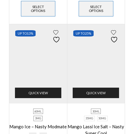
SELECT
SELECT
OPTIONS
OPTIONS
UP TO
13%
UP TO
25%
QUICK VIEW
QUICK VIEW
60ML
30ML
3MG
35MG
50MG
Mango Ice – Nasty Modmate
Mango Lassi Ice Salt – Nasty
Super Cool