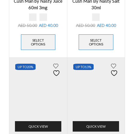
Cush Man by Nasty Juice
Cush Man By Nasty Salt
60ml 3mg
30ml
AED
50.00
AED
40.00
AED
50.00
AED
40.00
SELECT
SELECT
OPTIONS
OPTIONS
UP TO
20%
UP TO
13%
QUICK VIEW
QUICK VIEW