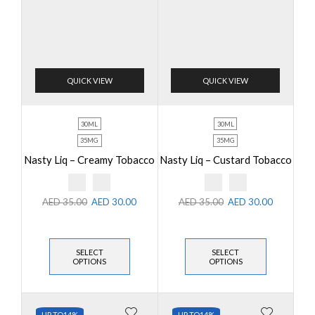
QUICK VIEW
QUICK VIEW
30ML
30ML
35MG
35MG
Nasty Liq – Creamy Tobacco
Nasty Liq – Custard Tobacco
AED
35.00
AED
30.00
AED
35.00
AED
30.00
SELECT
SELECT
OPTIONS
OPTIONS
UP TO
14%
UP TO
14%