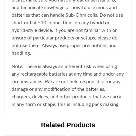
please make sure you have a great understanding
and technical knowledge of how to use mods and
batteries that can handle Sub-Ohm coils. Do not use
short or flat 510 connections on any hybrid or
hybrid-style device. If you are not familiar with or
unsure of particular products or setups, please do
not use them. Always use proper precautions and
handling
.
Note: There is always an inherent risk when using
any rechargeable batteries at any time and under any
circumstances. We are not held responsible for any
damage or any modification of the batteries,
chargers, devices, and other products that we carry
in any form or shape, this is including pack making
.
Related Products