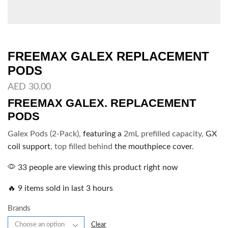
FREEMAX GALEX REPLACEMENT
PODS
AED
30.00
FREEMAX GALEX. REPLACEMENT
PODS
Galex Pods (2-Pack),
featuring a
2mL prefilled capacity,
GX
coil support
, top filled behind
the mouthpiece cover
.
33 people are viewing this product right now
🔥 9 items sold in last 3 hours
Brands
Clear