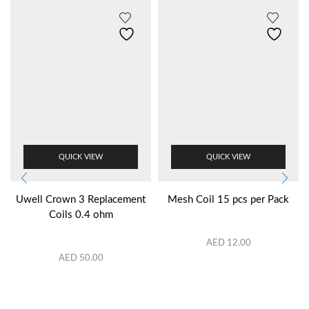
QUICK VIEW
QUICK VIEW
Uwell Crown 3 Replacement
Mesh Coil 15 pcs per Pack
Coils 0.4 ohm
AED
12.00
AED
50.00