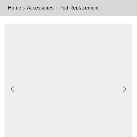
Home
Accessories
Pod Replacement