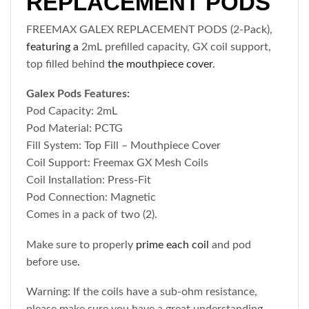
REPLACEMENT PODS
FREEMAX GALEX REPLACEMENT PODS (2-Pack),
featuring a
2mL prefilled capacity, GX coil support,
top filled behind
the mouthpiece cover
.
Galex Pods Features:
Pod Capacity: 2mL
Pod Material: PCTG
Fill System: Top Fill – Mouthpiece Cover
Coil Support: Freemax GX Mesh Coils
Coil Installation: Press-Fit
Pod Connection: Magnetic
Comes in a pack of two (2).
Make sure to properly
prime each coil
and pod
before use
.
Warning: If the coils have a sub-ohm resistance,