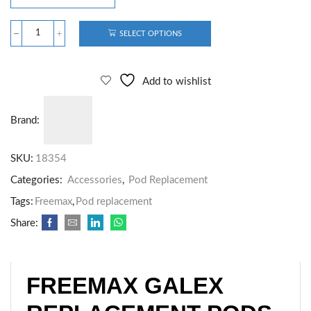
SELECT OPTIONS
Add to wishlist
Brand:
SKU:
18354
Categories:
Accessories
,
Pod Replacement
Tags:
Freemax
,
Pod replacement
Share:
FREEMAX GALEX