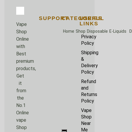
SUPPORT
CATEGORIES
USEFUL
LINKS
Vape
Home
Shop
Disposable
E-Liquids
D
Shop
Privacy
Online
Policy
with
Shipping
Best
&
premium
Delivery
products,
Policy
Get
Refund
it
and
from
Returns
the
Policy
No.1
Vape
Online
Shop
vape
Near
Shop
Me