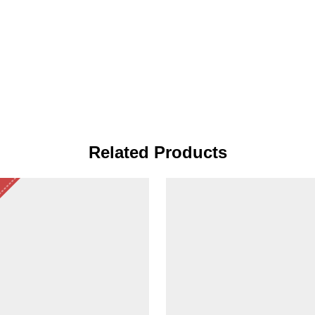
Related Products