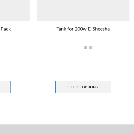
 Pack
Tank for 200w E-Sheesha
SELECT OPTIONS