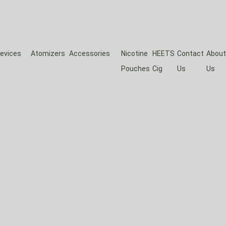
evices
Atomizers
Accessories
Nicotine
HEETS
Contact
About
Pouches
Cig
Us
Us