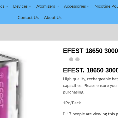
ids
Devices
Atomizers
Accessories
Nicotine Po
Contact Us
About Us
EFEST 18650 300
EFEST. 18650 30
High quality,
rechargeable bat
capacities. Please ensure you 
purchasing.
1Pc/Pack
17 people are viewing this 