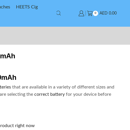
uches
HEETS Cig
AED
0.00
0
0mAh
00mAh
teries
that are available in a variety of different sizes and
are selecting the
correct battery
for your device before
product right now