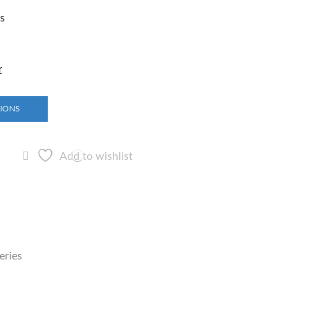
rs
r
TIONS
Add to wishlist
eries