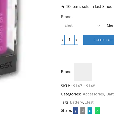
🔥 10 items sold in last 3 hou
Brands
Clea
SELECT OP
Brand:
SKU:
19147-19148
Categories:
Accessories
,
Batt
Tags:
Battery
,
Efest
Share: