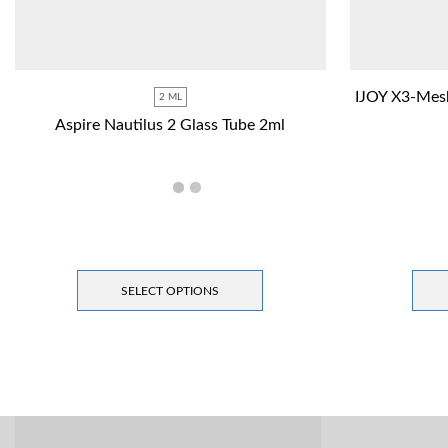
IJOY X3-Mes
2 ML
Aspire Nautilus 2 Glass Tube 2ml
SELECT OPTIONS