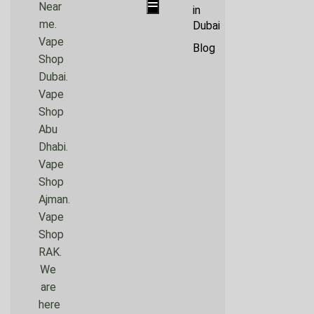
Hamburger Toggle Menu
Near
in
me.
Dubai
Vape
Blog
Shop
Dubai.
Vape
Shop
Abu
Dhabi.
Vape
Shop
Ajman.
Vape
Shop
RAK.
We
are
here