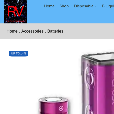
Home
Shop
Disposable
E-Liqu
Home
Accessories
Batteries
UP TO
14%