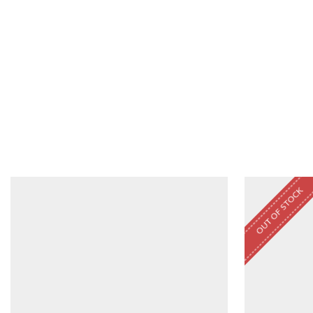
OUT OF STOCK