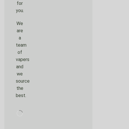
for
you.
We
are
a
team
of
vapers
and
we
source
the
best.