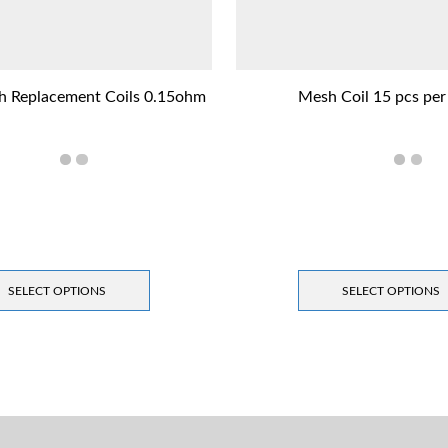
h Replacement Coils 0.15ohm
Mesh Coil 15 pcs per
SELECT OPTIONS
SELECT OPTIONS