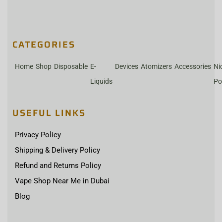
CATEGORIES
Home
Shop
Disposable
E-
Devices
Atomizers
Accessories
Ni
Liquids
Po
USEFUL LINKS
Privacy Policy
Shipping & Delivery Policy
Refund and Returns Policy
Vape Shop Near Me in Dubai
Blog