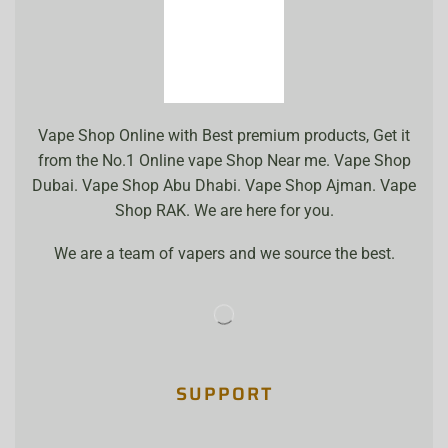
Vape Shop Online with Best premium products, Get it
from the No.1 Online vape Shop Near me. Vape Shop
Dubai. Vape Shop Abu Dhabi. Vape Shop Ajman. Vape
Shop RAK. We are here for you.
We are a team of vapers and we source the best.
SUPPORT