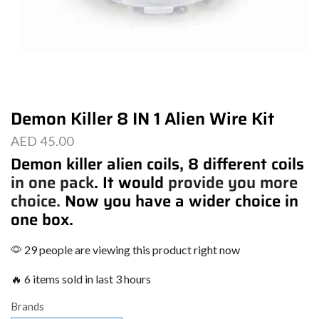
Demon Killer 8 IN 1 Alien Wire Kit
AED
45.00
Demon killer alien coils, 8 different coils
in one pack
. It would
provide you more
choice.
Now you have a wider choice in
one box.
29 people are viewing this product right now
🔥 6 items sold in last 3 hours
Brands