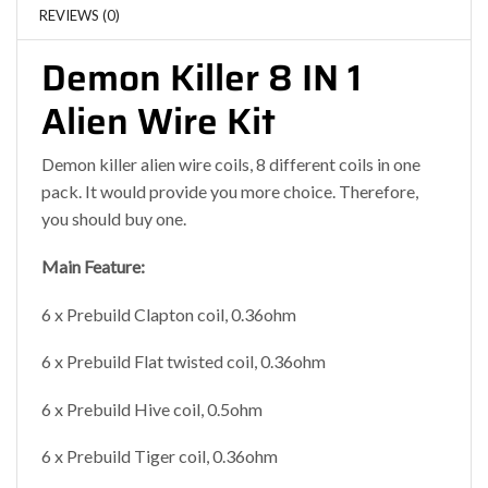
REVIEWS (0)
Demon Killer 8 IN 1
Alien Wire Kit
Demon killer alien wire coils, 8 different coils in one
pack. It would provide you more choice. Therefore,
you should buy one.
Main Feature:
6 x Prebuild Clapton coil, 0.36ohm
6 x Prebuild Flat twisted coil, 0.36ohm
6 x Prebuild Hive coil, 0.5ohm
6 x Prebuild Tiger coil, 0.36ohm