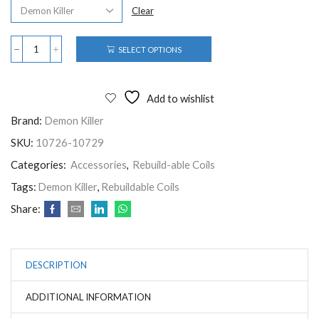
Clear
SELECT OPTIONS
Add to wishlist
Brand:
Demon Killer
SKU:
10726-10729
Categories:
Accessories
,
Rebuild-able Coils
Tags:
Demon Killer
,
Rebuildable Coils
Share:
DESCRIPTION
ADDITIONAL INFORMATION