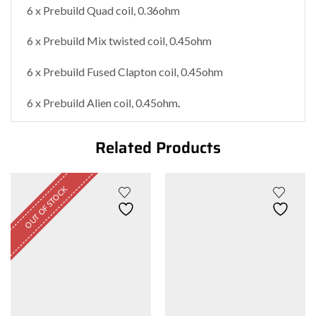
6 x Prebuild Quad coil, 0.36ohm
6 x Prebuild Mix twisted coil, 0.45ohm
6 x Prebuild Fused Clapton coil, 0.45ohm
6 x Prebuild Alien coil, 0.45ohm
.
Related Products
OUT OF STOCK