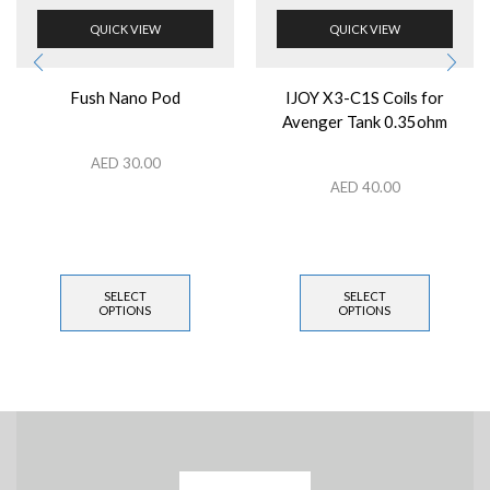
QUICK VIEW
QUICK VIEW
Fush Nano Pod
IJOY X3-C1S Coils for
Avenger Tank 0.35ohm
AED
30.00
AED
40.00
SELECT
SELECT
OPTIONS
OPTIONS