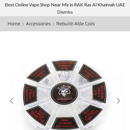
Best Online Vape Shop Near Me in RAK Ras Al Khaimah UAE
Dismiss
Home
Accessories
Rebuild-Able Coils