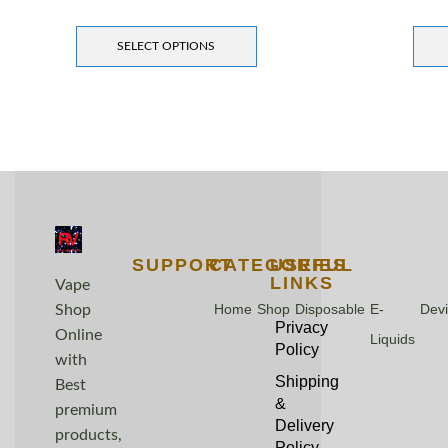
SELECT OPTIONS
SUPPORT
CATEGORIES
USEFUL
LINKS
Vape
Home
Shop
Disposable
E-
Dev
Shop
Privacy
Online
Liquids
Policy
with
Shipping
Best
&
premium
Delivery
products,
Policy