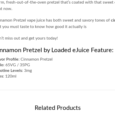
m, fresh-out-of-the-oven pretzel that’s coated with that swee
ht now
.
namon Pretzel vape juice has both sweet and savory tones of
ci
t you must taste to know how good it actually is
’t miss out and get yours today!
nnamon Pretzel by Loaded eJuice Feature:
vor Profile
: Cinnamon Pretzel
io
: 65VG / 35PG
otine Levels
: 3mg
es
: 120ml
Related Products