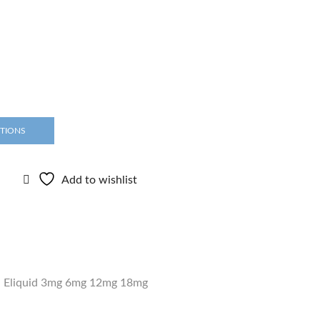
PTIONS
Add to wishlist
,
Eliquid 3mg 6mg 12mg 18mg