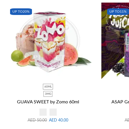
UP TO
20%
UP TO
11%
60ML
3MG
GUAVA SWEET by Zomo 60ml
ASAP Gr
AED
50.00
AED
40.00
A