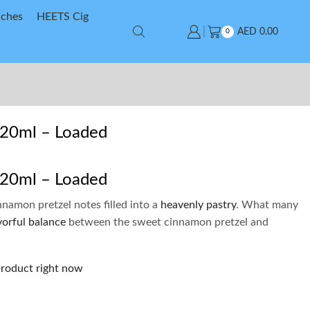
uches
HEETS Cig
AED
0.00
0
120ml – Loaded
120ml – Loaded
nnamon pretzel notes filled into a
heavenly pastry
. What many
vorful balance
between the sweet cinnamon pretzel and
product right now