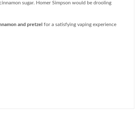
t cinnamon sugar. Homer Simpson would be drooling
nnamon and pretzel
for a satisfying vaping experience