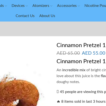
ids
Devices
Atomizers
Accessories
Nicotine Po
Contact Us
About Us
Cinnamon Pretzel 
AED
65.00
AED
55.00
Cinnamon Pretzel 
An
incredible mix
of bright ci
love about this juice is the
fla
doughy notes.
45 people are viewing this 
🔥 8 items sold in last 3 hours