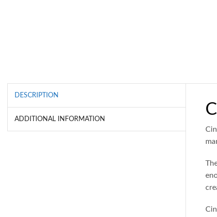
DESCRIPTION
C
ADDITIONAL INFORMATION
Cin
man
The
eno
cre
Cin