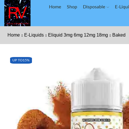
Home
Shop
Disposable
E-Liqu
Home
E-Liquids
Eliquid 3mg 6mg 12mg 18mg
Baked
UP TO
15%