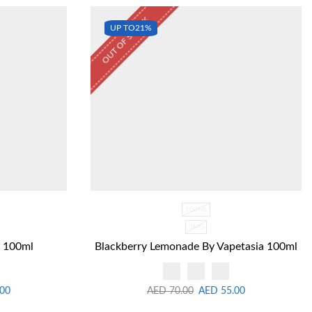
OUT OF STOCK
UP TO
21%
100ML
3MG
f 100ml
Blackberry Lemonade By Vapetasia 100ml
.00
AED
70.00
AED
55.00