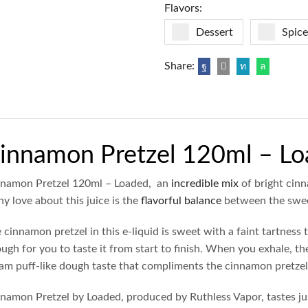
Flavors:
Dessert
Spice
Share:
innamon Pretzel 120ml – L
namon Pretzel 120ml – Loaded, an
incredible mix
of bright cinn
y love about this juice is the
flavorful balance
between the swee
 cinnamon pretzel in this e-liquid is sweet with a faint tartness t
ugh for you to taste it from start to finish. When you exhale, t
am puff-like dough taste that compliments the cinnamon pretzel 
namon Pretzel by Loaded, produced by Ruthless Vapor, tastes jus