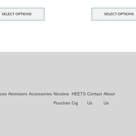
SELECT OPTIONS
SELECT OPTIONS
ices
Atomizers
Accessories
Nicotine
HEETS
Contact
About
Pouches
Cig
Us
Us