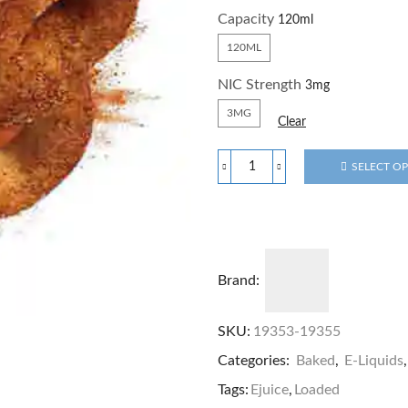
Capacity
120ML
NIC Strength
3MG
Clear
SELECT O
Brand:
SKU:
19353-19355
Categories:
Baked
,
E-Liquids
Tags:
Ejuice
,
Loaded