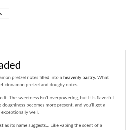
s
oaded
amon pretzel notes filled into a
heavenly pastry
. What
t cinnamon pretzel and doughy notes.
o it. The sweetness isn’t overpowering, but it is flavorful
he doughiness becomes more present, and you’ll get a
exceptionally well.
t as its name suggests… Like vaping the scent of a