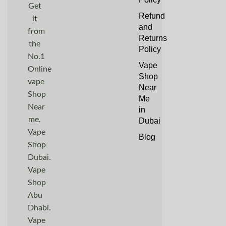
Get
Refund
it
and
from
Returns
the
Policy
No.1
Vape
Online
Shop
vape
Near
Shop
Me
Near
in
me.
Dubai
Vape
Blog
Shop
Dubai.
Vape
Shop
Abu
Dhabi.
Vape