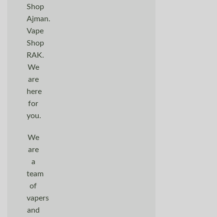
Shop
Ajman.
Vape
Shop
RAK.
We
are
here
for
you.
We
are
a
team
of
vapers
and