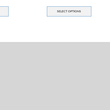
SELECT OPTIONS