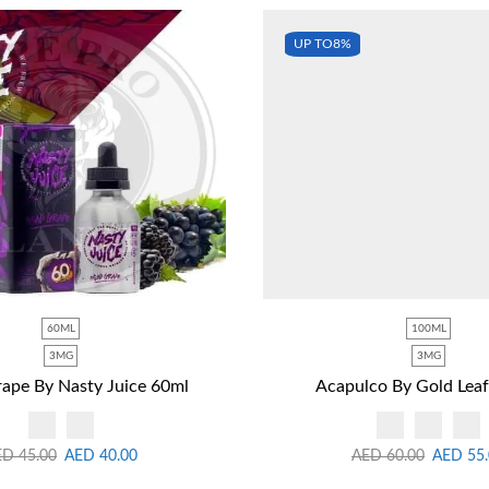
UP TO
8%
60ML
100ML
3MG
3MG
ape By Nasty Juice 60ml
Acapulco By Gold Lea
ED
45.00
AED
40.00
AED
60.00
AED
55