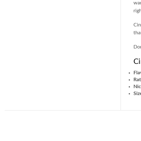
war
rig
Cin
tha
Don
Ci
Fla
Rat
Nic
Siz