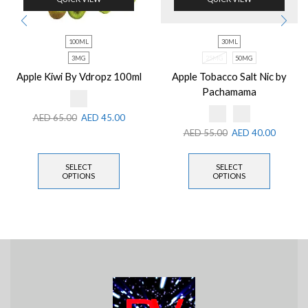
100ML
30ML
3MG
25MG
50MG
Apple Kiwi By Vdropz 100ml
Apple Tobacco Salt Nic by
Pachamama
AED
65.00
AED
45.00
AED
55.00
AED
40.00
SELECT
SELECT
OPTIONS
OPTIONS