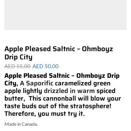
Apple Pleased Saltnic – Ohmboyz
Drip City
AED
55.00
AED
50.00
Apple Pleased Saltnic – Ohmboyz Drip
City
,
A Saporific
caramelized green
apple lightly
drizzled in warm
spiced
butter, This cannonball will blow your
taste buds out of the stratosphere!
Therefore, you must try it.
Made in Canada.