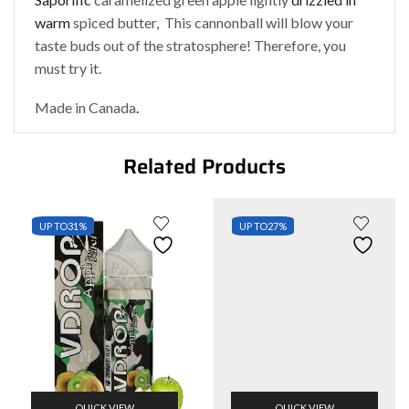
warm
spiced butter, This cannonball will blow your
taste buds out of the stratosphere! Therefore, you
must try it.
Made in Canada
.
Related Products
UP TO
31%
UP TO
27%
QUICK VIEW
QUICK VIEW