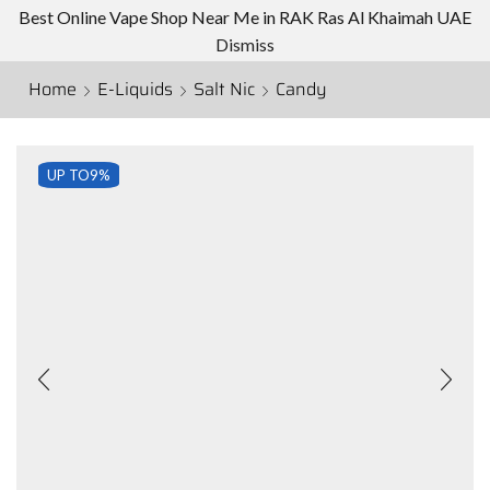
Best Online Vape Shop Near Me in RAK Ras Al Khaimah UAE
Dismiss
Home
E-Liquids
Salt Nic
Candy
UP TO
9%