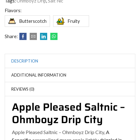
Tags:
Ohmboyz Drip
,
Salt Nic
Flavors:
Butterscotch
Fruity
Share:
DESCRIPTION
ADDITIONAL INFORMATION
REVIEWS (0)
Apple Pleased Saltnic –
Ohmboyz Drip City
Apple Pleased Saltnic – Ohmboyz Drip City,
A
Saporific
caramelized green apple lightly
drizzled in