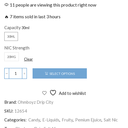
11 people are viewing this product right now
🔥 7 items sold in last 3 hours
Capacity
30ML
NIC Strength
20MG
Clear
SELECT OPTIONS
Add to wishlist
Brand:
Ohmboyz Drip City
SKU:
12654
Categories:
Candy
,
E-Liquids
,
Fruity
,
Pemium Ejuice
,
Salt Nic