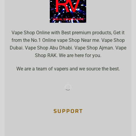
Vape Shop Online with Best premium products, Get it
from the No.1 Online vape Shop Near me. Vape Shop
Dubai. Vape Shop Abu Dhabi. Vape Shop Ajman. Vape
Shop RAK. We are here for you.
We are a team of vapers and we source the best.
SUPPORT