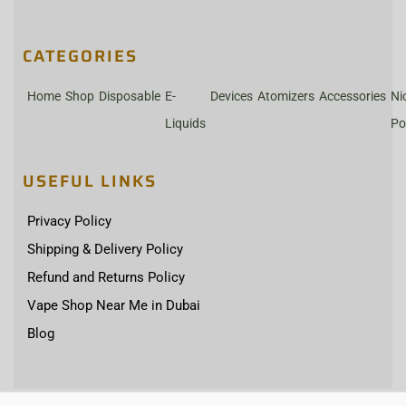
CATEGORIES
Home
Shop
Disposable
E-
Devices
Atomizers
Accessories
Ni
Liquids
Po
USEFUL LINKS
Privacy Policy
Shipping & Delivery Policy
Refund and Returns Policy
Vape Shop Near Me in Dubai
Blog