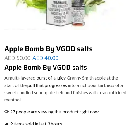
Apple Bomb By VGOD salts
AED
50.00
AED
40.00
Apple Bomb By VGOD salts
A multi-layered
burst of a juicy
Granny Smith apple at the
start of the
pull that progresses
into a rich sour tartness of a
sweet candied sour apple belt and finishes with a smooth iced
menthol.
27 people are viewing this product right now
🔥 9 items sold in last 3 hours