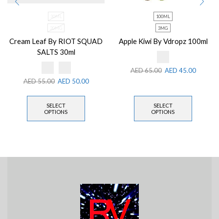
30ML
100ML
20MG
3MG
Cream Leaf By RIOT SQUAD
Apple Kiwi By Vdropz 100ml
SALTS 30ml
AED
65.00
AED
45.00
AED
55.00
AED
50.00
SELECT
SELECT
OPTIONS
OPTIONS