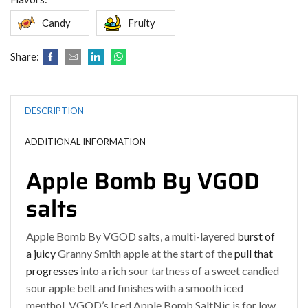
Candy
Fruity
Share:
DESCRIPTION
ADDITIONAL INFORMATION
Apple Bomb By VGOD
salts
Apple Bomb By VGOD salts, a multi-layered
burst of
a juicy
Granny Smith apple at the start of the
pull that
progresses
into a rich sour tartness of a sweet candied
sour apple belt and finishes with a smooth iced
menthol
.
VGOD’s Iced Apple Bomb SaltNic is for low