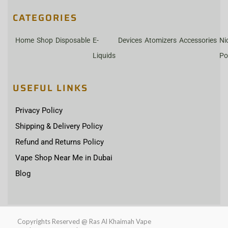
CATEGORIES
Home
Shop
Disposable
E-
Devices
Atomizers
Accessories
Ni
Liquids
Po
USEFUL LINKS
Privacy Policy
Shipping & Delivery Policy
Refund and Returns Policy
Vape Shop Near Me in Dubai
Blog
Copyrights Reserved @ Ras Al Khaimah Vape