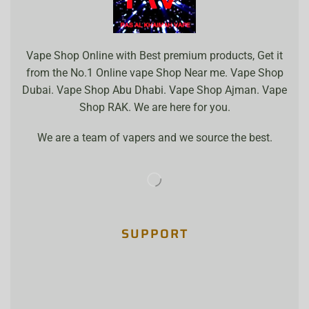
Vape Shop Online with Best premium products, Get it
from the No.1 Online vape Shop Near me. Vape Shop
Dubai. Vape Shop Abu Dhabi. Vape Shop Ajman. Vape
Shop RAK. We are here for you.
We are a team of vapers and we source the best.
SUPPORT