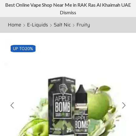
Best Online Vape Shop Near Me in RAK Ras Al Khaimah UAE
Dismiss
Home
E-Liquids
Salt Nic
Fruity
UP TO
20%