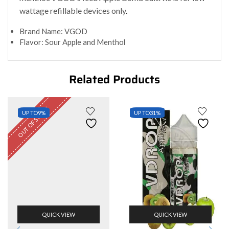
wattage refillable devices only
.
Brand Name: VGOD
Flavor: Sour Apple and Menthol
Related Products
OUT OF STOCK
UP TO
9%
UP TO
31%
QUICK VIEW
QUICK VIEW