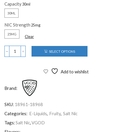
Capacity
30ML
NIC Strength
25MG
Clear
SELECT OPTIONS
Add to wishlist
Brand:
SKU:
18961-18968
Categories:
E-Liquids
,
Fruity
,
Salt Nic
Tags:
Salt Nic
,
VGOD
Flavors: