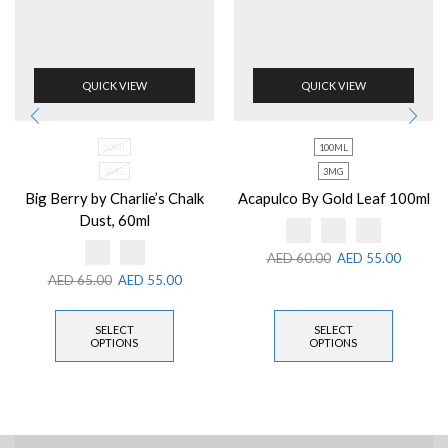
QUICK VIEW
QUICK VIEW
60ML
100ML
3MG
3MG
Big Berry by Charlie’s Chalk
Acapulco By Gold Leaf 100ml
Dust, 60ml
AED
60.00
AED
55.00
AED
65.00
AED
55.00
SELECT
SELECT
OPTIONS
OPTIONS