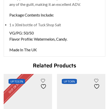
any of the guilt, making it an excellent ADV.
Package Contents Include:
1 x 30ml bottle of Tuck Shop Salt
VG/PG: 50/50
Flavor Profile: Watermelon, Candy
.
Made In The UK
Related Products
OUT OF STOCK
UP TO
15%
UP TO
8%