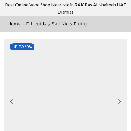
Best Online Vape Shop Near Me in RAK Ras Al Khaimah UAE
Dismiss
Home
E-Liquids
Salt Nic
Fruity
UP TO
20%