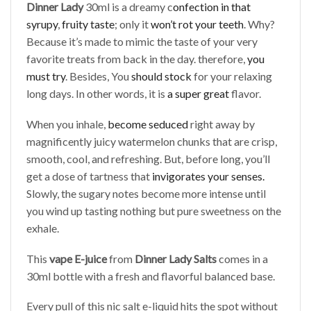
Dinner Lady
30ml is a dreamy c
onfection in that
syrupy
,
fruity taste
; only it
won’t rot your teeth
. Why?
Because it’s made to mimic the taste of your very
favorite treats from back in the day. therefore,
you
must try
. Besides, You
should stock
for your relaxing
long days. In other words, it is
a super great
flavor.
When you inhale,
become seduced
right away by
magnificently juicy watermelon chunks that are crisp,
smooth, cool, and refreshing. But, before long, you’ll
get a dose of tartness that
invigorates your senses.
Slowly, the sugary notes become more intense until
you wind up tasting nothing but pure sweetness on the
exhale.
This
vape E-juice
from
Dinner Lady Salts
comes in a
30ml bottle with a fresh and flavorful balanced base.
Every pull of this nic salt e-liquid hits the spot without