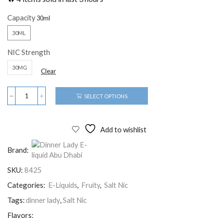
Capacity
30ML
NIC Strength
30MG
Clear
SELECT OPTIONS
Add to wishlist
Brand:
SKU:
8425
Categories:
E-Liquids
,
Fruity
,
Salt Nic
Tags:
dinner lady
,
Salt Nic
Flavors: