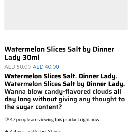
Watermelon Slices Salt by Dinner
Lady 30ml
AED
50.00
AED
40.00
Watermelon Slices Salt
.
Dinner Lady
.
Watermelon Slices
Salt
by
Dinner Lady
.
Wanna blow cand
y-
flavored clouds
all
day long without
giving any thought
to
the sugar content?
47 people are viewing this product right now
🔥 4 items sold in last 3 hours