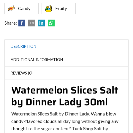
Candy
Fruity
Share:
DESCRIPTION
ADDITIONAL INFORMATION
REVIEWS (0)
Watermelon Slices Salt
by Dinner Lady 30ml
Watermelon Slices Salt
by
Dinner Lady
.
Wanna blow
cand
y-
flavored clouds
all day long without
giving any
thought
to the sugar content?
Tuck Shop Salt
by