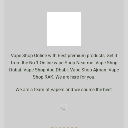
Vape Shop Online with Best premium products, Get it
from the No.1 Online vape Shop Near me. Vape Shop
Dubai. Vape Shop Abu Dhabi. Vape Shop Ajman. Vape
Shop RAK. We are here for you.
We are a team of vapers and we source the best.