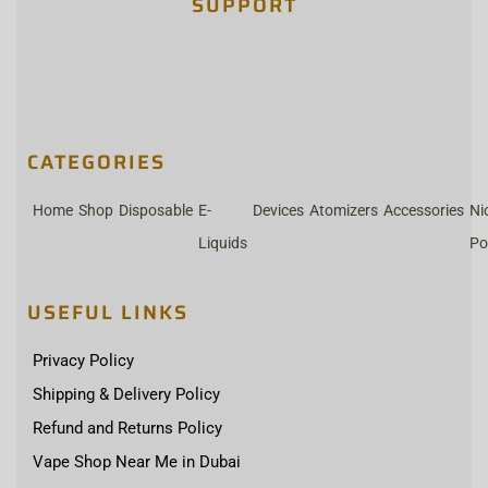
SUPPORT
CATEGORIES
Home
Shop
Disposable
E-
Devices
Atomizers
Accessories
Ni
Liquids
Po
USEFUL LINKS
Privacy Policy
Shipping & Delivery Policy
Refund and Returns Policy
Vape Shop Near Me in Dubai