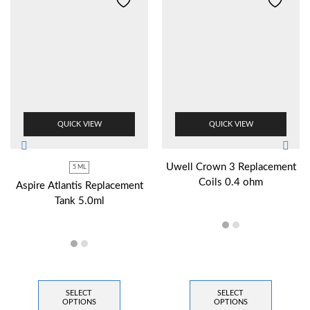
QUICK VIEW
QUICK VIEW
Uwell Crown 3 Replacement
5 ML
Coils 0.4 ohm
Aspire Atlantis Replacement
Tank 5.0ml
SELECT
SELECT
OPTIONS
OPTIONS