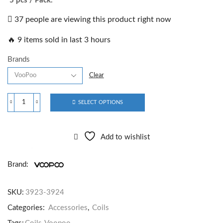
5 pcs / Pack.
37 people are viewing this product right now
🔥 9 items sold in last 3 hours
Brands
Clear
SELECT OPTIONS
Add to wishlist
Brand:
SKU:
3923-3924
Categories:
Accessories
,
Coils