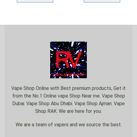
Vape Shop Online with Best premium products, Get it
from the No.1 Online vape Shop Near me. Vape Shop
Dubai. Vape Shop Abu Dhabi. Vape Shop Ajman. Vape
Shop RAK. We are here for you.
We are a team of vapers and we source the best.