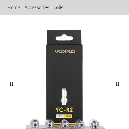
Home
Accessories
Coils