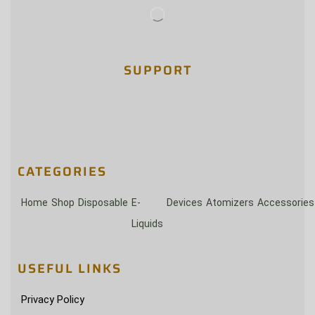
SUPPORT
CATEGORIES
Home
Shop
Disposable
E-
Devices
Atomizers
Accessories
Liquids
USEFUL LINKS
Privacy Policy