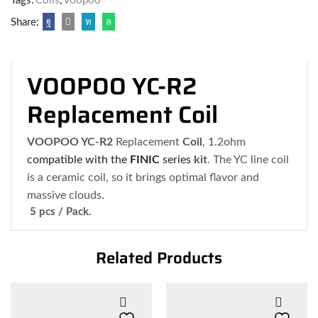
Tags:
Coils
,
Voopoo
Share:
VOOPOO YC-R2
Replacement Coil
VOOPOO YC-R2
Replacement
Coil
, 1.2ohm
compatible with the
FINIC
series
kit
. The YC line coil
is a ceramic coil, so it brings optimal flavor and
massive clouds
.
5 pcs / Pack.
Related Products