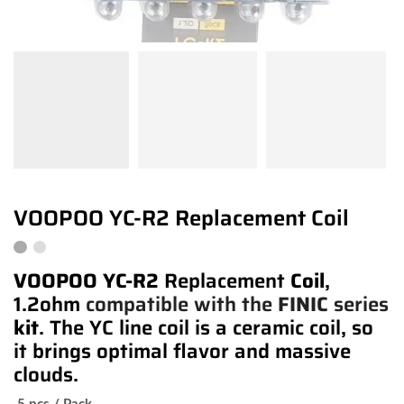
VOOPOO YC-R2 Replacement Coil
VOOPOO YC-R2
Replacement
Coil
,
1.2ohm
compatible with the
FINIC
series
kit
. The YC line coil is a ceramic coil, so
it brings optimal flavor and massive
clouds.