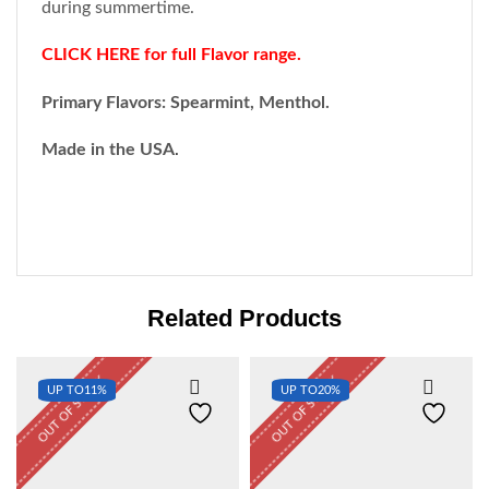
during summertime.
CLICK HERE for full Flavor range.
Primary Flavors: Spearmint, Menthol.
Made in the USA
.
Related Products
OUT OF STOCK
OUT OF STOCK
UP TO
11%
UP TO
20%