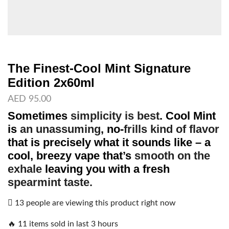
The Finest-Cool Mint Signature
Edition 2x60ml
AED
95.00
Sometimes
simplicity is best
.
Cool Mint
is
an unassuming
, no-
frills kind of flavor
that is precisely what it sounds like – a
cool, breezy vape that’s
smooth on the
exhale
leaving you with a fresh
spearmint taste.
13 people are viewing this product right now
🔥 11 items sold in last 3 hours