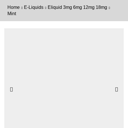
Home
E-Liquids
Eliquid 3mg 6mg 12mg 18mg
Mint