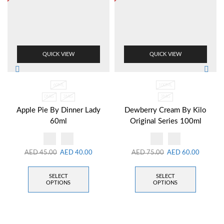
QUICK VIEW
QUICK VIEW
60ML
100ML
0MG
3MG
3MG
Apple Pie By Dinner Lady
Dewberry Cream By Kilo
60ml
Original Series 100ml
AED
45.00
AED
40.00
AED
75.00
AED
60.00
SELECT
SELECT
OPTIONS
OPTIONS