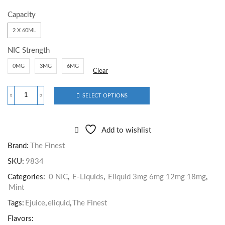
Capacity
2 X 60ML
NIC Strength
0MG
3MG
6MG
Clear
SELECT OPTIONS
Add to wishlist
Brand:
The Finest
SKU:
9834
Categories:
0 NIC
,
E-Liquids
,
Eliquid 3mg 6mg 12mg 18mg
,
Mint
Tags:
Ejuice
,
eliquid
,
The Finest
Flavors: