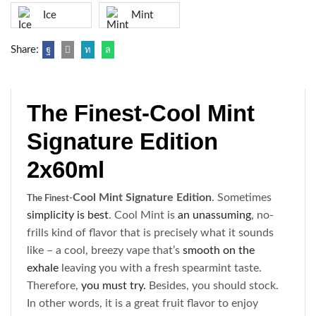
Ice
Mint
Share:
The Finest-Cool Mint
Signature Edition
2x60ml
Cool Mint Signature Edition
. Sometimes
The Finest-
simplicity is best
. Cool Mint is
an unassuming
, no-
frills kind of flavor that is precisely what it sounds
like – a cool, breezy vape that’s
smooth on the
exhale
leaving you with a fresh spearmint taste.
Therefore,
you must try.
Besides, you should stock.
In other words, it is a great fruit flavor to enjoy