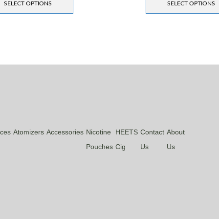
SELECT OPTIONS
SELECT OPTIONS
ices
Atomizers
Accessories
Nicotine
HEETS
Contact
About
Pouches
Cig
Us
Us