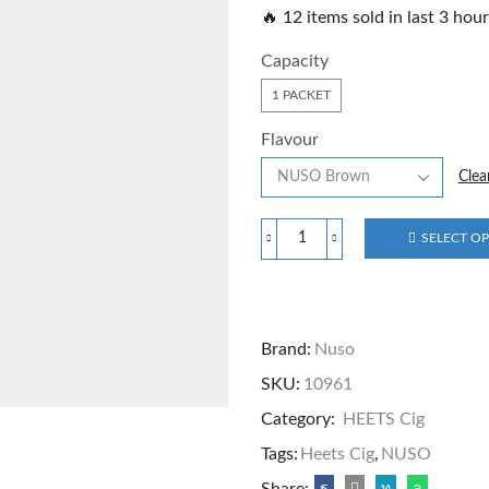
🔥 12 items sold in last 3 hou
Capacity
1 PACKET
Flavour
Clea
SELECT O
Brand:
Nuso
SKU:
10961
Category:
HEETS Cig
Tags:
Heets Cig
,
NUSO
Share: