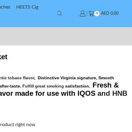
uches
HEETS Cig
AED
0.00
0
et
tic tobacc flavor
,
Distinctive Virginia signature,
Smooth
Fresh &
after-taste.
Fulfill great smoking
satisfaction.
avor made for use with
IQOS
and
HNB
product right now