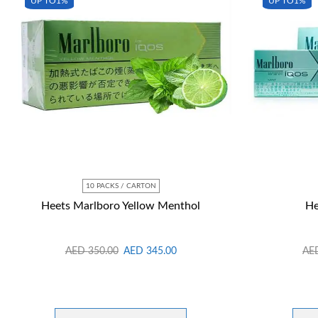
UP TO
1%
UP TO
1%
10 PACKS / CARTON
Heets Marlboro Yellow Menthol
He
AED
350.00
AED
345.00
AE