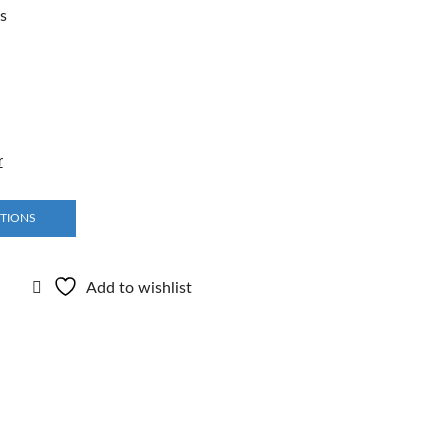
rs
r
PTIONS
Add to wishlist