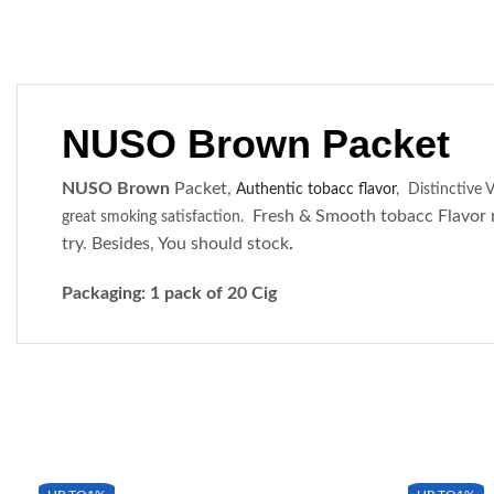
NUSO Brown Packet
NUSO Brown
Packet,
Authentic tobacc flavor
,
Distinctive V
Fresh & Smooth tobacc Flavor 
great smoking satisfaction.
try. Besides, You should stock
.
Packaging: 1 pack of 20 Cig