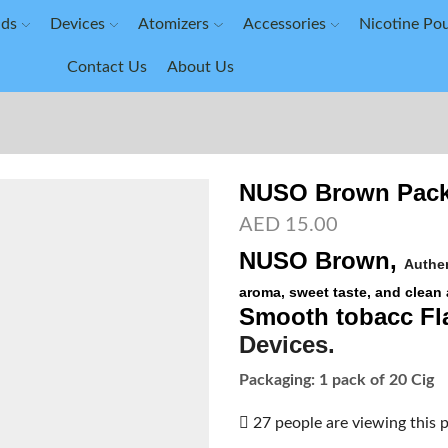
ids
Devices
Atomizers
Accessories
Nicotine Po
Contact Us
About Us
NUSO Brown Pack
AED
15.00
NUSO Brown
,
Authen
aroma, sweet taste, and clean 
Smooth tobacc Fl
Devices
.
Packaging: 1 pack of 20 Cig
27 people are viewing this 