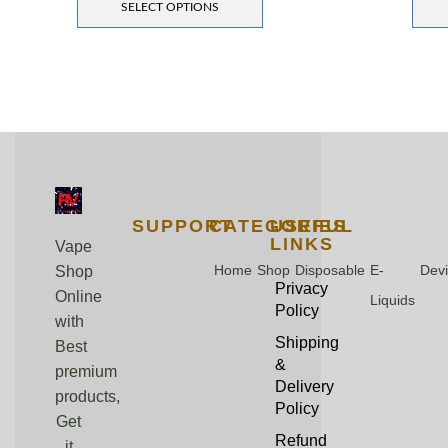
SELECT OPTIONS
SUPPORT
CATEGORIES
USEFUL
LINKS
Vape
Home
Shop
Disposable
E-
Dev
Shop
Privacy
Online
Liquids
Policy
with
Shipping
Best
&
premium
Delivery
products,
Policy
Get
Refund
it