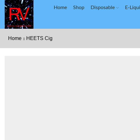
Home
Shop
Disposable
E-Liqu
Home
HEETS Cig