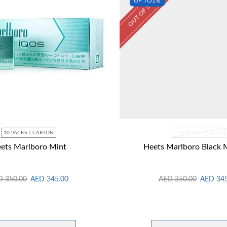
OUT OF STOCK
UP TO
1%
10 PACKS / CARTON
10 PACKS / CARTON
ets Marlboro Mint
Heets Marlboro Black 
D
350.00
AED
345.00
AED
350.00
AED
34