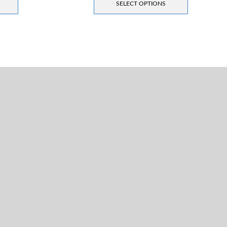
SELECT OPTIONS