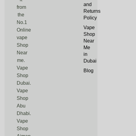
and
from
Returns
the
Policy
No.1
Vape
Online
Shop
vape
Near
Shop
Me
Near
in
me.
Dubai
Vape
Blog
Shop
Dubai.
Vape
Shop
Abu
Dhabi.
Vape
Shop