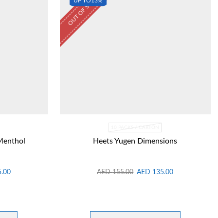
OUT OF STOCK
UP TO
13%
10 PACKS / CARTON
Menthol
Heets Yugen Dimensions
5.00
AED
155.00
AED
135.00