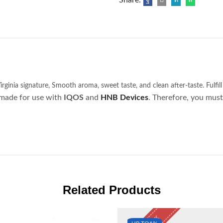
irginia signature,
Smooth aroma, sweet taste, and clean after-taste.
Fulfill
made for use with
IQOS
and
HNB
Devices
. Therefore, you must
Related Products