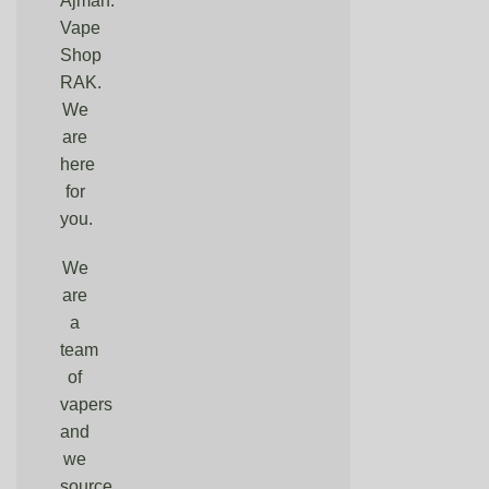
Ajman.
Vape
Shop
RAK.
We
are
here
for
you.
We
are
a
team
of
vapers
and
we
source