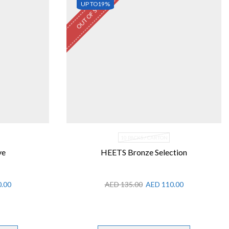
OUT OF STOCK
UP TO
19%
10 PACKS / CARTON
ve
HEETS Bronze Selection
.00
AED
135.00
AED
110.00