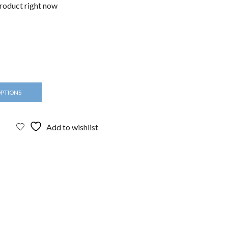
product right now
OPTIONS
Add to wishlist