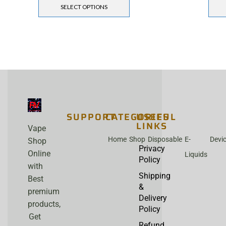
SELECT OPTIONS
SUPPORT
CATEGORIES
USEFUL
LINKS
Vape
Home
Shop
Disposable
E-
Devi
Shop
Privacy
Online
Liquids
Policy
with
Shipping
Best
&
premium
Delivery
products,
Policy
Get
Refund