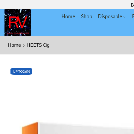
B
Home
Shop
Disposable
Home
HEETS Cig
UP TO
26%