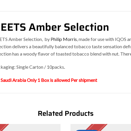
EETS Amber Selection
TS Amber Selection, by
Philip Morris
, made for use with IQOS 
ection delivers a beautifully balanced tobacco taste sensation def
ection has a woody flavor of toasted tobacco blend with nut. Ther
kaging: Single Carton / 10packs
.
 Saudi Arabia Only 1 Box is allowed Per shipment
Related Products