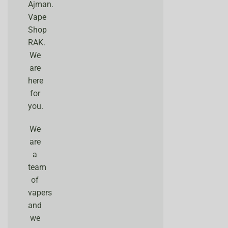
Ajman.
Vape
Shop
RAK.
We
are
here
for
you.
We
are
a
team
of
vapers
and
we