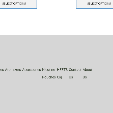
SELECT OPTIONS
SELECT OPTIONS
ces
Atomizers
Accessories
Nicotine
HEETS
Contact
About
Pouches
Cig
Us
Us