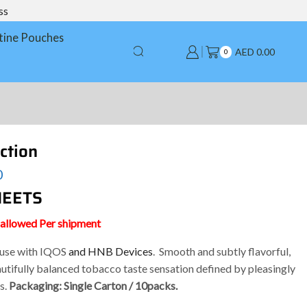
ss
tine Pouches
AED
0.00
0
ction
0
 HEETS
s allowed Per shipment
e use with IQOS
and HNB Devices
. Smooth and subtly flavorful,
utifully balanced tobacco taste sensation defined by pleasingly
s.
Packaging: Single Carton / 10packs.