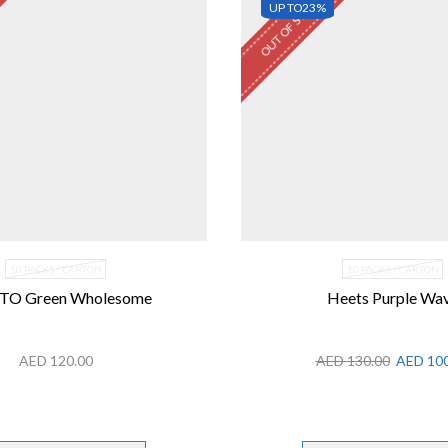
OUT OF STOCK
UP TO
23%
10 PACKS / CARTON
10 PACKS / CARTON
TO Green Wholesome
Heets Purple Wa
AED
120.00
AED
130.00
AED
100