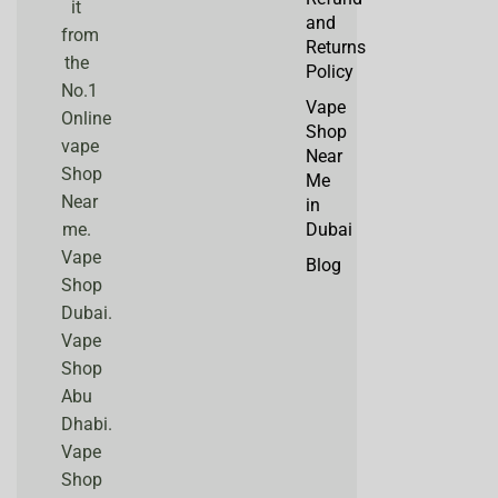
it
and
from
Returns
the
Policy
No.1
Vape
Online
Shop
vape
Near
Shop
Me
Near
in
me.
Dubai
Vape
Blog
Shop
Dubai.
Vape
Shop
Abu
Dhabi.
Vape
Shop