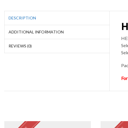
DESCRIPTION
H
ADDITIONAL INFORMATION
HEE
Sel
REVIEWS (0)
Sel
Pac
For