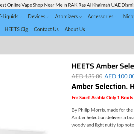
est Online Vape Shop Near Me in RAK Ras Al Khaimah UAE
Dismi
E-Liquids
Devices
Atomizers
Accessories
Nico
HEETS Cig
Contact Us
About Us
HEETS Amber Sele
AED
135.00
AED
100.0
Amber Selection.
For Saudi Arabia Only 1 Box i
By Philip Morris, made for th
Amber
Selection delivers
a bea
woody and light nutty top note