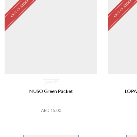
OUT OF STOCK
OUT OF STOCK
1 PACKET
NUSO Green Packet
LOPA
AED
15.00