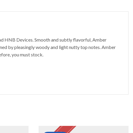
and HNB Devices. Smooth and subtly flavorful, Amber
ined by pleasingly woody and light nutty top notes. Amber
efore, you must stock.