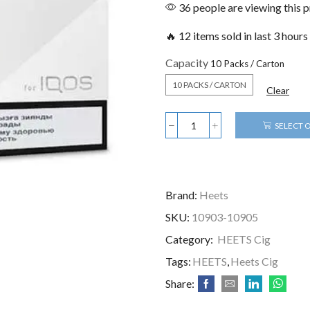
36 people are viewing this 
🔥 12 items sold in last 3 hours
Capacity
10 PACKS / CARTON
Clear
SELECT 
Brand:
Heets
SKU:
10903-10905
Category:
HEETS Cig
Tags:
HEETS
,
Heets Cig
Share: