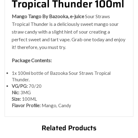
Tropical Thunder 100ml
Mango Tango By Bazooka, e-juice
Sour Straws
Tropical Thunder is a deliciously sweet mango sour
straw candy with a slight hint of sour creating a
perfect sweet and tart vape. Grab one today and enjoy
it! therefore, you must try.
Package Contents:
1x 100ml bottle of Bazooka Sour Straws Tropical
Thunder
.
VG/PG:
70/20
Nic:
3MG
Size:
100ML
Flavor Profile:
Mango, Candy
Related Products