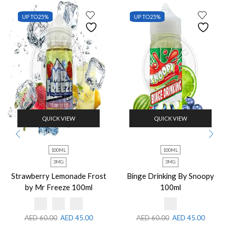
UP TO
25%
UP TO
25%
QUICK VIEW
QUICK VIEW
100ML
100ML
3MG
3MG
Strawberry Lemonade Frost
Binge Drinking By Snoopy
by Mr Freeze 100ml
100ml
AED
60.00
AED
45.00
AED
60.00
AED
45.00