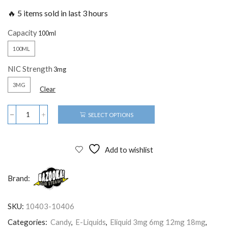
🔥 5 items sold in last 3 hours
Capacity
100ML
NIC Strength
3MG
Clear
SELECT OPTIONS
Add to wishlist
Brand:
SKU:
10403-10406
Categories:
Candy
,
E-Liquids
,
Eliquid 3mg 6mg 12mg 18mg
,