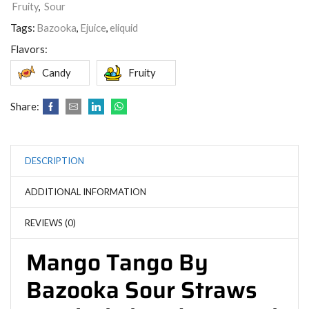
Fruity
,
Sour
Tags:
Bazooka
,
Ejuice
,
eliquid
Flavors:
Candy
Fruity
Share:
DESCRIPTION
ADDITIONAL INFORMATION
REVIEWS (0)
Mango Tango By
Bazooka Sour Straws