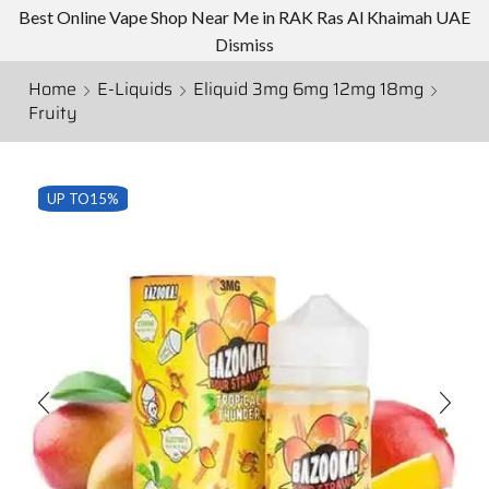
Best Online Vape Shop Near Me in RAK Ras Al Khaimah UAE
Dismiss
Home
E-Liquids
Eliquid 3mg 6mg 12mg 18mg
Fruity
UP TO
15%