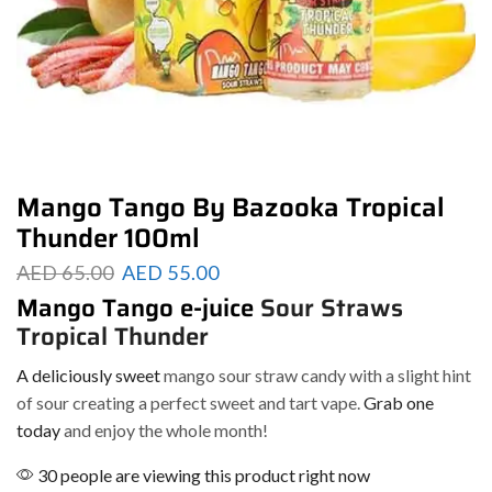
Mango Tango By Bazooka Tropical
Thunder 100ml
AED
65.00
AED
55.00
Mango Tango e-juice
Sour Straws
Tropical Thunder
A deliciously sweet
mango sour straw candy with a slight hint
of sour creating a perfect sweet and tart vape.
Grab one
today
and enjoy the whole month!
30 people are viewing this product right now