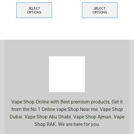
SELECT
SELECT
OPTIONS
OPTIONS
Vape Shop Online with Best premium products, Get it
from the No.1 Online vape Shop Near me. Vape Shop
Dubai. Vape Shop Abu Dhabi. Vape Shop Ajman. Vape
Shop RAK. We are here for you.