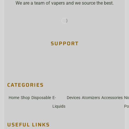
We are a team of vapers and we source the best.
SUPPORT
CATEGORIES
Home
Shop
Disposable
E-
Devices
Atomizers
Accessories
Ni
Liquids
Po
USEFUL LINKS