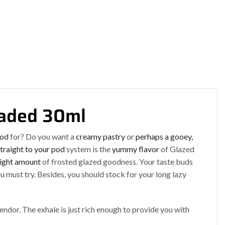
oaded 30ml
ood
for? Do you want a
creamy pastry
or
perhaps a gooey,
traight to your pod
system is the
yummy flavor
of Glazed
right amount
of frosted glazed goodness. Your taste buds
u must try. Besides, you should stock for your long lazy
lendor. The exhale is just rich enough to provide you with