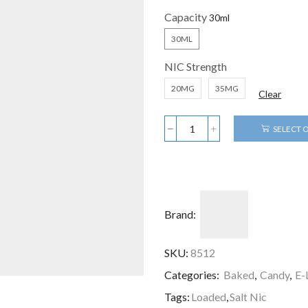
Capacity
30ML
NIC Strength
20MG
35MG
Clear
SELECT 
Brand:
SKU:
8512
Categories:
Baked
,
Candy
,
E-
Tags:
Loaded
,
Salt Nic