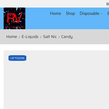
B
Home
Shop
Disposable
Home
E-Liquids
Salt Nic
Candy
UP TO
20%