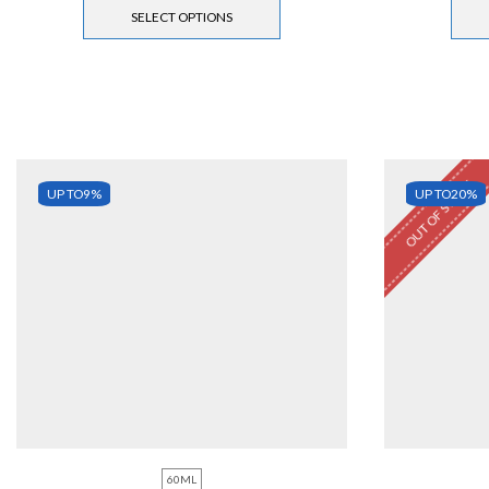
SELECT OPTIONS
OUT OF STOCK
UP TO
9%
UP TO
20%
60ML