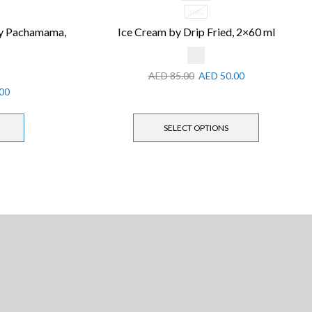
3MG
by Pachamama,
Ice Cream by Drip Fried, 2×60 ml
AED
85.00
AED
50.00
00
SELECT OPTIONS