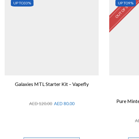
OUT OF STOCK
UP TO
33%
UP TO
9%
Galaxies MTL Starter Kit – Vapefly
Pure Minte
AED
120.00
AED
80.00
A