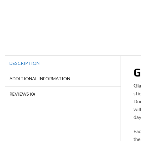
DESCRIPTION
G
ADDITIONAL INFORMATION
Gla
sti
REVIEWS (0)
Don
wil
day
Eac
the