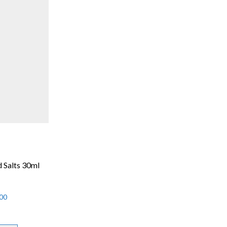
 Salts 30ml
00