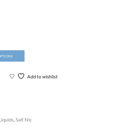
OPTIONS
Add to wishlist
Liquids
,
Salt Nic