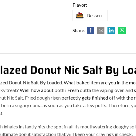
Flavor:
Dessert
Share:
lazed Donut Nic Salt By L
zed Donut Nic Salt By Loaded
.
What baked
item
are you in the m
cky treat?
Well, how about
both?
Fresh
outta the vaping oven and
s
ut Nic Salt. Fried dough risen
perfectly gets finished
off with
the 
l be in a sugary coma as soon as you take a few puffs. Therefore, yo
s.
h inhales instantly hits the spot in all its mouthwatering doughy sp
 ultimate donut satisfaction that will keep your cravings in check.