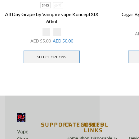
3MG
6MG
All Day Grape by Vampire vape KonceptXIX
Cigar By
60ml
A
AED
55.00
AED
50.00
SELECT OPTIONS
SUPPORT
CATEGORIES
USEFUL
LINKS
Vape
Home
Shop
Disposable
E-
Devi