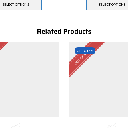
SELECT OPTIONS
SELECT OPTIONS
Related Products
OUT OF STOCK
UP TO
17%
30ML
60ML