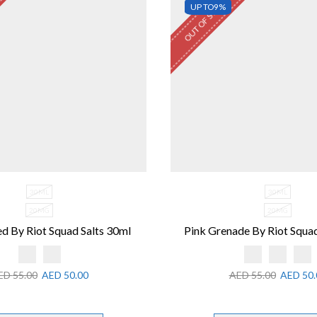
OUT OF STOCK
UP TO
9%
30ML
30ML
20MG
20MG
d By Riot Squad Salts 30ml
Pink Grenade By Riot Squad
ED
55.00
AED
50.00
AED
55.00
AED
50.