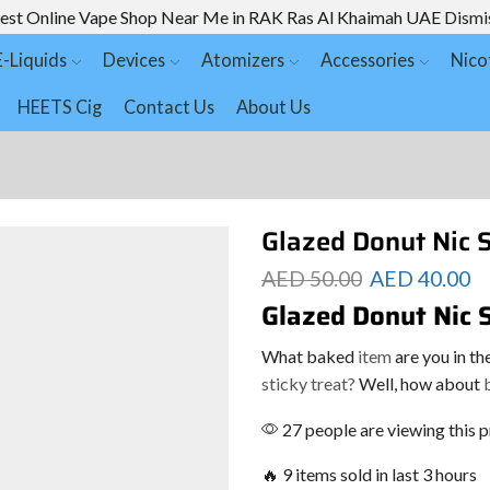
est Online Vape Shop Near Me in RAK Ras Al Khaimah UAE
Dismi
E-Liquids
Devices
Atomizers
Accessories
Nico
HEETS Cig
Contact Us
About Us
Glazed Donut Nic 
AED
50.00
AED
40.00
Glazed Donut Nic 
What baked
item
are you in t
sticky treat?
Well, how about
b
27 people are viewing this 
🔥 9 items sold in last 3 hours