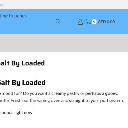
ss
tine Pouches
AED
0.00
0
Salt By Loaded
Salt By Loaded
he mood
for?
Do you want
a
creamy pastry
or
perhaps a gooey,
oth? Fresh out the vaping oven and
straight to your pod
system.
product right now