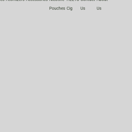
Pouches
Cig
Us
Us