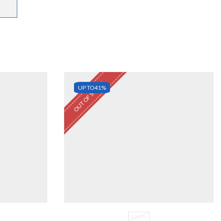
OUT OF STOCK
UP TO
41%
120ML