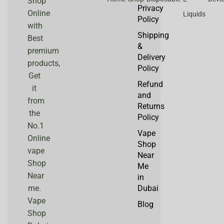
Shop
Privacy
Online
Liquids
Policy
with
Shipping
Best
&
premium
Delivery
products,
Policy
Get
Refund
it
and
from
Returns
the
Policy
No.1
Vape
Online
Shop
vape
Near
Shop
Me
Near
in
me.
Dubai
Vape
Blog
Shop