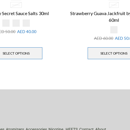
30MG
3MG
 Secret Sauce Salts 30ml
Strawberry Guava Jackfruit 
60ml
ED
50.00
AED
40.00
AED
60.00
AED
50.
SELECT OPTIONS
SELECT OPTIONS
ces
Atomizers
Accessories
Nicotine
HEETS
Contact
About