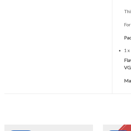
Thi
For
Pac
1 x
Fla
VG
Mad