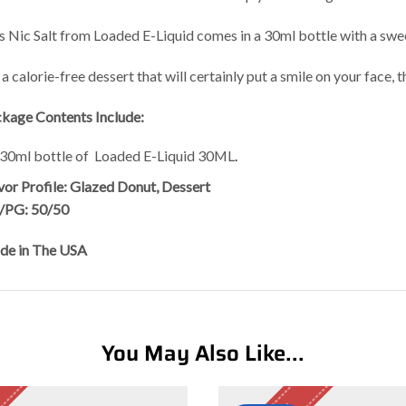
s Nic Salt from Loaded E-Liquid comes in a 30ml bottle with a swe
 a calorie-free dessert that will certainly put a smile on your face, t
kage Contents Include:
 30ml bottle of Loaded E-Liquid 30ML
.
vor Profile: Glazed Donut, Dessert
/PG: 50/50
e in The USA
You May Also Like...