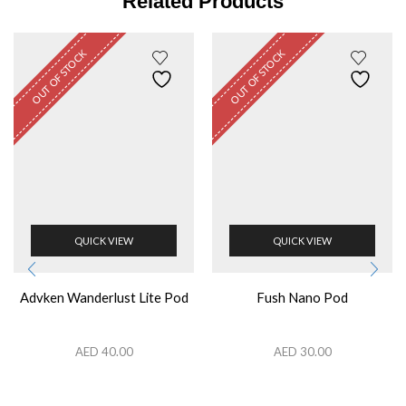
Related Products
OUT OF STOCK
OUT OF STOCK
QUICK VIEW
QUICK VIEW
Advken Wanderlust Lite Pod
Fush Nano Pod
AED
40.00
AED
30.00