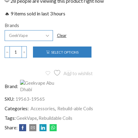
28 people are viewing this product right now
🔥 9 items sold in last 3 hours
Brands
Clear
SELECT OPTIONS
Add to wishlist
Brand:
SKU:
19563-19565
Categories:
Accessories
,
Rebuild-able Coils
Tags:
GeekVape
,
Rebuildable Coils
Share: