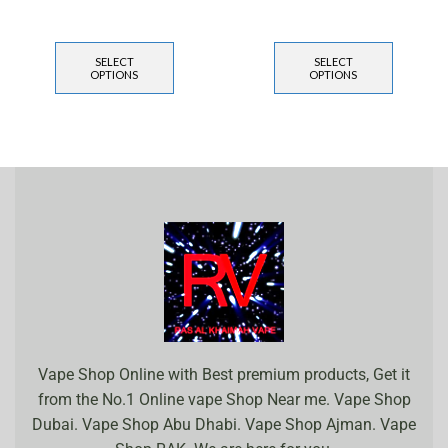
SELECT
SELECT
OPTIONS
OPTIONS
Vape Shop Online with Best premium products, Get it
from the No.1 Online vape Shop Near me. Vape Shop
Dubai. Vape Shop Abu Dhabi. Vape Shop Ajman. Vape