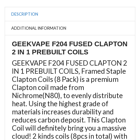
DESCRIPTION
ADDITIONAL INFORMATION
GEEKVAPE F204 FUSED CLAPTON
2 IN 1 PREBUILT COILS
GEEKVAPE F204 FUSED CLAPTON 2
IN 1 PREBUILT COILS, Framed Staple
Clapton Coils (8 Pack) is
a premium
Clapton coil made from
Nichrome(N80), to evenly
distribute
heat
. Using the highest grade of
materials increases durability and
reduces carbon deposit. This Clapton
Coil will definitely bring you a massive
cloud! 2 kinds coils (8pcs in total) with