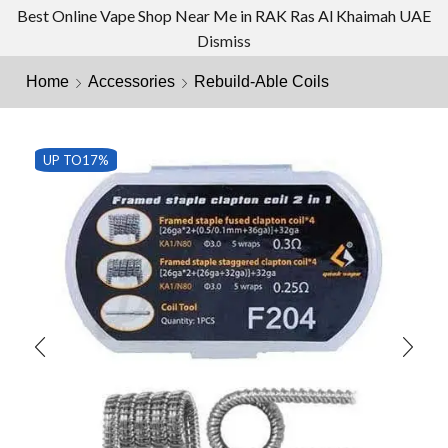
Best Online Vape Shop Near Me in RAK Ras Al Khaimah UAE
Dismiss
Home
Accessories
Rebuild-Able Coils
UP TO
17%