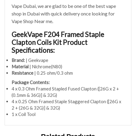
Vape Dubai, we are glad to be one of the best vape
shop in Dubai with quick delivery once looking for
Vape Shop Near me
.
GeekVape F204 Framed Staple
Clapton Coils Kit Product
Specifications:
Brand:
| Geekvape
Material
| Nichrome(N80)
Resistance
| 0.25 ohm/0.3 ohm
Package Contents:
4 x 0.3 Ohm Framed Stapled Fused Clapton ([26G x 2 +
(0.1mm & 36G)] & 32G)
4 x 0.25 Ohm Framed Staple Staggered Clapton ([26G x
2 + (26G & 32G)] & 32G)
1 x Coil Tool