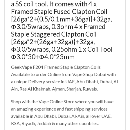
a SS coil tool. It comes with 4 x
Framed Staple Fused Clapton Coil
[26ga*2+(0.5/0.1mm+36ga)]+32ga,
Φ3.0/5wraps, 0.3ohm 4 x Framed
Staple Staggered Clapton Coil
[26ga*2+(26ga+32ga)}+32ga,
Φ3.0/5wraps, 0.25ohm 1 x Coil Tool
Φ3.0*30+Φ4.0*23mm
GeekVape F204 Framed Staple Clapton Coils
Available to order Online from Vape Shop Dubai with
a unique Delivery service in UAE, Abu Dhabi, Dubai, Al
Ain, Ras Al Khaimah, Ajman, Sharjah, Ruwais.
Shop with the Vape Online Store where you will have
an amazing experience and fast shipping services
available in Abu Dhabi, Dubai, Al-Ain, all over UAE,
KSA, Riyadh, Jeddah & many other countries.