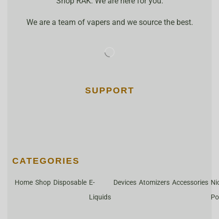
Shop RAK. We are here for you.
We are a team of vapers and we source the best.
SUPPORT
CATEGORIES
Home
Shop
Disposable
E-
Devices
Atomizers
Accessories
Ni
Liquids
Po