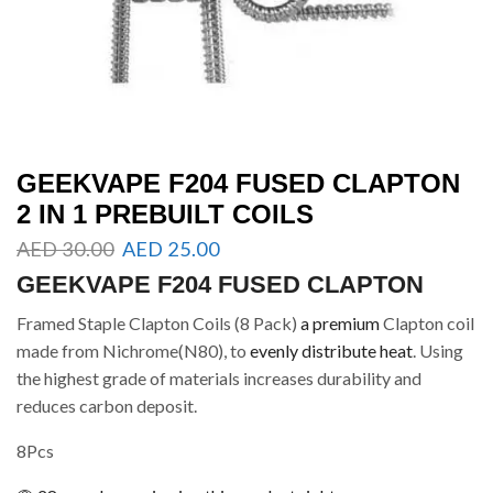
GEEKVAPE F204 FUSED CLAPTON
2 IN 1 PREBUILT COILS
AED
30.00
AED
25.00
GEEKVAPE F204 FUSED CLAPTON
Framed Staple Clapton Coils (8 Pack)
a premium
Clapton coil
made from Nichrome(N80), to
evenly distribute heat
. Using
the highest grade of materials increases durability and
reduces carbon deposit.
8Pcs