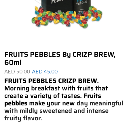
FRUITS PEBBLES By CRIZP BREW,
60ml
AED
50.00
AED
45.00
FRUITS PEBBLES CRIZP BREW
.
Morning breakfast with fruits that
create a variety of tastes.
Fruits
pebbles
make your new
day meaningful
with mildly sweetened and intense
fruity flavor.