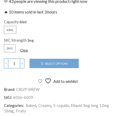
43 people are viewing this product right now
🔥 10 items sold in last 3 hours
Capacity
60ML
NIC Strength
3MG
Clear
SELECT OPTIONS
Add to wishlist
Brand:
CRIZP BREW
SKU:
6006-6009
Categories:
Baked
,
Creamy
,
E-Liquids
,
Eliquid 3mg 6mg 12mg
18mg
,
Fruity