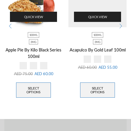
QUICK VIEW
QUICK VIEW
100ML
100ML
3MG
3MG
Apple Pie By Kilo Black Series
Acapulco By Gold Leaf 100ml
100ml
AED
60.00
AED
55.00
AED
75.00
AED
60.00
SELECT
SELECT
OPTIONS
OPTIONS