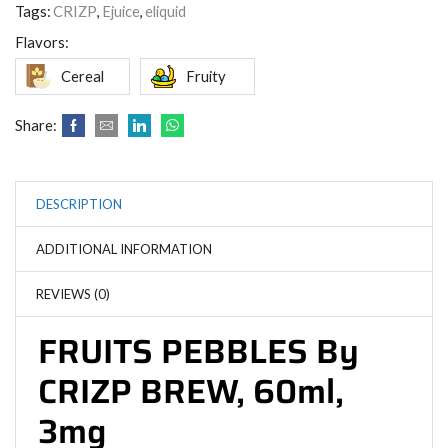
Tags:
CRIZP
,
Ejuice
,
eliquid
Flavors:
Cereal
Fruity
Share:
DESCRIPTION
ADDITIONAL INFORMATION
REVIEWS (0)
FRUITS PEBBLES By
CRIZP BREW, 60ml,
3mg