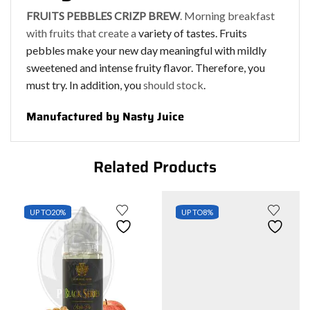
FRUITS PEBBLES CRIZP BREW
. Morning breakfast
with fruits that create a
variety of tastes. Fruits
pebbles make your new day meaningful with mildly
sweetened and intense fruity flavor. Therefore, you
must try. In addition, you
should stock
.
Manufactured by Nasty Juice
Related Products
UP TO
20%
UP TO
8%