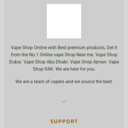
Vape Shop Online with Best premium products, Get it
from the No.1 Online vape Shop Near me. Vape Shop
Dubai. Vape Shop Abu Dhabi. Vape Shop Ajman. Vape
Shop RAK. We are here for you.
We are a team of vapers and we source the best.
SUPPORT