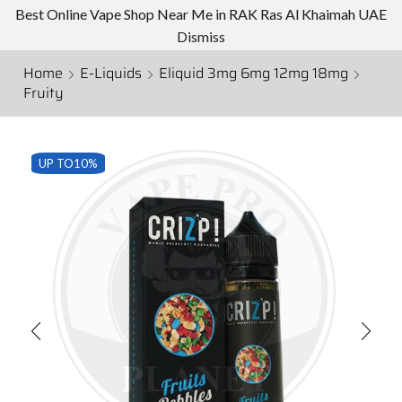
Best Online Vape Shop Near Me in RAK Ras Al Khaimah UAE
Dismiss
Home
E-Liquids
Eliquid 3mg 6mg 12mg 18mg
Fruity
UP TO
10%