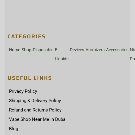
CATEGORIES
Home
Shop
Disposable
E-
Devices
Atomizers
Accessories
Ni
Liquids
Po
USEFUL LINKS
Privacy Policy
Shipping & Delivery Policy
Refund and Returns Policy
Vape Shop Near Me in Dubai
Blog