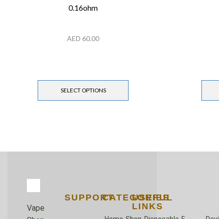
0.16ohm
AED
60.00
SELECT OPTIONS
SUPPORT
CATEGORIES
USEFUL
LINKS
Vape
Home
Shop
Disposable
E-
Dev