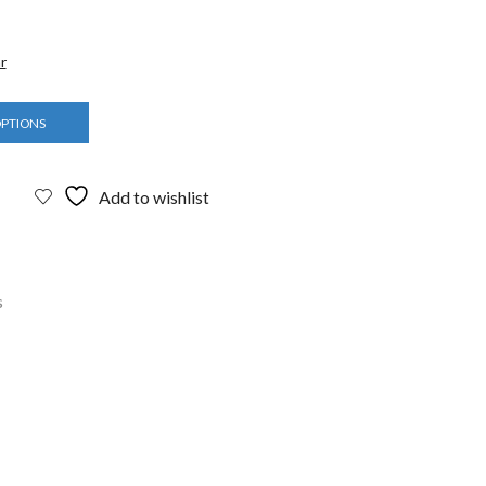
r
OPTIONS
Add to wishlist
s