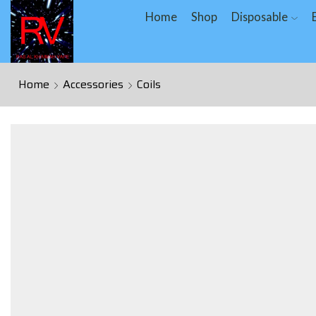
Home
Shop
Disposable
Home
Accessories
Coils