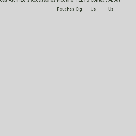
Pouches
Cig
Us
Us