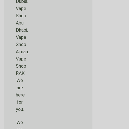
Dubai.
Vape
Shop
Abu
Dhabi.
Vape
Shop
Ajman.
Vape
Shop
RAK.
We
are
here
for
you.
We