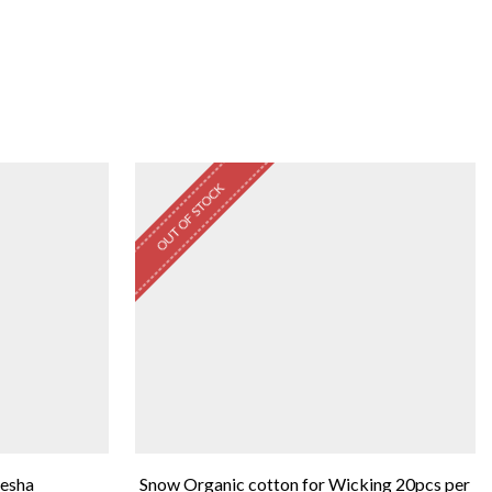
OUT OF STOCK
eesha
Snow Organic cotton for Wicking 20pcs per