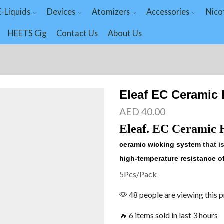
E-Liquids
Devices
Atomizers
Accessories
Nico
HEETS Cig
Contact Us
About Us
Eleaf EC Ceramic
AED
40.00
Eleaf. EC Ceramic 
ceramic wicking system
that i
high-temperature resistance of
5Pcs/Pack
48 people are viewing this 
🔥 6 items sold in last 3 hours