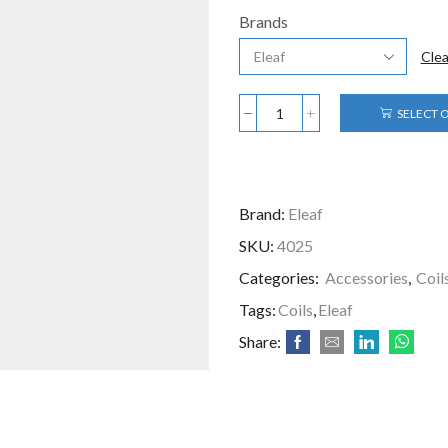
Brands
Clea
SELECT 
Brand:
Eleaf
SKU:
4025
Categories:
Accessories
,
Coil
Tags:
Coils
,
Eleaf
Share: