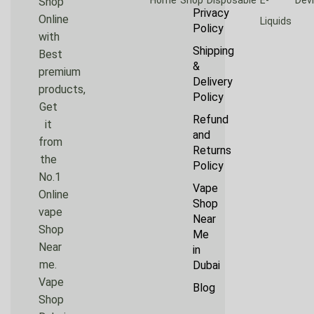
Shop
Privacy
Online
Liquids
Policy
with
Shipping
Best
&
premium
Delivery
products,
Policy
Get
Refund
it
and
from
Returns
the
Policy
No.1
Vape
Online
Shop
vape
Near
Shop
Me
Near
in
me.
Dubai
Vape
Blog
Shop