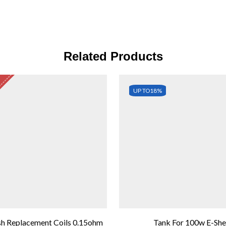
Related Products
UP TO
18%
h Replacement Coils 0.15ohm
Tank For 100w E-Sh