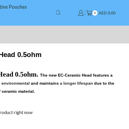
tine Pouches
AED
0.00
0
 Head 0.5ohm
Head 0.5ohm
.
The new
EC-Ceramic
Head features a
s environmental
and maintains
a longer lifespan
due to the
 ceramic material.
product right now