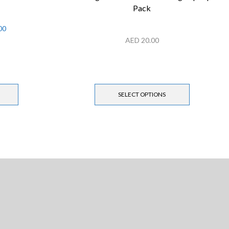
Pack
00
AED
20.00
SELECT OPTIONS