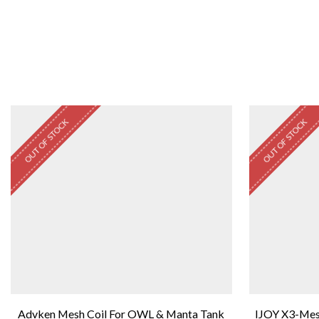
OUT OF STOCK
OUT OF STOCK
Advken Mesh Coil For OWL & Manta Tank
IJOY X3-Mes