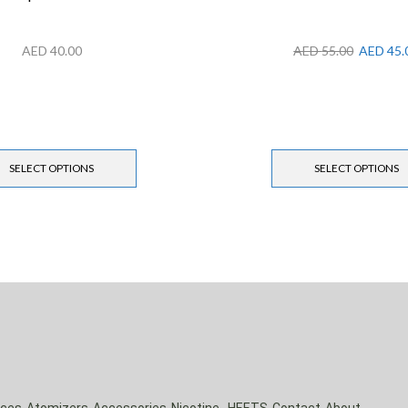
AED
40.00
AED
55.00
AED
45.
SELECT OPTIONS
SELECT OPTIONS
ices
Atomizers
Accessories
Nicotine
HEETS
Contact
About