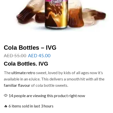
Cola Bottles – IVG
AED
55.00
AED
45.00
Cola Bottles. IVG
The
ultimate retro
sweet, loved by kids of all ages now it’s
available in an eJuice. This delivers a smooth hit with all the
familiar flavour
of cola bottle sweets.
14 people are viewing this product right now
🔥 6 items sold in last 3 hours