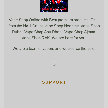
Vape Shop Online with Best premium products, Get it
from the No.1 Online vape Shop Near me. Vape Shop
Dubai. Vape Shop Abu Dhabi. Vape Shop Ajman.
Vape Shop RAK. We are here for you.
We are a team of vapers and we source the best.
SUPPORT