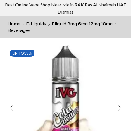
Best Online Vape Shop Near Me in RAK Ras Al Khaimah UAE
Dismiss
Home
E-Liquids
Eliquid 3mg 6mg 12mg 18mg
Beverages
UP TO
18%