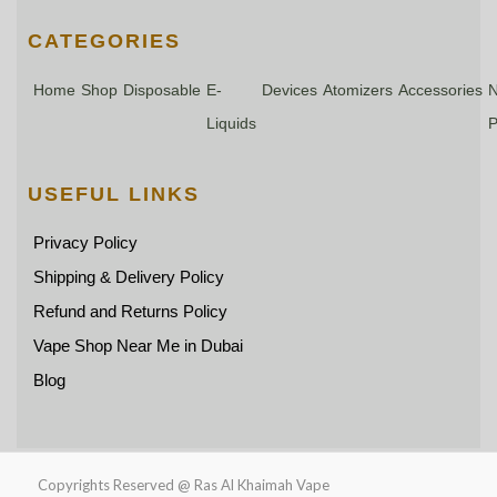
CATEGORIES
Home
Shop
Disposable
E-
Devices
Atomizers
Accessories
N
Liquids
P
USEFUL LINKS
Privacy Policy
Shipping & Delivery Policy
Refund and Returns Policy
Vape Shop Near Me in Dubai
Blog
Copyrights Reserved @ Ras Al Khaimah Vape