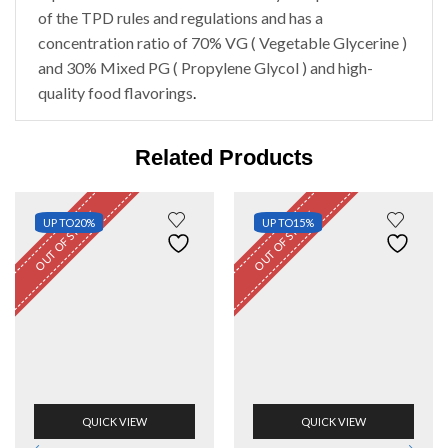
of the TPD rules and regulations and has a
concentration ratio of 70% VG ( Vegetable Glycerine )
and 30% Mixed PG ( Propylene Glycol ) and high-
quality food flavorings
.
Related Products
OUT OF STOCK
OUT OF STOCK
UP TO
20%
UP TO
15%
QUICK VIEW
QUICK VIEW