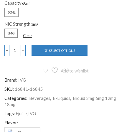
Capacity
60ML
NIC Strength
3MG
Clear
SELECT OPTIONS
Add to wishlist
Brand:
IVG
SKU:
16841-16845
Categories:
Beverages
,
E-Liquids
,
Eliquid 3mg 6mg 12mg
18mg
Tags:
Ejuice
,
IVG
Flavor: