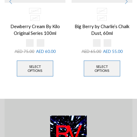
100ML
60ML
3MG
3MG
Dewberry Cream By Kilo
Big Berry by Charlie’s Chalk
Original Series 100ml
Dust, 60ml
AED
75.00
AED
60.00
AED
65.00
AED
55.00
SELECT
SELECT
OPTIONS
OPTIONS