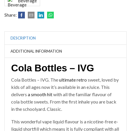
Beverage
Share:
DESCRIPTION
ADDITIONAL INFORMATION
Cola Bottles – IVG
Cola Bottles – IVG. The
ultimate retro
sweet, loved by
kids of all ages now it’s available in an eJuice. This
delivers
a smooth hit
with all the familiar flavour of
cola bottle sweets. From the first inhale you are back
in the schoolyard. Classic.
This wonderful vape liquid flavour is a nicotine-free e-
liquid shortfill which means it is fully compliant with all