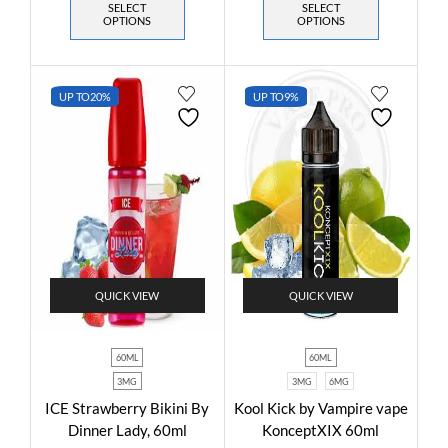
SELECT
SELECT
OPTIONS
OPTIONS
UP TO
20%
UP TO
9%
QUICK VIEW
QUICK VIEW
60ML
60ML
3MG
3MG
6MG
ICE Strawberry Bikini By
Kool Kick by Vampire vape
Dinner Lady, 60ml
KonceptXIX 60ml