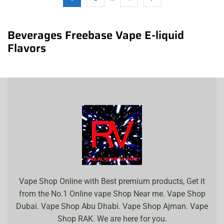
Beverages Freebase Vape E-liquid
Flavors
Vape Shop Online with Best premium products, Get it
from the No.1 Online vape Shop Near me. Vape Shop
Dubai. Vape Shop Abu Dhabi. Vape Shop Ajman. Vape
Shop RAK. We are here for you.