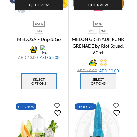
QUICK VIEW
QUICK VIEW
100ML
60ML
3MG
3MG
6MG
MEDUSA – Drip & Go
MELON GRENADE PUNK
GRENADE by Riot Squad,
60ml
AED
60.00
AED
55.00
AED
60.00
AED
50.00
SELECT
SELECT
OPTIONS
OPTIONS
UP TO
10%
UP TO
17%