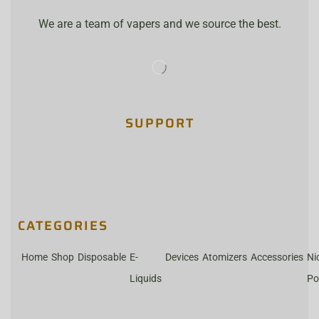
We are a team of vapers and we source the best.
SUPPORT
CATEGORIES
Home
Shop
Disposable
E-
Devices
Atomizers
Accessories
Ni
Liquids
Po