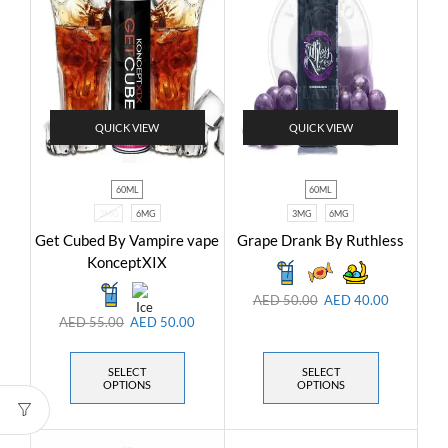
QUICK VIEW
QUICK VIEW
60ML
60ML
3MG
6MG
3MG
6MG
Get Cubed By Vampire vape
Grape Drank By Ruthless
KonceptXIX
AED
50.00
AED
40.00
AED
55.00
AED
50.00
SELECT
SELECT
OPTIONS
OPTIONS