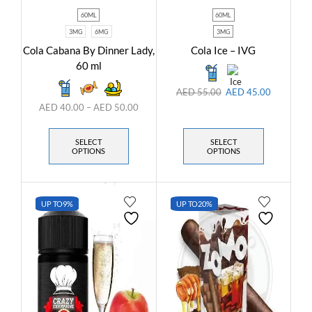
60ML
60ML
3MG
6MG
3MG
Cola Cabana By Dinner Lady,
Cola Ice – IVG
60 ml
AED
55.00
AED
45.00
AED
40.00
–
AED
50.00
SELECT
SELECT
OPTIONS
OPTIONS
UP TO
9%
UP TO
20%