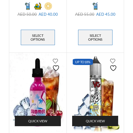
AED
50.00
AED
40.00
AED
55.00
AED
45.00
SELECT
SELECT
OPTIONS
OPTIONS
UP TO
18%
QUICK VIEW
QUICK VIEW