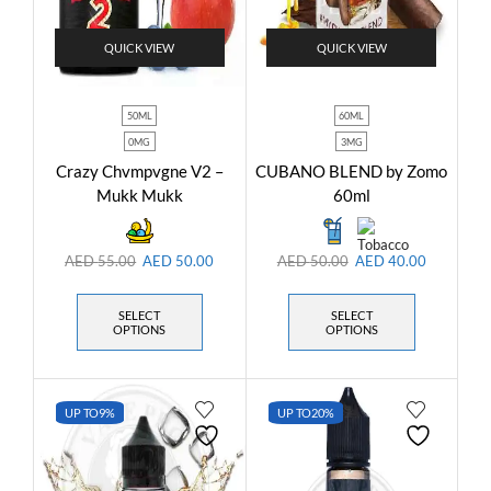
QUICK VIEW
QUICK VIEW
50ML
60ML
0MG
3MG
Crazy Chvmpvgne V2 –
CUBANO BLEND by Zomo
Mukk Mukk
60ml
AED
55.00
AED
50.00
AED
50.00
AED
40.00
SELECT
SELECT
OPTIONS
OPTIONS
UP TO
9%
UP TO
20%