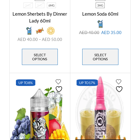
0MG
3MG
6MG
3MG
Lemon Sherbets By Dinner
Lemon Soda 60ml
Lady 60ml
AED
40.00
AED
35.00
AED
40.00
–
AED
50.00
SELECT
SELECT
OPTIONS
OPTIONS
UP TO
8%
UP TO
17%