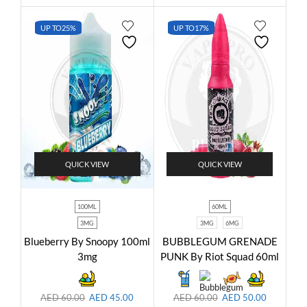
UP TO
25%
UP TO
17%
QUICK VIEW
QUICK VIEW
100ML
60ML
3MG
3MG
6MG
Blueberry By Snoopy 100ml
BUBBLEGUM GRENADE
3mg
PUNK By Riot Squad 60ml
AED
60.00
AED
45.00
AED
60.00
AED
50.00