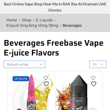
Best Online Vape Shop Near Me in RAK Ras Al Khaimah UAE
Dismiss
Home
Shop
E-Liquids
Eliquid 3mg 6mg 12mg 18mg
Beverages
Beverages Freebase Vape
E-juice Flavors
UP TO
17%