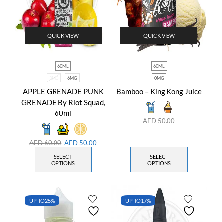
QUICK VIEW
QUICK VIEW
60ML
60ML
3MG
6MG
0MG
APPLE GRENADE PUNK
Bamboo – King Kong Juice
GRENADE By Riot Squad,
60ml
AED
50.00
AED
60.00
AED
50.00
SELECT
SELECT
OPTIONS
OPTIONS
UP TO
25%
UP TO
17%