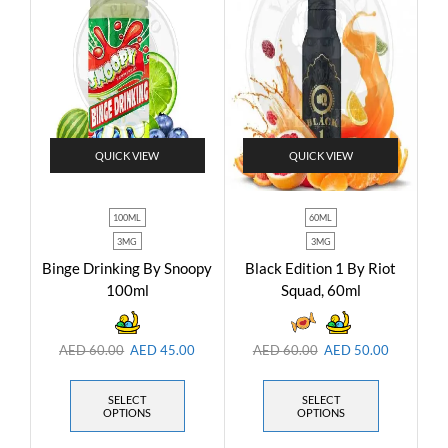
QUICK VIEW
QUICK VIEW
100ML
60ML
3MG
3MG
Binge Drinking By Snoopy
Black Edition 1 By Riot
100ml
Squad, 60ml
AED
60.00
AED
45.00
AED
60.00
AED
50.00
SELECT
SELECT
OPTIONS
OPTIONS