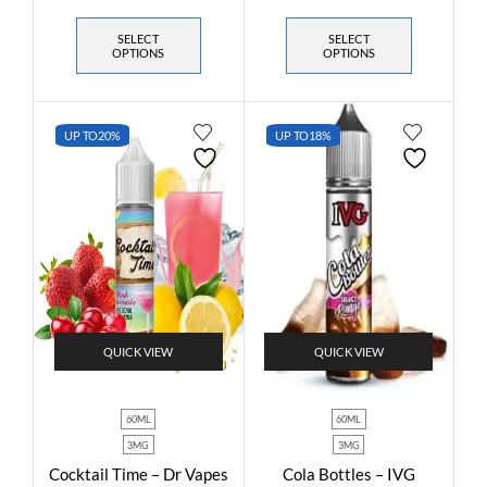
SELECT
SELECT
OPTIONS
OPTIONS
UP TO
20%
UP TO
18%
QUICK VIEW
QUICK VIEW
60ML
60ML
3MG
3MG
Cocktail Time – Dr Vapes
Cola Bottles – IVG