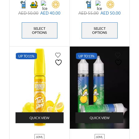
AED
50.00
AED
40.00
AED
55.00
AED
50.00
SELECT
SELECT
OPTIONS
OPTIONS
UP TO
11%
UP TO
13%
QUICK VIEW
QUICK VIEW
60ML
60ML