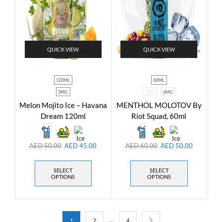
QUICK VIEW
QUICK VIEW
120ML
60ML
3MG
3MG
6MG
Melon Mojito Ice – Havana
MENTHOL MOLOTOV By
Dream 120ml
Riot Squad, 60ml
AED
50.00
AED
45.00
AED
60.00
AED
50.00
SELECT
SELECT
OPTIONS
OPTIONS
…
1
2
4