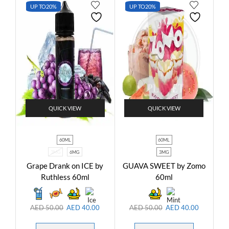
UP TO
20%
UP TO
20%
QUICK VIEW
QUICK VIEW
60ML
60ML
3MG
6MG
3MG
Grape Drank on ICE by
GUAVA SWEET by Zomo
Ruthless 60ml
60ml
AED
50.00
AED
40.00
AED
50.00
AED
40.00