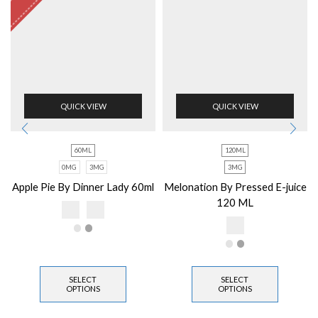
QUICK VIEW
QUICK VIEW
60ML
120ML
0MG
3MG
3MG
Apple Pie By Dinner Lady 60ml
Melonation By Pressed E-juice
120 ML
SELECT
SELECT
OPTIONS
OPTIONS