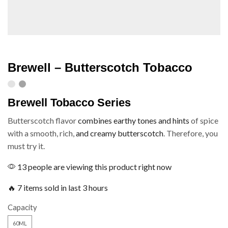
Brewell – Butterscotch Tobacco
Brewell Tobacco Series
Butterscotch flavor
combines earthy tones and hints
of spice
with a smooth, rich,
and creamy butterscotch
. Therefore, you
must try it.
13 people are viewing this product right now
🔥 7 items sold in last 3 hours
Capacity
60ML