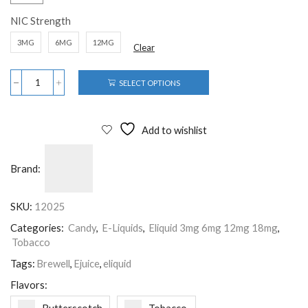
NIC Strength
3MG
6MG
12MG
Clear
SELECT OPTIONS
Add to wishlist
Brand:
SKU:
12025
Categories:
Candy
,
E-Liquids
,
Eliquid 3mg 6mg 12mg 18mg
,
Tobacco
Tags:
Brewell
,
Ejuice
,
eliquid
Flavors: