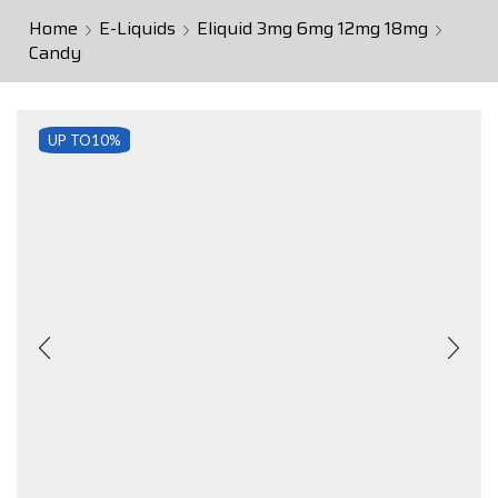
Home
E-Liquids
Eliquid 3mg 6mg 12mg 18mg
Candy
UP TO
10%