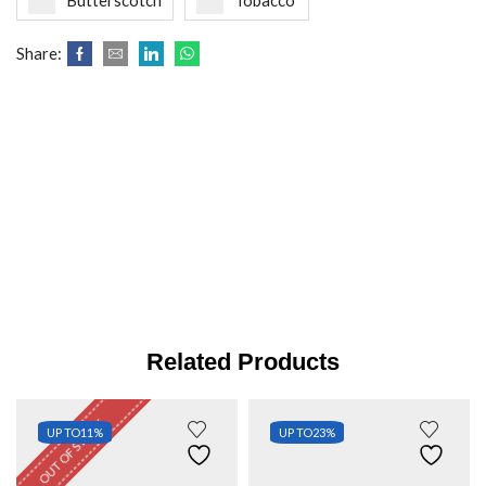
Butterscotch
Tobacco
Share:
Related Products
OUT OF STOCK
UP TO
11%
UP TO
23%