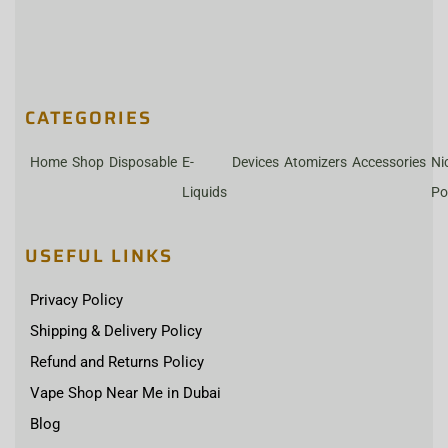
CATEGORIES
Home
Shop
Disposable
E-
Devices
Atomizers
Accessories
Ni
Liquids
Po
USEFUL LINKS
Privacy Policy
Shipping & Delivery Policy
Refund and Returns Policy
Vape Shop Near Me in Dubai
Blog