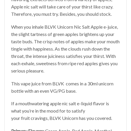
Apple nic salt will take care of your thirst like crazy.
Therefore, you must try. Besides, you should stock.
When you inhale BLVK Unicorn Nic Salt Apple e-juice,
the slight tartness of green apples brightens up your
taste buds. The crisp notes of apples make your mouth
tingle with happiness. As the clouds rush down the
throat, the intense juiciness satisfies your thirst. With
each exhale, sweetness from ripe red apples gives you
serious pleasure.
This vape juice from BLVK comes in a 30ml unicorn
bottle with an even VG/PG base.
If a mouthwatering apple nic salt e-liquid flavor is
what you’re in the mood for to satisfy
your fruit cravings, BLVK Unicorn has you covered.
Primary Flavors:
Green Apple, Red Apple, Menthol