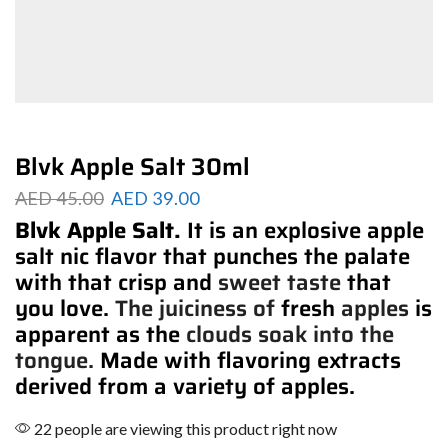
Blvk Apple Salt 30ml
AED
45.00
AED
39.00
Blvk Apple Salt.
It is an explosive apple
salt nic flavor that punches the palate
with that crisp and
sweet taste
that
you love.
The juiciness of
fresh
apples
is
apparent as the
clouds soak into the
tongue.
Made with flavoring extracts
derived from a variety of apples.
22 people are viewing this product right now