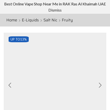
Best Online Vape Shop Near Me in RAK Ras Al Khaimah UAE
Dismiss
Home
E-Liquids
Salt Nic
Fruity
UP TO
13%