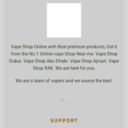
Vape Shop Online with Best premium products, Get it
from the No.1 Online vape Shop Near me. Vape Shop
Dubai. Vape Shop Abu Dhabi. Vape Shop Ajman. Vape
Shop RAK. We are here for you.
We are a team of vapers and we source the best.
SUPPORT