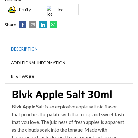
Fruity
Ice
Share:
DESCRIPTION
ADDITIONAL INFORMATION
REVIEWS (0)
Blvk Apple Salt 30ml
Blvk Apple Salt
is an explosive apple salt nic flavor
that punches the palate with that crisp and sweet taste
that you love. The juiciness of fresh apples is apparent
as the clouds soak into the tongue. Made with
flavoring extracts derived from a variety of apples,