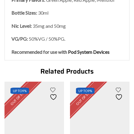
Bottle Sizes:
30ml
Nic Level
:
35mg and 50mg
VG/PG:
50%VG / 50%PG
.
Recommended for use with
Pod System Devices
Related Products
OUT OF STOCK
OUT OF STOCK
UP TO
9%
UP TO
9%