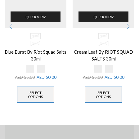
QUICK VIEW
QUICK VIEW
30ML
30ML
20MG
20MG
Blue Burst By Riot Squad Salts
Cream Leaf By RIOT SQUAD
30ml
SALTS 30ml
AED
55.00
AED
50.00
AED
55.00
AED
50.00
SELECT
SELECT
OPTIONS
OPTIONS