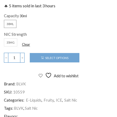
🔥 5 items sold in last 3 hours
Capacity
30ML
NIC Strength
35MG
Clear
SELECT OPTIONS
Add to wishlist
Brand:
BLVK
SKU:
10559
Categories:
E-Liquids
,
Fruity
,
ICE
,
Salt Nic
Tags:
BLVK
,
Salt Nic
Flavors: