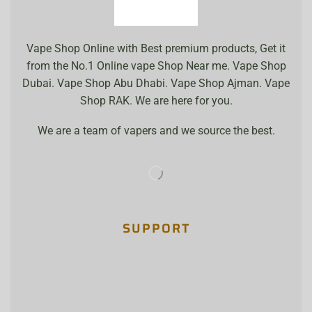
Vape Shop Online with Best premium products, Get it
from the No.1 Online vape Shop Near me. Vape Shop
Dubai. Vape Shop Abu Dhabi. Vape Shop Ajman. Vape
Shop RAK. We are here for you.
We are a team of vapers and we source the best.
SUPPORT