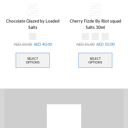
30ML
30ML
35MG
20MG
Chocolate Glazed by Loaded
Cherry Fizzle By Riot squad
Salts
Salts 30ml
AED
50.00
AED
40.00
AED
55.00
AED
50.00
SELECT
SELECT
OPTIONS
OPTIONS