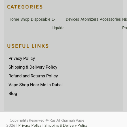
CATEGORIES
Home
Shop
Disposable
E-
Devices
Atomizers
Accessories
Ni
Liquids
Po
USEFUL LINKS
Privacy Policy
Shipping & Delivery Policy
Refund and Returns Policy
Vape Shop Near Me in Dubai
Blog
Copyrights Reserved @ Ras Al Khaimah Vape
2026
|
Privacy Policy
|
Shipping & Delivery Policy