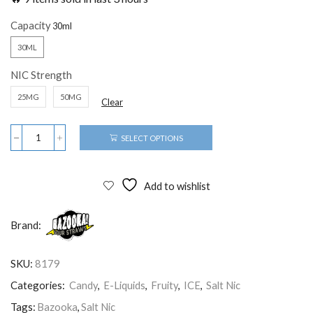
Capacity
30ML
NIC Strength
25MG
50MG
Clear
SELECT OPTIONS
Add to wishlist
Brand:
SKU:
8179
Categories:
Candy
,
E-Liquids
,
Fruity
,
ICE
,
Salt Nic
Tags:
Bazooka
,
Salt Nic