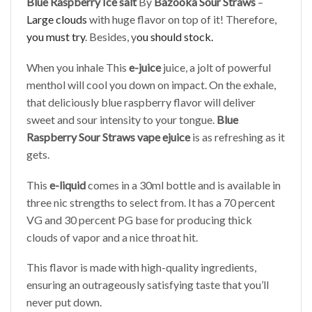
Blue Raspberry Ice salt
By
Bazooka Sour Straws
–
Large clouds
with huge flavor on top of it! Therefore,
you must try
. Besides, y
ou should stock.
When you inhale This
e-juice
juice, a jolt of powerful
menthol will cool you down on impact. On the exhale,
that deliciously blue raspberry flavor will deliver
sweet and sour intensity to your tongue.
Blue
Raspberry Sour Straws vape ejuice
is as refreshing as it
gets.
This
e-liquid
comes in a 30ml bottle and is available in
three nic strengths to select from. It has a 70 percent
VG and 30 percent PG base for producing thick
clouds of vapor and a nice throat hit.
This flavor is made with high-quality ingredients,
ensuring an outrageously satisfying taste that you’ll
never put down.