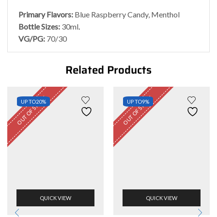
Primary Flavors:
Blue Raspberry Candy, Menthol
Bottle Sizes:
30ml
.
VG/PG:
70/30
Related Products
OUT OF STOCK
OUT OF STOCK
UP TO
20%
UP TO
9%
QUICK VIEW
QUICK VIEW