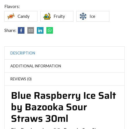
Flavors:
Candy
Fruity
Ice
Share:
DESCRIPTION
ADDITIONAL INFORMATION
REVIEWS (0)
Blue Raspberry Ice Salt
by Bazooka Sour
Straws 30ml