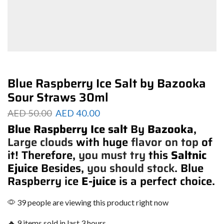
Blue Raspberry Ice Salt by Bazooka
Sour Straws 30ml
AED
50.00
AED
40.00
Blue Raspberry Ice salt
By
Bazooka
,
Large clouds
with huge
flavor on top
of
it! Therefore,
you must try
this
Saltnic
Ejuice
Besides,
you should stock
. Blue
Raspberry ice
E-juice
is a perfect choice.
39 people are viewing this product right now
🔥 9 items sold in last 3 hours