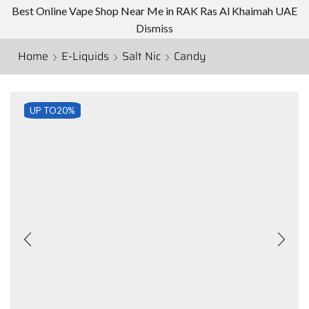
Best Online Vape Shop Near Me in RAK Ras Al Khaimah UAE
Dismiss
Home
E-Liquids
Salt Nic
Candy
UP TO
20%