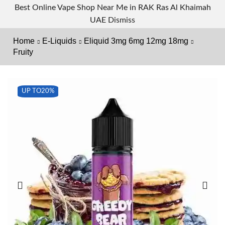
Best Online Vape Shop Near Me in RAK Ras Al Khaimah
UAE
Dismiss
Home
E-Liquids
Eliquid 3mg 6mg 12mg 18mg
Fruity
UP TO
20%