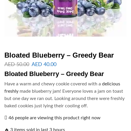
Bloated Blueberry – Greedy Bear
AED
50.00
AED
40.00
Bloated Blueberry – Greedy Bear
Have a warm and chewy cookie covered with a
delicious
freshly
made blueberry jam! Everyone loves a jam on toast
but one day we ran out. Looking around there were freshly
baked cookies just lying their cooling off.
46 people are viewing this product right now
🔥 3 items sold in last 3 hours