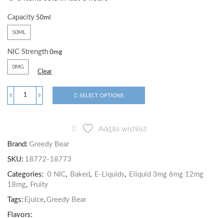
Capacity
50ML
NIC Strength
0MG
Clear
SELECT OPTIONS
Add to wishlist
Brand:
Greedy Bear
SKU:
18772-18773
Categories:
0 NIC
,
Baked
,
E-Liquids
,
Eliquid 3mg 6mg 12mg
18mg
,
Fruity
Tags:
Ejuice
,
Greedy Bear
Flavors: