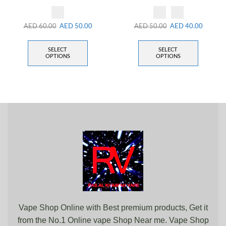
AED
60.00
AED
50.00
AED
50.00
AED
40.00
SELECT
SELECT
OPTIONS
OPTIONS
Vape Shop Online with Best premium products, Get it
from the No.1 Online vape Shop Near me. Vape Shop