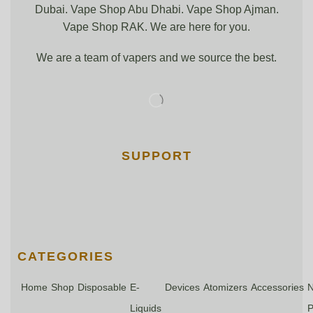
Dubai. Vape Shop Abu Dhabi. Vape Shop Ajman.
Vape Shop RAK. We are here for you.
We are a team of vapers and we source the best.
SUPPORT
CATEGORIES
Home
Shop
Disposable
E-
Devices
Atomizers
Accessories
N
Liquids
P