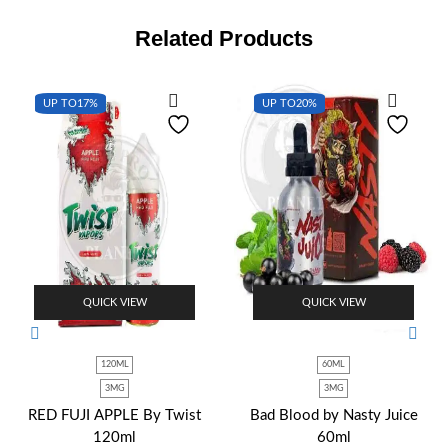
Related Products
UP TO
17%
UP TO
20%
QUICK VIEW
QUICK VIEW
120ML
60ML
3MG
3MG
RED FUJI APPLE By Twist
Bad Blood by Nasty Juice
120ml
60ml