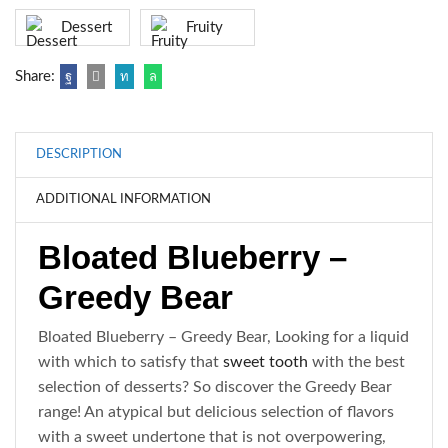
Dessert
Fruity
Share:
DESCRIPTION
ADDITIONAL INFORMATION
Bloated Blueberry –
Greedy Bear
Bloated Blueberry – Greedy Bear,
Looking for a liquid
with which to satisfy that
sweet tooth
with the best
selection of desserts? So discover the Greedy Bear
range! An atypical but delicious selection of flavors
with a sweet undertone that is not overpowering,