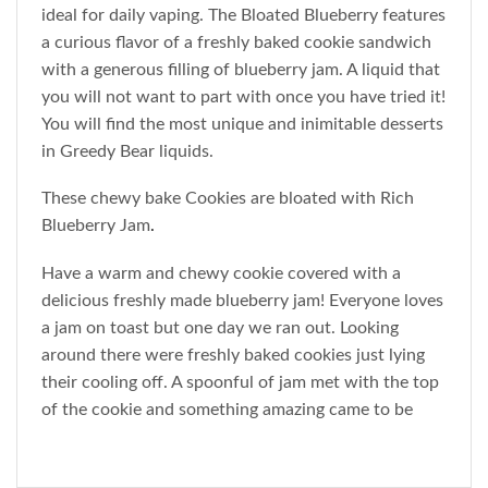
ideal for daily vaping. The Bloated Blueberry features
a curious flavor of a freshly baked cookie sandwich
with a generous filling of blueberry jam. A liquid that
you will not want to part with once you have tried it!
You will find the most unique and inimitable desserts
in Greedy Bear liquids.
These chewy bake Cookies are bloated with Rich
Blueberry Jam
.
Have a warm and chewy cookie covered with a
delicious freshly made blueberry jam! Everyone loves
a jam on toast but one day we ran out. Looking
around there were freshly baked cookies just lying
their cooling off. A spoonful of jam met with the top
of the cookie and something amazing came to be