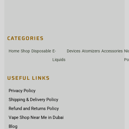
CATEGORIES
Home
Shop
Disposable
E-
Devices
Atomizers
Accessories
Ni
Liquids
Po
USEFUL LINKS
Privacy Policy
Shipping & Delivery Policy
Refund and Returns Policy
Vape Shop Near Me in Dubai
Blog