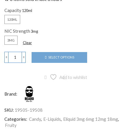
Capacity
120ML
NIC Strength
3MG
Clear
SELECT OPTIONS
Add to wishlist
Brand:
SKU:
19505-19508
Categories:
Candy
,
E-Liquids
,
Eliquid 3mg 6mg 12mg 18mg
,
Fruity