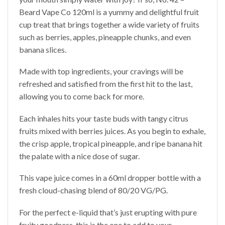
Beard Vape Co 120ml is a yummy and delightful fruit
cup treat that brings together a wide variety of fruits
such as berries, apples, pineapple chunks, and even
banana slices.
Made with top ingredients, your cravings will be
refreshed and satisfied from the first hit to the last,
allowing you to come back for more.
Each inhales hits your taste buds with tangy citrus
fruits mixed with berries juices. As you begin to exhale,
the crisp apple, tropical pineapple, and ripe banana hit
the palate with a nice dose of sugar.
This vape juice comes in a 60ml dropper bottle with a
fresh cloud-chasing blend of 80/20 VG/PG.
For the perfect e-liquid that’s just erupting with pure
fruity goodness, this is the one to add to your