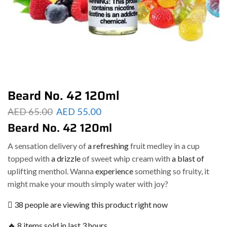
Beard No. 42 120ml
AED
65.00
AED
55.00
Beard No. 42 120ml
A sensation delivery of
a refreshing
fruit medley in a cup
topped with
a drizzle
of sweet whip cream with
a blast of
uplifting menthol. Wanna
experience
something so fruity, it
might make your mouth simply water with joy?
38 people are viewing this product right now
🔥 8 items sold in last 3 hours