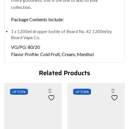
collection
.
Package Contents Include:
1 x 1200ml dropper bottle of Beard No. 42 1200ml by
Beard Vape Co.
VG/PG: 80/20
Flavor Profile: Cold Fruit, Cream, Menthol
Related Products
UP TO
9%
UP TO
8%