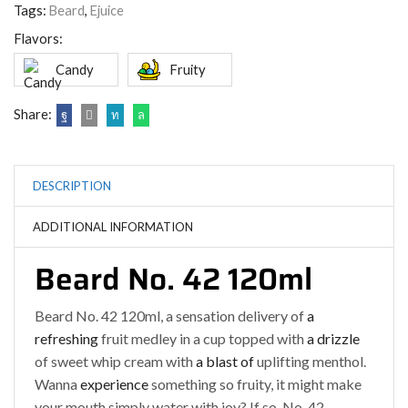
Tags:
Beard
,
Ejuice
Flavors:
Candy
Fruity
Share:
DESCRIPTION
ADDITIONAL INFORMATION
Beard No. 42 120ml
Beard No. 42 120ml, a sensation delivery of
a
refreshing
fruit medley in a cup topped with
a drizzle
of sweet whip cream with
a blast of
uplifting menthol.
Wanna
experience
something so fruity, it might make
your mouth simply water with joy? If so, No. 42 –