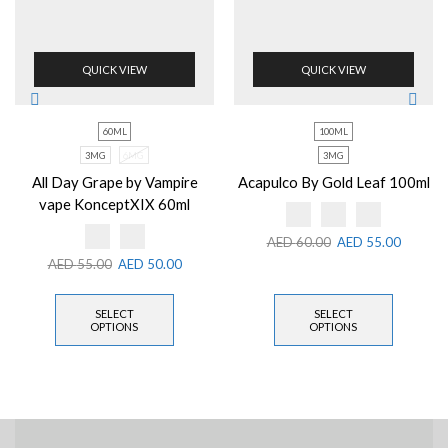
QUICK VIEW
QUICK VIEW
60ML
100ML
3MG
6MG
3MG
All Day Grape by Vampire
Acapulco By Gold Leaf 100ml
vape KonceptXIX 60ml
AED
60.00
AED
55.00
AED
55.00
AED
50.00
SELECT
SELECT
OPTIONS
OPTIONS