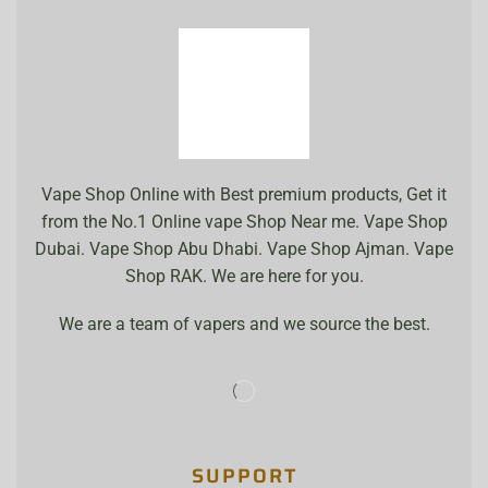
Vape Shop Online with Best premium products, Get it
from the No.1 Online vape Shop Near me. Vape Shop
Dubai. Vape Shop Abu Dhabi. Vape Shop Ajman. Vape
Shop RAK. We are here for you.
We are a team of vapers and we source the best.
SUPPORT