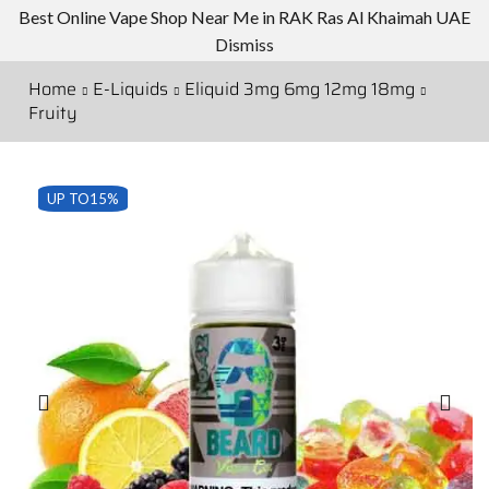
Best Online Vape Shop Near Me in RAK Ras Al Khaimah UAE
Dismiss
Home
E-Liquids
Eliquid 3mg 6mg 12mg 18mg
Fruity
UP TO
15%