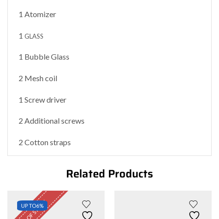
1 Atomizer
1
GLASS
1 Bubble Glass
2 Mesh coil
1 Screw driver
2 Additional screws
2 Cotton straps
Related Products
OUT OF STOCK
UP TO
6%