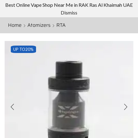
Best Online Vape Shop Near Me in RAK Ras Al Khaimah UAE
Dismiss
Home
Atomizers
RTA
UP TO
20%