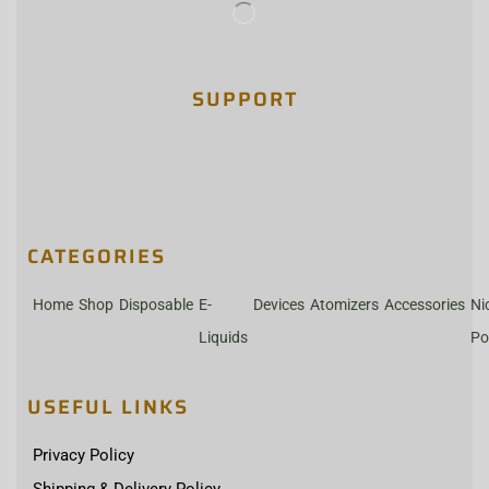
SUPPORT
CATEGORIES
Home
Shop
Disposable
E-
Devices
Atomizers
Accessories
Ni
Liquids
Po
USEFUL LINKS
Privacy Policy
Shipping & Delivery Policy