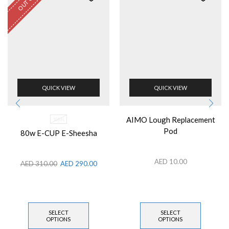
QUICK VIEW
QUICK VIEW
AIMO Lough Replacement
10ML
Pod
80w E-CUP E-Sheesha
AED
10.00
AED
310.00
AED
290.00
SELECT
SELECT
OPTIONS
OPTIONS