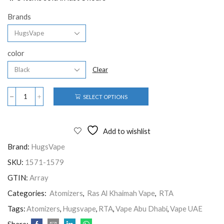
Brands
color
Clear
SELECT OPTIONS
Add to wishlist
Brand:
HugsVape
SKU:
1571-1579
GTIN:
Array
Categories:
Atomizers
,
Ras Al Khaimah Vape
,
RTA
Tags:
Atomizers
,
Hugsvape
,
RTA
,
Vape Abu Dhabi
,
Vape UAE