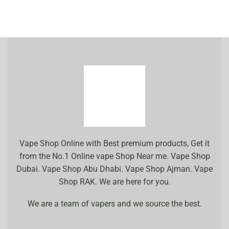
Vape Shop Online with Best premium products, Get it
from the No.1 Online vape Shop Near me. Vape Shop
Dubai. Vape Shop Abu Dhabi. Vape Shop Ajman. Vape
Shop RAK. We are here for you.
We are a team of vapers and we source the best.