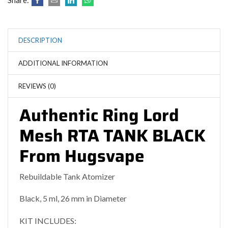
Share:
DESCRIPTION
ADDITIONAL INFORMATION
REVIEWS (0)
Authentic Ring Lord
Mesh RTA TANK BLACK
From Hugsvape
Rebuildable Tank Atomizer
Black, 5 ml, 26 mm in Diameter
KIT INCLUDES: