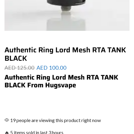
Authentic Ring Lord Mesh RTA TANK
BLACK
AED
125.00
AED
100.00
Authentic Ring Lord Mesh RTA TANK
BLACK From Hugsvape
19 people are viewing this product right now
🔥 5 items sold in last 3 hours