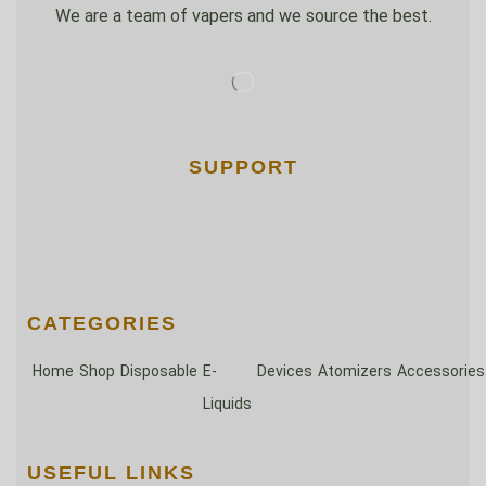
We are a team of vapers and we source the best.
SUPPORT
CATEGORIES
Home
Shop
Disposable
E-
Devices
Atomizers
Accessories
Liquids
USEFUL LINKS