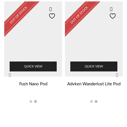
OUT OF STOCK
OUT OF STOCK
QUICK VIEW
QUICK VIEW
Fush Nano Pod
Advken Wanderlust Lite Pod