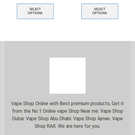
SELECT
SELECT
OPTIONS
OPTIONS
Vape Shop Online with Best premium products, Get it
from the No.1 Online vape Shop Near me. Vape Shop
Dubai. Vape Shop Abu Dhabi. Vape Shop Ajman. Vape
Shop RAK. We are here for you.