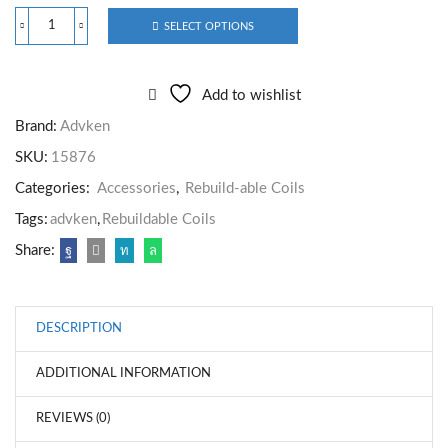
SELECT OPTIONS
Add to wishlist
Brand:
Advken
SKU:
15876
Categories:
Accessories
,
Rebuild-able Coils
Tags:
advken
,
Rebuildable Coils
Share:
DESCRIPTION
ADDITIONAL INFORMATION
REVIEWS (0)