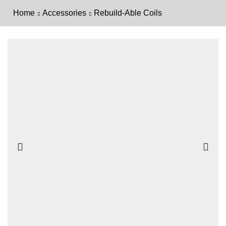
Home
Accessories
Rebuild-Able Coils