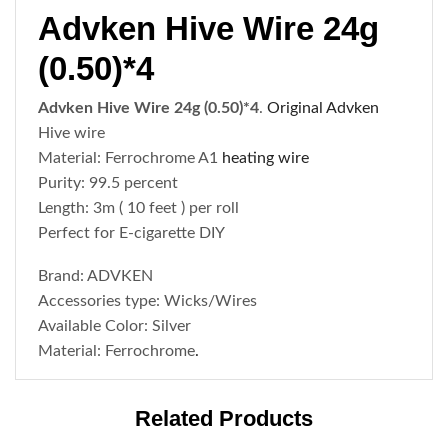
Advken Hive Wire 24g
(0.50)*4
Advken Hive Wire 24g (0.50)*4
.
Original Advken
Hive wire
Material: Ferrochrome A1
heating wire
Purity: 99.5 percent
Length: 3m ( 10 feet ) per roll
Perfect for E-cigarette DIY
Brand: ADVKEN
Accessories type: Wicks/Wires
Available Color: Silver
Material: Ferrochrome
.
Related Products