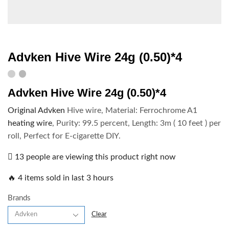
Advken Hive Wire 24g (0.50)*4
Advken Hive Wire 24g (0.50)*4
Original Advken
Hive wire, Material: Ferrochrome A1
heating wire
, Purity: 99.5 percent, Length: 3m ( 10 feet ) per
roll, Perfect for E-cigarette DIY.
13 people are viewing this product right now
🔥 4 items sold in last 3 hours
Brands
Clear