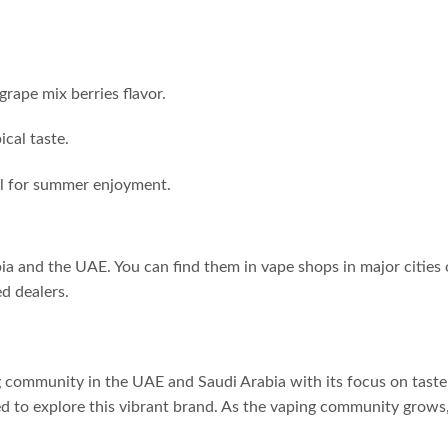
grape mix berries flavor.
cal taste.
l for summer enjoyment.
ia and the UAE. You can find them in vape shops in major cities
ed dealers.
 community in the UAE and Saudi Arabia with its focus on taste 
ed to explore this vibrant brand. As the vaping community grows,