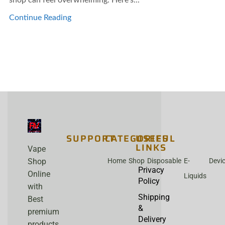
Continue Reading
SUPPORT
CATEGORIES
USEFUL
LINKS
Vape
Home
Shop
Disposable
E-
Devi
Shop
Privacy
Online
Liquids
Policy
with
Shipping
Best
&
premium
Delivery
products,