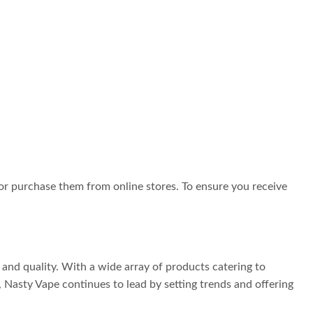
 or purchase them from online stores. To ensure you receive
and quality. With a wide array of products catering to
 Nasty Vape continues to lead by setting trends and offering