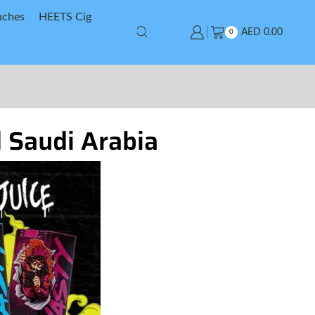
uches
HEETS Cig
AED
0.00
0
d Saudi Arabia