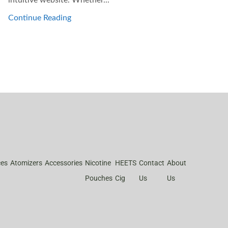
Continue Reading
ces
Atomizers
Accessories
Nicotine
HEETS
Contact
About
Pouches
Cig
Us
Us