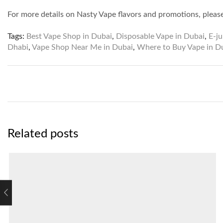
For more details on Nasty Vape flavors and promotions, pleas
Tags:
Best Vape Shop in Dubai
,
Disposable Vape in Dubai
,
E-ju
Dhabi
,
Vape Shop Near Me in Dubai
,
Where to Buy Vape in D
Related posts