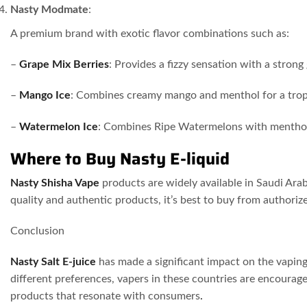
Nasty Modmate
:
A premium brand with exotic flavor combinations such as:
–
Grape Mix Berries
: Provides a fizzy sensation with a strong 
–
Mango Ice
: Combines creamy mango and menthol for a tropi
–
Watermelon Ice
: Combines Ripe Watermelons with mentho
Where to Buy Nasty E-liquid
Nasty Shisha Vape
products are widely available in Saudi Arab
quality and authentic products, it’s best to buy from authoriz
Conclusion
Nasty Salt E-juice
has made a significant impact on the vaping
different preferences, vapers in these countries are encourag
products that resonate with consumers
.