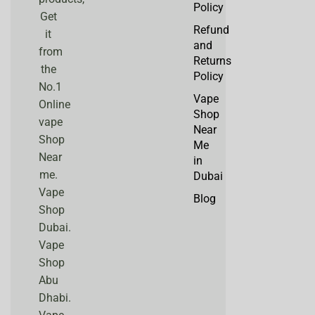
Policy
Get
Refund
it
and
from
Returns
the
Policy
No.1
Vape
Online
Shop
vape
Near
Shop
Me
Near
in
me.
Dubai
Vape
Blog
Shop
Dubai.
Vape
Shop
Abu
Dhabi.