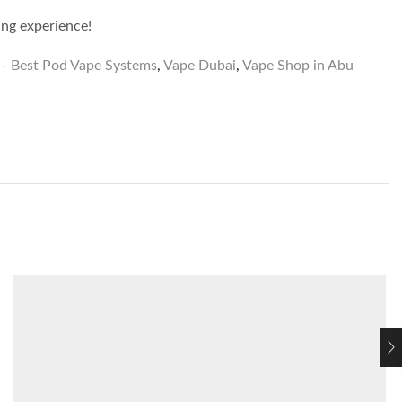
ing experience!
- Best Pod Vape Systems
,
Vape Dubai
,
Vape Shop in Abu