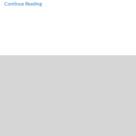
Continue Reading