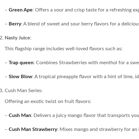
–
Green Ape
: Offers a sour and crisp taste for a refreshing ex
–
Berry
: A blend of sweet and sour berry flavors for a deliciou
Nasty Juice
:
This flagship range includes well-loved flavors such as:
–
Trap queen
: Combines Strawberries with menthol for a swe
–
Slow Blow
: A tropical pineapple flavor with a hint of lime, 
Cush Man Series:
Offering an exotic twist on fruit flavors:
–
Cush Man
: Delivers a juicy mango flavor that transports you
–
Cush Man Strawberry
: Mixes mango and strawberry for an ir