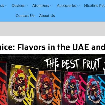
ids
Devices
Atomizers
Accessories
Nicotine Po
Contact Us
About Us
ice: Flavors in the UAE an