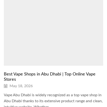
Best Vape Shops in Abu Dhabi | Top Online Vape
Stores
May 18, 2026
Vape Abu Dhabi is widely recognized as a top vape shop in
Abu Dhabi thanks to its extensive product range and clean,
intuitive website. Whether...