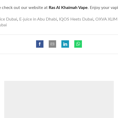
e check out our website at
Ras Al Khaimah Vape
. Enjoy your vap
ice Dubai
,
E-juice in Abu Dhabi
,
IQOS Heets Dubai
,
OXVA XLIM 
ubai