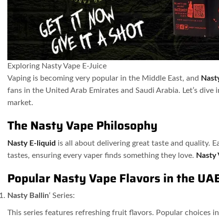
Exploring Nasty Vape E-Juice
Vaping is becoming very popular in the Middle East, and
Nast
fans in the United Arab Emirates and Saudi Arabia. Let’s dive 
market.
The Nasty Vape Philosophy
Nasty E-liquid
is all about delivering great taste and quality. 
tastes, ensuring every vaper finds something they love.
Nasty
Popular Nasty Vape Flavors in the UA
Nasty Ballin
‘ Series:
This series features refreshing fruit flavors. Popular choices i