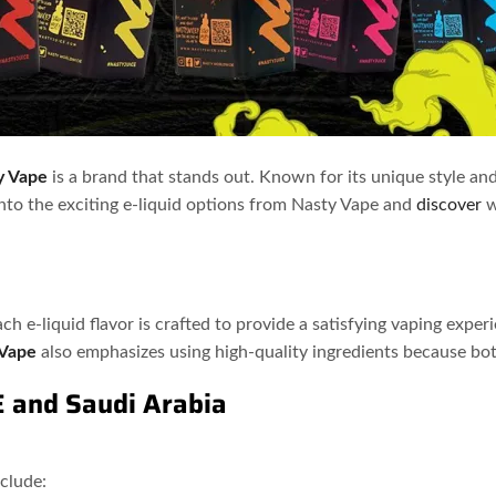
y Vape
is a brand that stands out. Known for its unique style and
into the exciting e-liquid options from Nasty Vape and
discover
w
Each e-liquid flavor is crafted to provide a satisfying vaping expe
 Vape
also emphasizes using high-quality ingredients because both
E and Saudi Arabia
nclude: