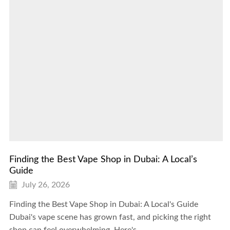
Finding the Best Vape Shop in Dubai: A Local’s
Guide
July 26, 2026
Finding the Best Vape Shop in Dubai: A Local's Guide
Dubai's vape scene has grown fast, and picking the right
shop can feel overwhelming. Here's...