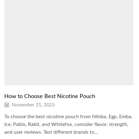
How to Choose Best Nicotine Pouch
November 21, 2025
To choose the best nicotine pouch from Nihiba, Egp, Emba,
Ice, Pablo, Rabit, and Whitefox, consider flavor, strength,
and user reviews. Test different brands to...