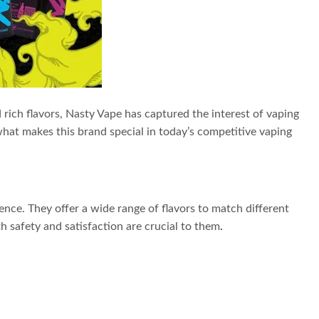
 rich flavors, Nasty Vape has captured the interest of vaping
hat makes this brand special in today’s competitive vaping
rience. They offer a wide range of flavors to match different
 safety and satisfaction are crucial to them
.