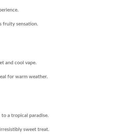
perience.
s fruity sensation.
et and cool vape.
ideal for warm weather.
 to a tropical paradise.
resistibly sweet treat.