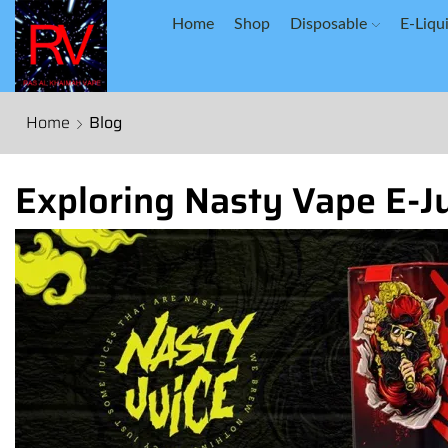
Home
Shop
Disposable
E-Liqu
Home
Blog
Exploring Nasty Vape E-Ju