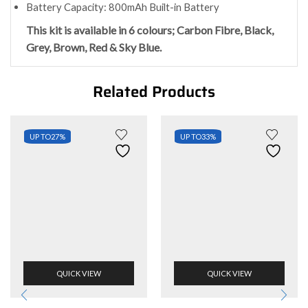
Battery Capacity: 800mAh Built-in Battery
This kit is available in 6 colours; Carbon Fibre, Black,
Grey, Brown, Red & Sky Blue.
Related Products
UP TO
27%
UP TO
33%
QUICK VIEW
QUICK VIEW