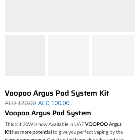
Voopoo Argus Pod System Kit
AED
120.00
AED
100.00
Voopoo Argus Pod System
This Kit 20W is now Available in UAE
VOOPOO
Argus
Kit
has
more potential
to give you perfect vaping by the
classic appearance
. Constructed from zinc alloy and also