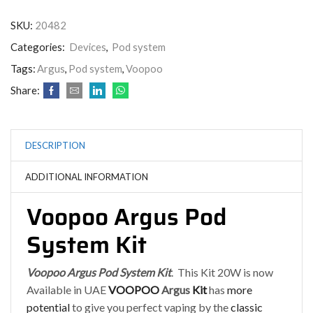
SKU:
20482
Categories:
Devices
,
Pod system
Tags:
Argus
,
Pod system
,
Voopoo
Share:
DESCRIPTION
ADDITIONAL INFORMATION
Voopoo Argus Pod
System Kit
Voopoo Argus Pod System Ki
t
. This Kit 20W is now
Available in UAE
VOOPOO
Argus
Kit
has
more
potential
to give you perfect vaping by the
classic