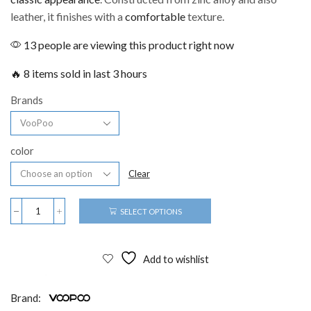
leather, it finishes with a
comfortable
texture.
13 people are viewing this product right now
🔥 8 items sold in last 3 hours
Brands
color
Clear
SELECT OPTIONS
Add to wishlist
Brand: