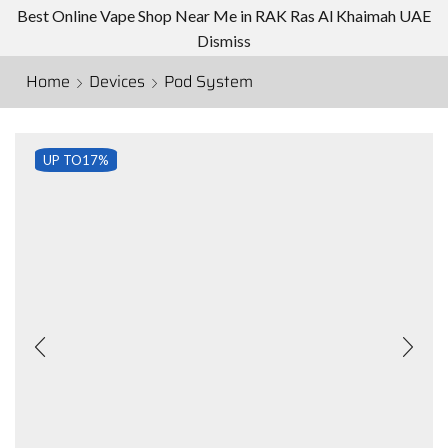
Best Online Vape Shop Near Me in RAK Ras Al Khaimah UAE
Dismiss
Home
Devices
Pod System
UP TO
17%