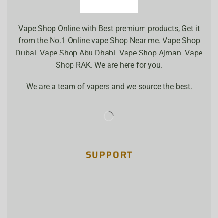
Vape Shop Online with Best premium products, Get it
from the No.1 Online vape Shop Near me. Vape Shop
Dubai. Vape Shop Abu Dhabi. Vape Shop Ajman. Vape
Shop RAK. We are here for you.
We are a team of vapers and we source the best.
SUPPORT