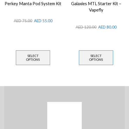
Perkey Manta Pod System Kit
Galaxies MTL Starter Kit –
Vapefly
AED
75.00
AED
55.00
AED
120.00
AED
80.00
SELECT
SELECT
OPTIONS
OPTIONS