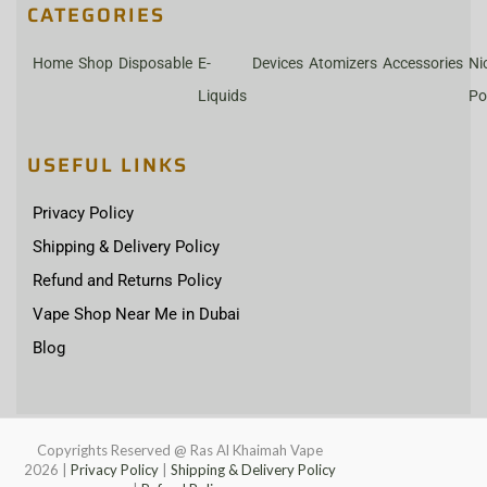
CATEGORIES
Home
Shop
Disposable
E-
Devices
Atomizers
Accessories
Ni
Liquids
Po
USEFUL LINKS
Privacy Policy
Shipping & Delivery Policy
Refund and Returns Policy
Vape Shop Near Me in Dubai
Blog
Copyrights Reserved @ Ras Al Khaimah Vape
2026
|
Privacy Policy
|
Shipping & Delivery Policy