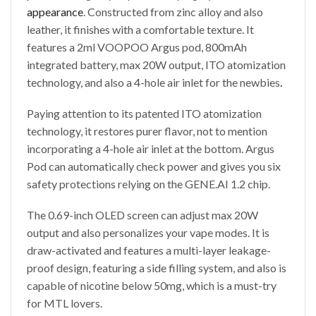
appearance
. Constructed from zinc alloy and also
leather, it finishes with a comfortable texture. It
features a 2ml VOOPOO Argus pod, 800mAh
integrated battery, max 20W output, ITO atomization
technology, and also a 4-hole air inlet for the newbies
.
Paying attention to its patented ITO atomization
technology, it restores purer flavor, not to mention
incorporating a 4-hole air inlet at the bottom. Argus
Pod can automatically check power and gives you six
safety protections relying on the GENE.AI 1.2 chip.
The 0.69-inch OLED screen can adjust max 20W
output and also personalizes your vape modes. It is
draw-activated and features a multi-layer leakage-
proof design, featuring a side filling system, and also is
capable of nicotine below 50mg, which is a must-try
for MTL lovers.