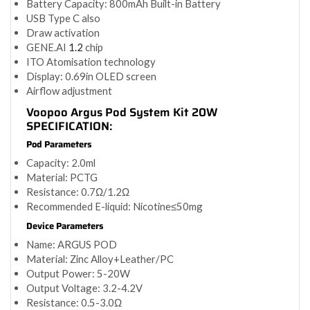
Battery Capacity: 800mAh Built-in Battery
USB Type C also
Draw activation
GENE.AI
1.2
chip
ITO Atomisation technology
Display: 0.69in OLED screen
Airflow adjustment
Voopoo Argus Pod System Kit 20W
SPECIFICATION:
Pod Parameters
Capacity: 2.0ml
Material: PCTG
Resistance: 0.7Ω/1.2Ω
Recommended E-liquid: Nicotine≤50mg
Device Parameters
Name: ARGUS POD
Material: Zinc Alloy+Leather/PC
Output Power: 5-20W
Output Voltage: 3.2-4.2V
Resistance: 0.5-3.0Ω