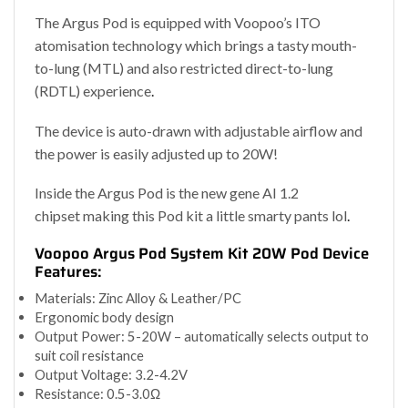
The Argus Pod is equipped with Voopoo’s ITO
atomisation technology which brings a tasty mouth-
to-lung (MTL) and also restricted direct-to-lung
(RDTL) experience
.
The device is auto-drawn with adjustable airflow and
the power is easily adjusted up to 20W!
Inside the Argus Pod is the new gene AI 1.2
chipset making this Pod kit a little smarty pants lol
.
Voopoo Argus Pod System Kit 20W Pod Device
Features:
Materials: Zinc Alloy & Leather/PC
Ergonomic body design
Output Power: 5-20W – automatically selects output to
suit coil resistance
Output Voltage: 3.2-4.2V
Resistance: 0.5-3.0Ω